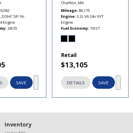
A
Charlton, MA
20,042
Mileage
86,175
L DOHC SFI 16-
Engine
3.2L V6 24v VVT
I4 Engine
Engine
omy
28/35
Fuel Economy
19/27
Retail
05
$13,105
S
SAVE
DETAILS
SAVE
Inventory