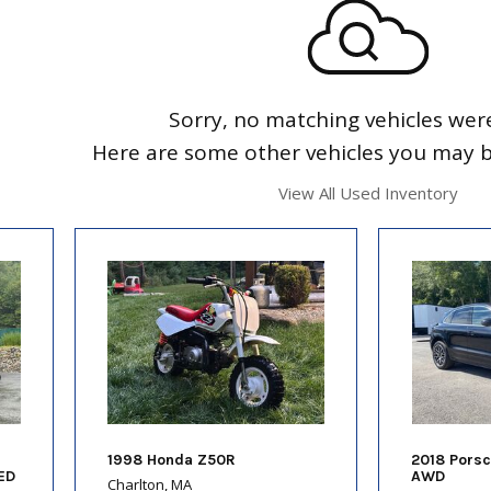
Sorry, no matching vehicles wer
Here are some other vehicles you may be
View All Used Inventory
1998 Honda Z50R
2018 Pors
ED
AWD
Charlton, MA