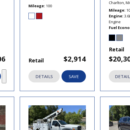
Charlton, M
Mileage
100
Mileage
1
Engine
3.6
Engine
Fuel Econ
Retail
06
$2,914
$20,3
Retail
DETAILS
SAVE
DETAIL