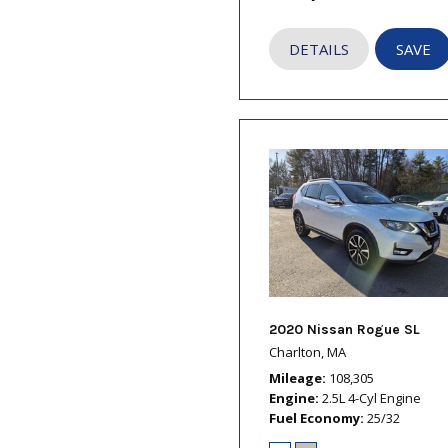
DETAILS
SAVE
2020 Nissan Rogue SL
Charlton, MA
Mileage
108,305
Engine
2.5L 4-Cyl Engine
Fuel Economy
25/32