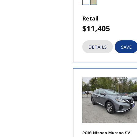
Retail
$11,405
DETAILS
SAVE
2019 Nissan Murano SV