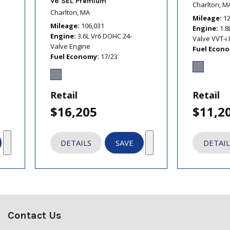
V6 SEL Premium
Charlton, M
Charlton, MA
Mileage
1
Mileage
106,031
Engine
1.8
Engine
3.6L Vr6 DOHC 24-
Valve VVT-i 
Valve Engine
Fuel Econ
Fuel Economy
17/23
Retail
Retail
$16,205
$11,2
DETAILS
SAVE
DETAIL
Contact Us