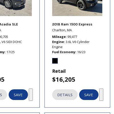
Acadia SLE
2018 Ram 1500 Express
A
Charlton, MA
00,705
Mileage
99,477
L V6 SIDI DOHC
Engine
3.6L V6 Cylinder
Engine
omy
17/25
Fuel Economy
16/23
Retail
05
$16,205
S
SAVE
DETAILS
SAVE