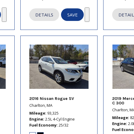
DETAILS
SAVE
DETAIL
2016 Nissan Rogue SV
2019 Merc
C 300
Charlton, MA
Charlton, M
Mileage
93,325
Mileage
8
Engine
2.5L 4-Cyl Engine
Engine
2.0
Fuel Economy
25/32
Fuel Econ