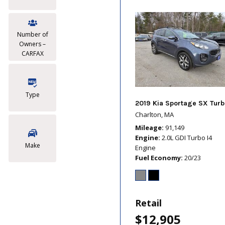
Number of
Owners –
CARFAX
Type
2019 Kia Sportage SX Turb
Charlton, MA
Mileage
91,149
Engine
2.0L GDI Turbo I4
Make
Engine
Fuel Economy
20/23
Retail
$12,905