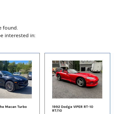
e found.
 interested in:
che Macan Turbo
1992 Dodge VIPER RT-10
RT/10