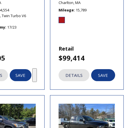
A
Charlton, MA
04,554
Mileage
15,789
L Twin Turbo V6
omy
17/23
Retail
05
$99,414
S
SAVE
DETAILS
SAVE