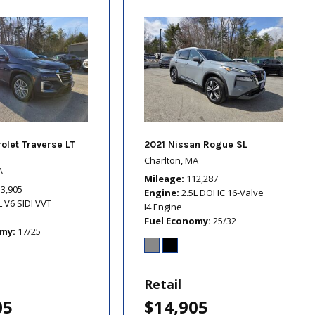
olet Traverse LT
2021 Nissan Rogue SL
Charlton, MA
A
Mileage
112,287
13,905
Engine
2.5L DOHC 16-Valve
L V6 SIDI VVT
I4 Engine
Fuel Economy
25/32
omy
17/25
Retail
05
$14,905