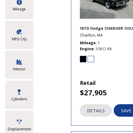
Mileage
1973 Dodge CHARGER COU
Charlton, MA
MPG City
Mileage
1
Engine
318 Ci V8
Interior
Retail
$27,905
Cylinders
DETAILS
SAVE
Displacement