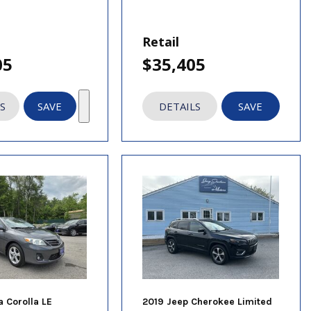
Retail
05
$35,405
S
SAVE
DETAILS
SAVE
a Corolla LE
2019 Jeep Cherokee Limited