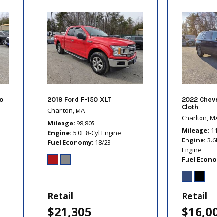
o
2019 Ford F-150 XLT
2022 Chevr
Cloth
Charlton, MA
Charlton, M
Mileage
98,805
Mileage
1
Engine
5.0L 8-Cyl Engine
Engine
3.6
Fuel Economy
18/23
Engine
Fuel Econ
Retail
Retail
$21,305
$16,0