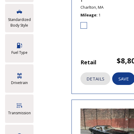
T
Charlton, MA
Mileage
1
Standardized
Body Style
Fuel Type
$8,8
Retail
DETAILS
SAVE
Drivetrain
Transmission