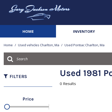
HOME
INVENTORY
View all
[142]
Home
/
Used vehicles Charlton, Ma
/
Used Pontiac Charlton, Ma
Cars
[20]
Trucks
Used 1981 Po
[42]
FILTERS
0 Results
SUVs & Crossovers
[68]
Price
Vans
[3]