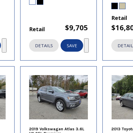
Retail
$9,705
$16,8
Retail
DETAILS
SAVE
DETAIL
2019 Volkswagen Atlas 3.6L
2013 Toyot