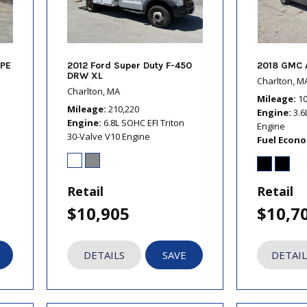
PE
2012 Ford Super Duty F-450
2018 GMC 
DRW XL
Charlton, M
Charlton, MA
Mileage
1
Mileage
210,220
Engine
3.6
Engine
6.8L SOHC EFI Triton
Engine
30-Valve V10 Engine
Fuel Econ
Retail
Retail
$10,905
$10,7
DETAILS
SAVE
DETAIL