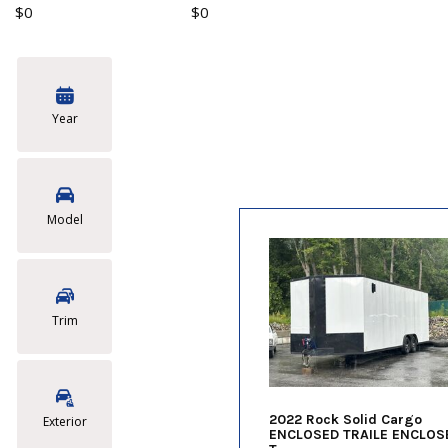
$0
$0
Year
Model
Trim
2022 Rock Solid Cargo
Exterior
ENCLOSED TRAILE ENCLOS