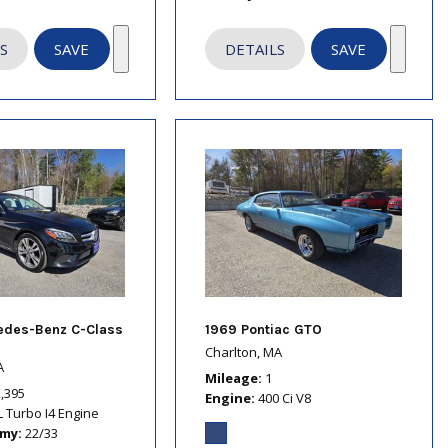
S
SAVE
DETAILS
SAVE
edes-Benz C-Class
1969 Pontiac GTO
Charlton, MA
A
Mileage
1
2,395
Engine
400 Ci V8
L Turbo I4 Engine
omy
22/33