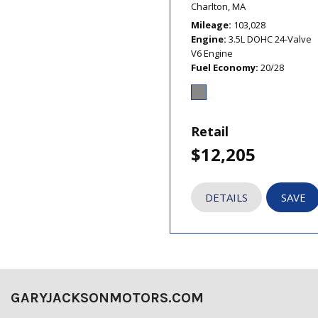
Charlton, MA
Mileage
103,028
Engine
3.5L DOHC 24-Valve
V6 Engine
Fuel Economy
20/28
Retail
$12,205
DETAILS
SAVE
GARYJACKSONMOTORS.COM