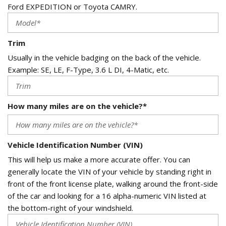
Ford EXPEDITION or Toyota CAMRY.
Trim
Usually in the vehicle badging on the back of the vehicle.
Example: SE, LE, F-Type, 3.6 L DI, 4-Matic, etc.
How many miles are on the vehicle?*
Vehicle Identification Number (VIN)
This will help us make a more accurate offer. You can
generally locate the VIN of your vehicle by standing right in
front of the front license plate, walking around the front-side
of the car and looking for a 16 alpha-numeric VIN listed at
the bottom-right of your windshield.