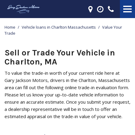
Home
/
Vehicle loans in Charlton Massachusetts
/
Value Your
Trade
Sell or Trade Your Vehicle in
Charlton, MA
To value the trade-in worth of your current ride here at
Gary Jackson Motors, drivers in the Charlton, Massachusetts
area can fill out the following online trade-in evaluation form.
Please let us know your up-to-date vehicle information to
ensure an accurate estimate. Once you submit your request,
a dealership representative will be in touch to offer an
estimated appraisal on the trade-in value of your vehicle.