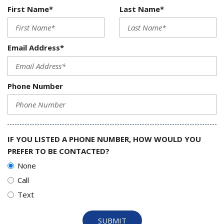
First Name*
Last Name*
Email Address*
Phone Number
IF YOU LISTED A PHONE NUMBER, HOW WOULD YOU
PREFER TO BE CONTACTED?
None
Call
Text
SUBMIT