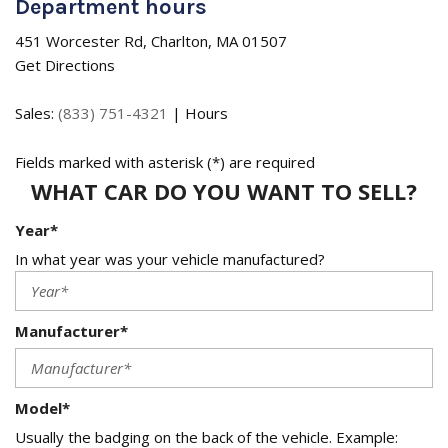
Department hours
451 Worcester Rd, Charlton, MA 01507
Get Directions
Sales:
(833) 751-4321
|
Hours
Fields marked with asterisk (*) are required
WHAT CAR DO YOU WANT TO SELL?
Year*
In what year was your vehicle manufactured?
Manufacturer*
Model*
Usually the badging on the back of the vehicle. Example: