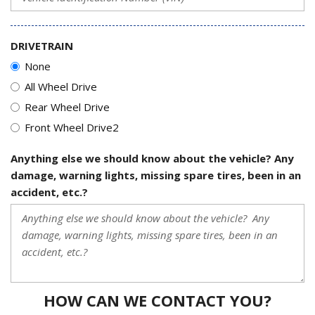
DRIVETRAIN
None
All Wheel Drive
Rear Wheel Drive
Front Wheel Drive2
Anything else we should know about the vehicle? Any
damage, warning lights, missing spare tires, been in an
accident, etc.?
HOW CAN WE CONTACT YOU?