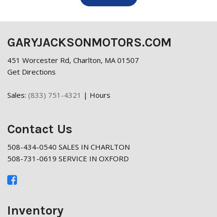
GARYJACKSONMOTORS.COM
451 Worcester Rd, Charlton, MA 01507
Get Directions
Sales:
(833) 751-4321
|
Hours
Contact Us
508-434-0540 SALES IN CHARLTON
508-731-0619 SERVICE IN OXFORD
Inventory