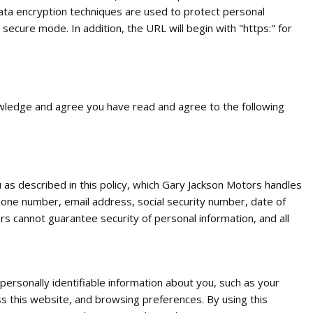
ata encryption techniques are used to protect personal
ecure mode. In addition, the URL will begin with "https:" for
owledge and agree you have read and agree to the following
 as described in this policy, which Gary Jackson Motors handles
phone number, email address, social security number, date of
rs cannot guarantee security of personal information, and all
ersonally identifiable information about you, such as your
ss this website, and browsing preferences. By using this