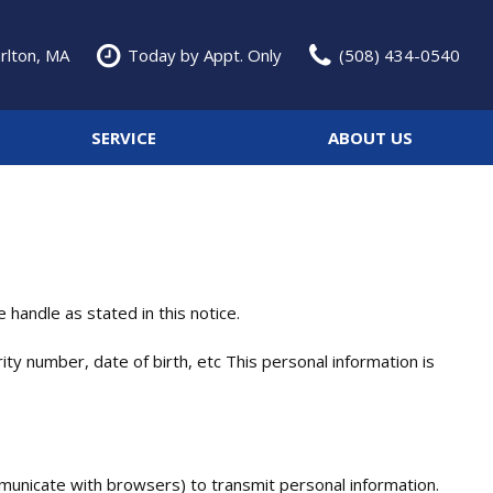
rlton, MA
Today by Appt. Only
(508) 434-0540
SERVICE
ABOUT US
Service Specials
Our Dealership
Features
Over 30 MPG
Schedule Service
Testimonials
Convertible
Our Services
Contact Us
Moonroof
Our Team
Heated seats
Careers
handle as stated in this notice.
Classic Cars
ty number, date of birth, etc This personal information is
municate with browsers) to transmit personal information.