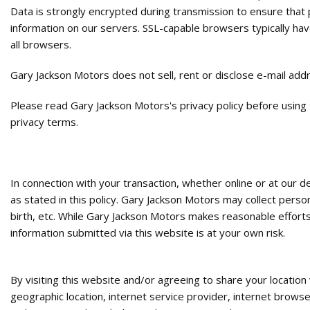
Data is strongly encrypted during transmission to ensure that
information on our servers. SSL-capable browsers typically hav
all browsers.
Gary Jackson Motors does not sell, rent or disclose e-mail add
Please read Gary Jackson Motors's privacy policy before using
privacy terms.
In connection with your transaction, whether online or at our 
as stated in this policy. Gary Jackson Motors may collect perso
birth, etc. While Gary Jackson Motors makes reasonable efforts
information submitted via this website is at your own risk.
By visiting this website and/or agreeing to share your locatio
geographic location, internet service provider, internet brows