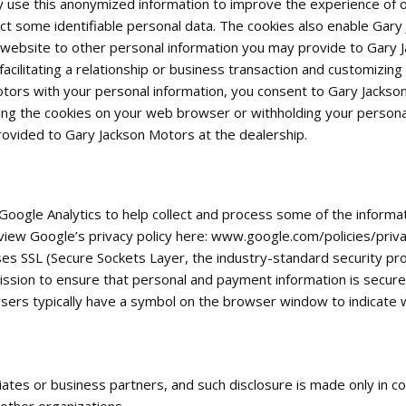
se this anonymized information to improve the experience of ou
ct some identifiable personal data. The cookies also enable Gary
website to other personal information you may provide to Gary Ja
cilitating a relationship or business transaction and customizing
otors with your personal information, you consent to Gary Jackso
ing the cookies on your web browser or withholding your personal
ovided to Gary Jackson Motors at the dealership.
Google Analytics to help collect and process some of the informa
iew Google’s privacy policy here: www.google.com/policies/priva
ses SSL (Secure Sockets Layer, the industry-standard security p
mission to ensure that personal and payment information is secur
sers typically have a symbol on the browser window to indicate wh
iates or business partners, and such disclosure is made only in c