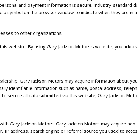
 personal and payment information is secure. Industry-standard d
e a symbol on the browser window to indicate when they are in a s
resses to other organizations.
 this website. By using Gary Jackson Motors's website, you ackn
dealership, Gary Jackson Motors may acquire information about you
nally identifiable information such as name, postal address, tele
 to secure all data submitted via this website, Gary Jackson Moto
n with Gary Jackson Motors, Gary Jackson Motors may acquire non-p
er, IP address, search engine or referral source you used to acce