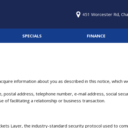
451 Worcester Rd, Cha
SPECIALS
FINANCE
GJM Specials
Online Credit Approval
Price
Under $5,000
Get pre-qualified with
Capital One (no impact to
$5,000 - $15,000
your credit score).
$15,000 - $25,000
Value Your Trade
Over $25,000
quire information about you as described in this notice, which we 
Schedule Test Drive
, postal address, telephone number, e-mail address, social securi
of facilitating a relationship or business transaction.
ckets Layer, the industry-standard security protocol used to com