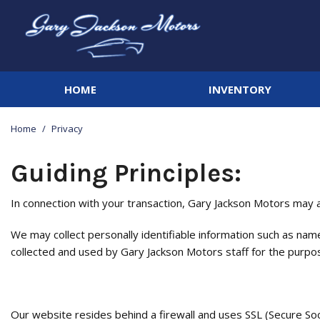
HOME
INVENTORY
View all
[142]
Home
/
Privacy
Cars
[20]
Guiding Principles:
Trucks
In connection with your transaction, Gary Jackson Motors may ac
[44]
We may collect personally identifiable information such as name
SUVs & Crossovers
collected and used by Gary Jackson Motors staff for the purpose 
[66]
Vans
[3]
Our website resides behind a firewall and uses SSL (Secure So