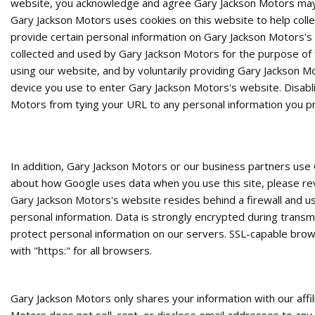
website, you acknowledge and agree Gary Jackson Motors may u
Gary Jackson Motors uses cookies on this website to help colle
provide certain personal information on Gary Jackson Motors's 
collected and used by Gary Jackson Motors for the purpose of fa
using our website, and by voluntarily providing Gary Jackson M
device you use to enter Gary Jackson Motors's website. Disabl
Motors from tying your URL to any personal information you pr
In addition, Gary Jackson Motors or our business partners use 
about how Google uses data when you use this site, please rev
Gary Jackson Motors's website resides behind a firewall and u
personal information. Data is strongly encrypted during trans
protect personal information on our servers. SSL-capable brow
with "https:" for all browsers.
Gary Jackson Motors only shares your information with our affil