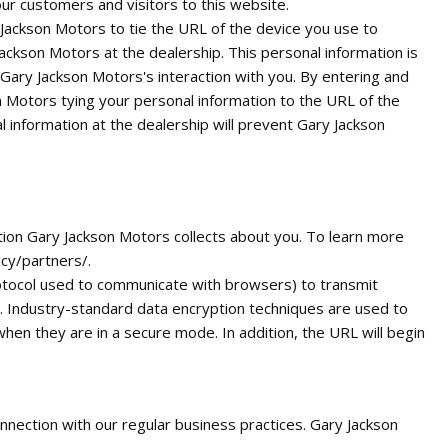
r customers and visitors to this website.
 Jackson Motors to tie the URL of the device you use to
ckson Motors at the dealership. This personal information is
 Gary Jackson Motors's interaction with you. By entering and
n Motors tying your personal information to the URL of the
 information at the dealership will prevent Gary Jackson
tion Gary Jackson Motors collects about you. To learn more
cy/partners/.
rotocol used to communicate with browsers) to transmit
e. Industry-standard data encryption techniques are used to
en they are in a secure mode. In addition, the URL will begin
onnection with our regular business practices. Gary Jackson