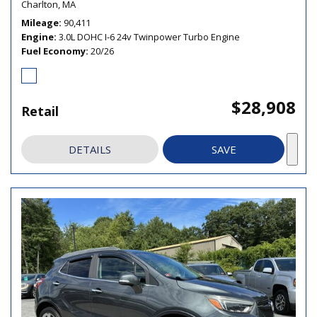
Charlton, MA
Mileage
90,411
Engine
3.0L DOHC I-6 24v Twinpower Turbo Engine
Fuel Economy
20/26
$28,908
Retail
DETAILS
SAVE