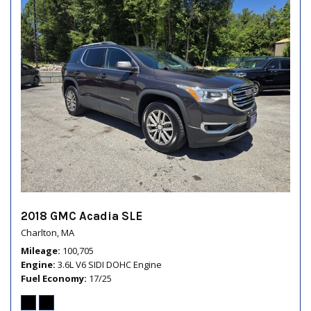
2018 GMC Acadia SLE
Charlton, MA
Mileage
100,705
Engine
3.6L V6 SIDI DOHC Engine
Fuel Economy
17/25