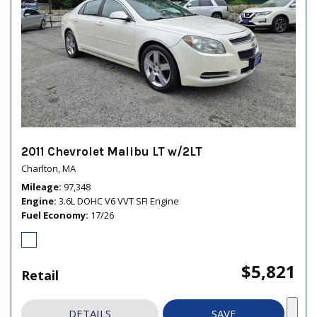
2011 Chevrolet Malibu LT w/2LT
Charlton, MA
Mileage
97,348
Engine
3.6L DOHC V6 VVT SFI Engine
Fuel Economy
17/26
$5,821
Retail
DETAILS
SAVE