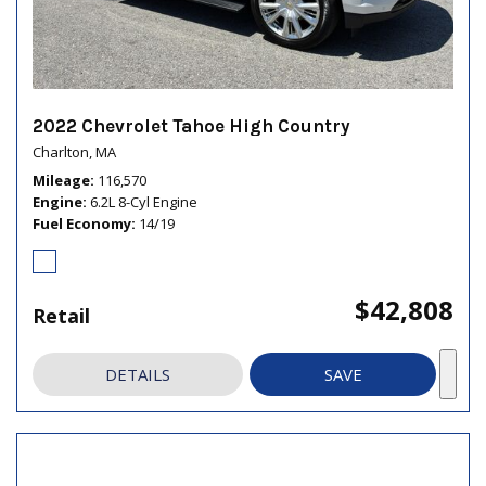
2022 Chevrolet Tahoe High Country
Charlton, MA
Mileage
116,570
Engine
6.2L 8-Cyl Engine
Fuel Economy
14/19
$42,808
Retail
DETAILS
SAVE