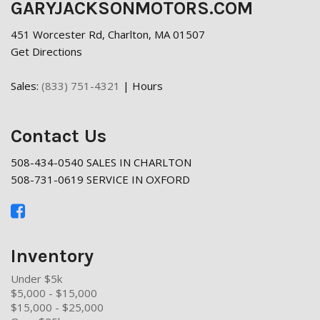
GARYJACKSONMOTORS.COM
451 Worcester Rd, Charlton, MA 01507
Get Directions
Sales:
(833) 751-4321
|
Hours
Contact Us
508-434-0540 SALES IN CHARLTON
508-731-0619 SERVICE IN OXFORD
Inventory
Under $5k
$5,000 - $15,000
$15,000 - $25,000