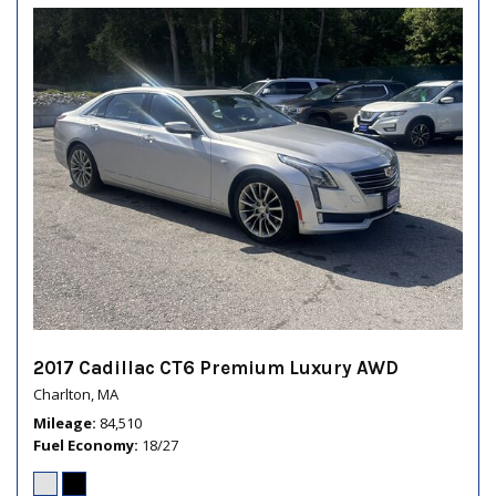
2017 Cadillac CT6 Premium Luxury AWD
Charlton, MA
Mileage
84,510
Fuel Economy
18/27