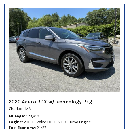
2020 Acura RDX w/Technology Pkg
Charlton, MA
Mileage
123,810
Engine
2.0L 16-Valve DOHC VTEC Turbo Engine
Fuel Economy
21/27