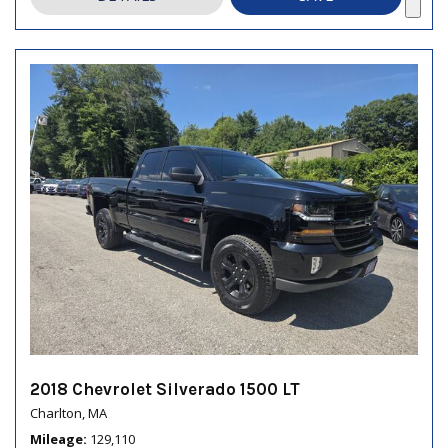
2018 Chevrolet Silverado 1500 LT
Charlton, MA
Mileage
129,110