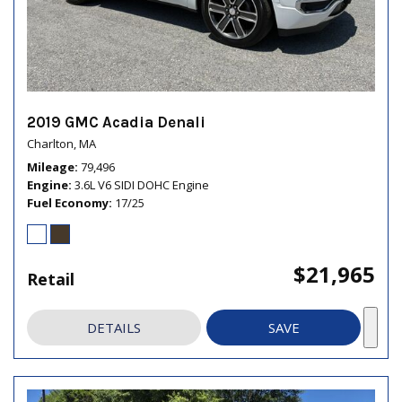
2019 GMC Acadia Denali
Charlton, MA
Mileage
79,496
Engine
3.6L V6 SIDI DOHC Engine
Fuel Economy
17/25
$21,965
Retail
DETAILS
SAVE