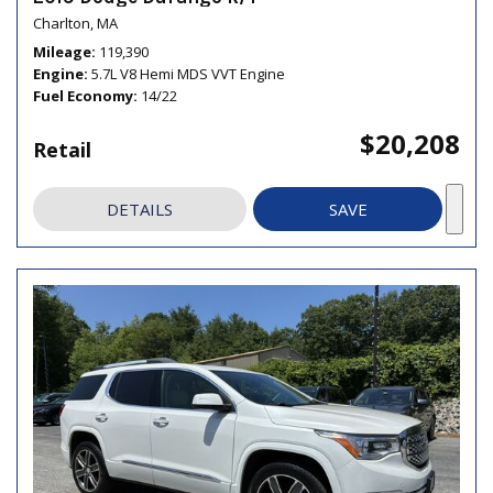
Charlton, MA
Mileage
119,390
Engine
5.7L V8 Hemi MDS VVT Engine
Fuel Economy
14/22
$20,208
Retail
DETAILS
SAVE