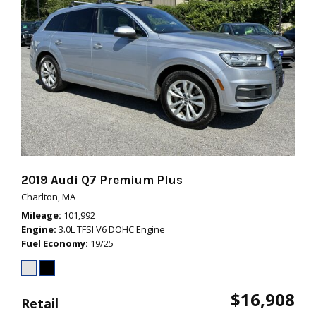
2019 Audi Q7 Premium Plus
Charlton, MA
Mileage
101,992
Engine
3.0L TFSI V6 DOHC Engine
Fuel Economy
19/25
$16,908
Retail