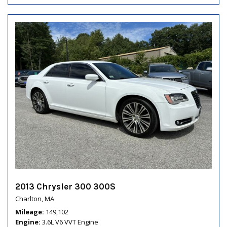
2013 Chrysler 300 300S
Charlton, MA
Mileage
149,102
Engine
3.6L V6 VVT Engine