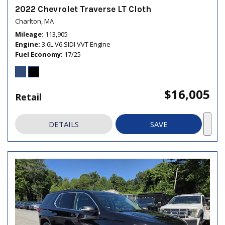
2022 Chevrolet Traverse LT Cloth
Charlton, MA
Mileage
113,905
Engine
3.6L V6 SIDI VVT Engine
Fuel Economy
17/25
$16,005
Retail
DETAILS
SAVE