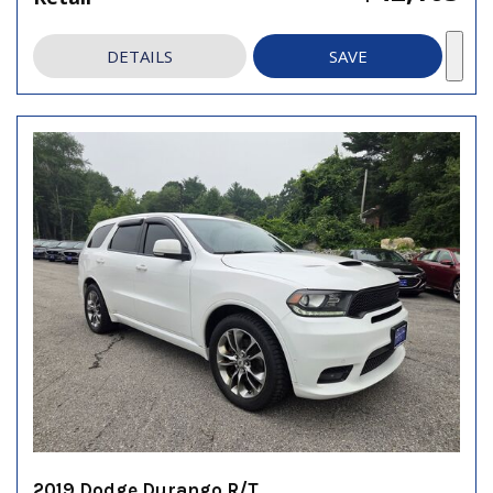
DETAILS
SAVE
2019 Dodge Durango R/T