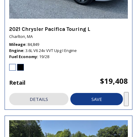
2021 Chrysler Pacifica Touring L
Charlton, MA
Mileage
84,849
Engine
3.6L V6 24v VVT Upg I Engine
Fuel Economy
19/28
$19,408
Retail
DETAILS
SAVE