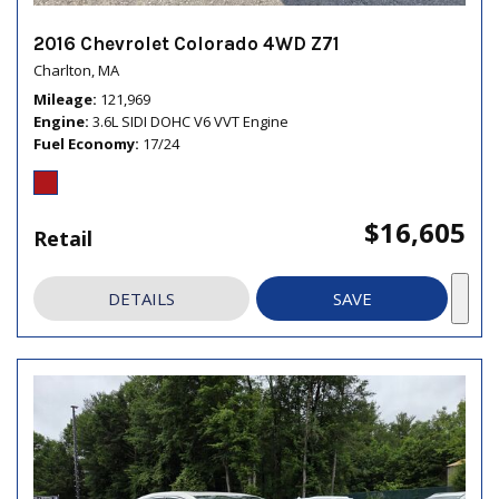
2016 Chevrolet Colorado 4WD Z71
Charlton, MA
Mileage
121,969
Engine
3.6L SIDI DOHC V6 VVT Engine
Fuel Economy
17/24
$16,605
Retail
DETAILS
SAVE