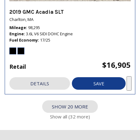
2019 GMC Acadia SLT
Charlton, MA
Mileage
98,295
Engine
3.6L V6 SIDI DOHC Engine
Fuel Economy
17/25
$16,905
Retail
DETAILS
SAVE
SHOW 20 MORE
Show all (32 more)