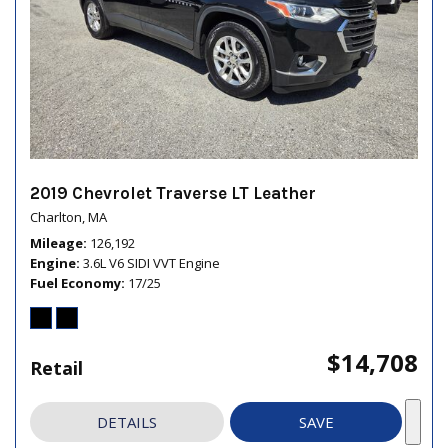
2019 Chevrolet Traverse LT Leather
Charlton, MA
Mileage
126,192
Engine
3.6L V6 SIDI VVT Engine
Fuel Economy
17/25
$14,708
Retail
DETAILS
SAVE