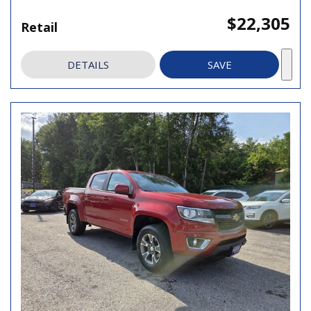
$22,305
Retail
DETAILS
SAVE