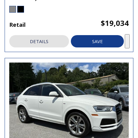
$19,034
Retail
DETAILS
SAVE