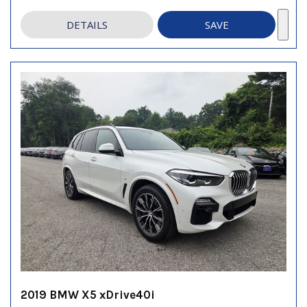
DETAILS
SAVE
2019 BMW X5 xDrive40i