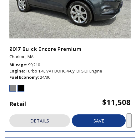
2017 Buick Encore Premium
Charlton, MA
Mileage
99,210
Engine
Turbo 1.4L VVT DOHC 4-Cyl DI SIDI Engine
Fuel Economy
24/30
$11,508
Retail
DETAILS
SAVE