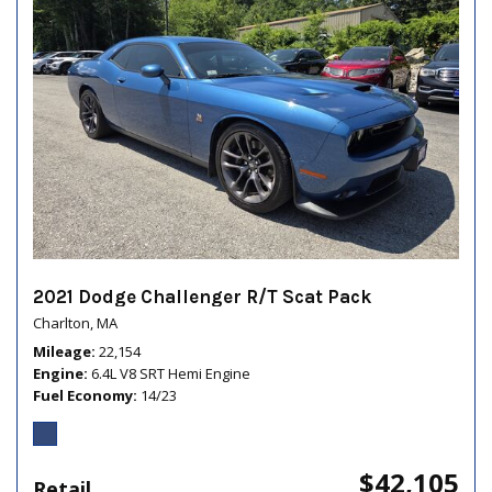
2021 Dodge Challenger R/T Scat Pack
Charlton, MA
Mileage
22,154
Engine
6.4L V8 SRT Hemi Engine
Fuel Economy
14/23
$42,105
Retail