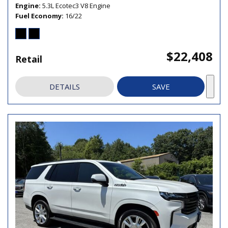
Engine
5.3L Ecotec3 V8 Engine
Fuel Economy
16/22
$22,408
Retail
DETAILS
SAVE