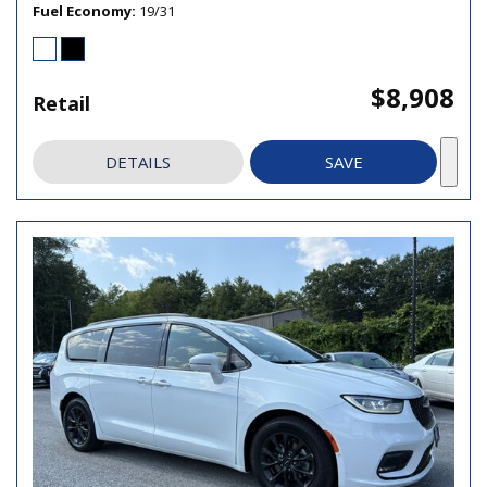
Fuel Economy
19/31
$8,908
Retail
DETAILS
SAVE