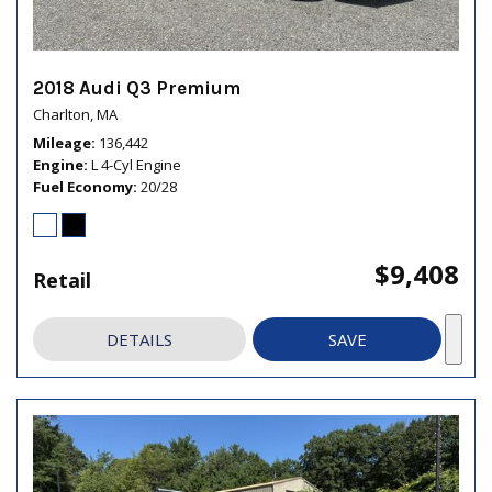
2018 Audi Q3 Premium
Charlton, MA
Mileage
136,442
Engine
L 4-Cyl Engine
Fuel Economy
20/28
$9,408
Retail
DETAILS
SAVE