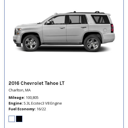
2016 Chevrolet Tahoe LT
Charlton, MA
Mileage
100,805
Engine
5.3L Ecotec3 V8 Engine
Fuel Economy
16/22