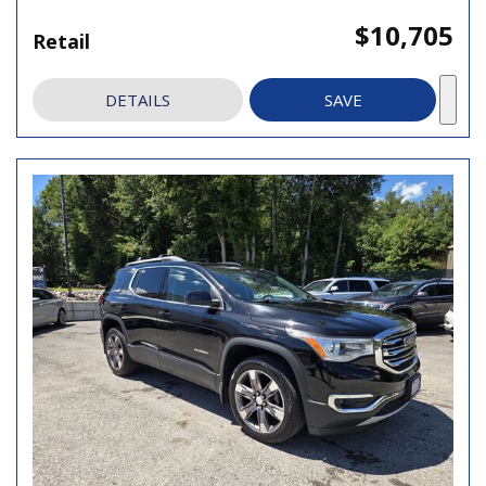
$10,705
Retail
DETAILS
SAVE