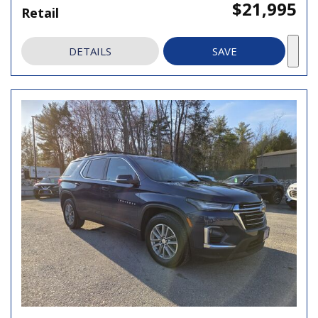
$21,995
Retail
DETAILS
SAVE