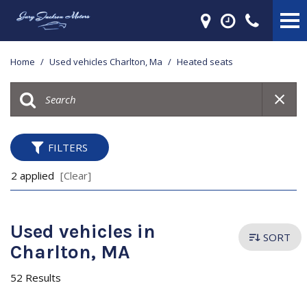
Home
/
Used vehicles Charlton, Ma
/
Heated seats
FILTERS
2 applied
[Clear]
Used vehicles in
SORT
Charlton, MA
52 Results