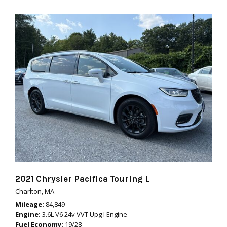
2021 Chrysler Pacifica Touring L
Charlton, MA
Mileage
84,849
Engine
3.6L V6 24v VVT Upg I Engine
Fuel Economy
19/28