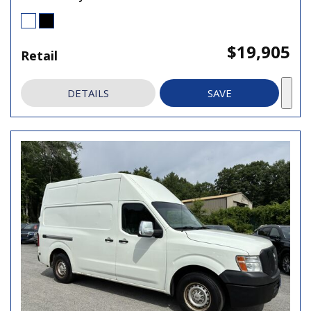
$19,905
Retail
DETAILS
SAVE