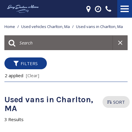
Home
/
Used vehicles Charlton, Ma
/
Used vans in Charlton, Ma
FILTERS
2 applied
[Clear]
Used vans in Charlton,
SORT
MA
3 Results