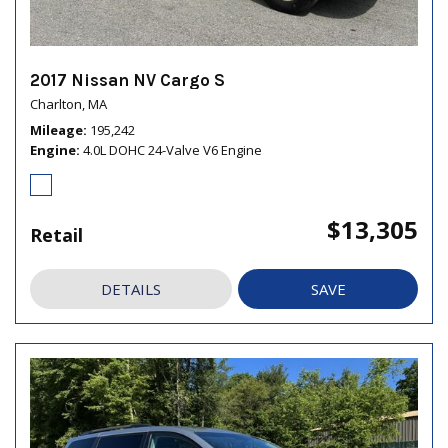
2017 Nissan NV Cargo S
Charlton, MA
Mileage
195,242
Engine
4.0L DOHC 24-Valve V6 Engine
$13,305
Retail
DETAILS
SAVE