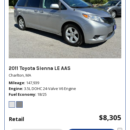
2011 Toyota Sienna LE AAS
Charlton, MA
Mileage
147,939
Engine
3.5L DOHC 24-Valve V6 Engine
Fuel Economy
18/25
$8,305
Retail