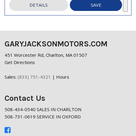
DETAILS
SAVE
GARYJACKSONMOTORS.COM
451 Worcester Rd, Charlton, MA 01507
Get Directions
Sales:
(833) 751-4321
|
Hours
Contact Us
508-434-0540 SALES IN CHARLTON
508-731-0619 SERVICE IN OXFORD