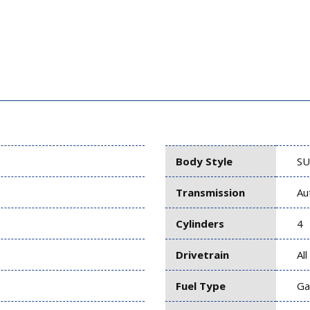
Body Style
SU
Transmission
Au
Cylinders
4
Drivetrain
Al
Fuel Type
Ga