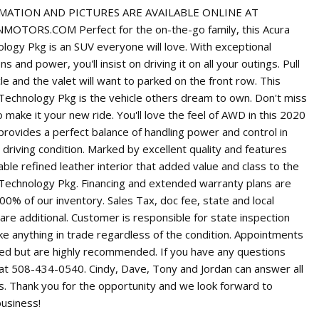
ATION AND PICTURES ARE AVAILABLE ONLINE AT
OTORS.COM Perfect for the on-the-go family, this Acura
ogy Pkg is an SUV everyone will love. With exceptional
s and power, you'll insist on driving it on all your outings. Pull
cle and the valet will want to parked on the front row. This
echnology Pkg is the vehicle others dream to own. Don't miss
 make it your new ride. You'll love the feel of AWD in this 2020
provides a perfect balance of handling power and control in
y driving condition. Marked by excellent quality and features
ble refined leather interior that added value and class to the
echnology Pkg. Financing and extended warranty plans are
100% of our inventory. Sales Tax, doc fee, state and local
 are additional. Customer is responsible for state inspection
ke anything in trade regardless of the condition. Appointments
red but are highly recommended. If you have any questions
s at 508-434-0540. Cindy, Dave, Tony and Jordan can answer all
s. Thank you for the opportunity and we look forward to
business!