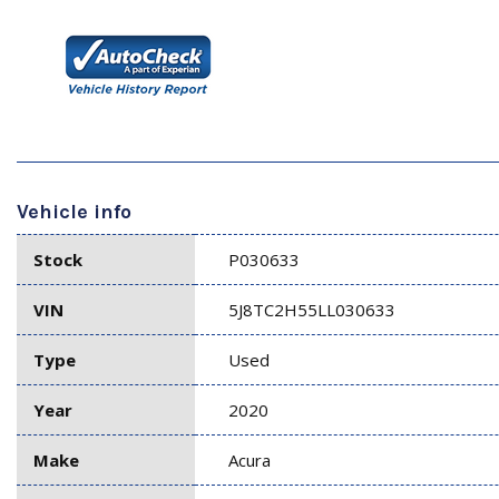
Vehicle info
Stock
P030633
VIN
5J8TC2H55LL030633
Type
Used
Year
2020
Make
Acura