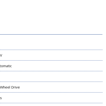
V
tomatic
l Wheel Drive
s