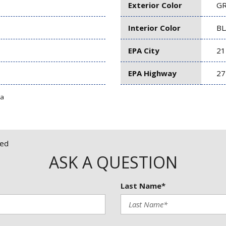
Exterior Color
G
Interior Color
BL
EPA City
21
EPA Highway
27
ta
red
ASK A QUESTION
Last Name*