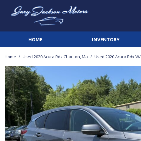
HOME
INVENTORY
View all
[141]
Home
/
Used 2020 Acura Rdx Charlton, Ma
/
Used 2020 Acura Rdx W/
Cars
[21]
Trucks
[41]
SUVs & Crossovers
[67]
Vans
[3]