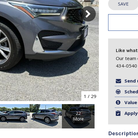
SAVE
Like what
Our team o
434-0540 
Send 
Sched
1
/
29
Value
Apply
22
More
Descriptio