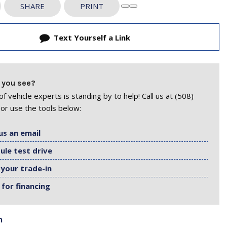
SHARE
PRINT
Text Yourself a Link
 you see?
f vehicle experts is standing by to help! Call us at (508)
or use the tools below:
us an email
ule test drive
 your trade-in
 for financing
n