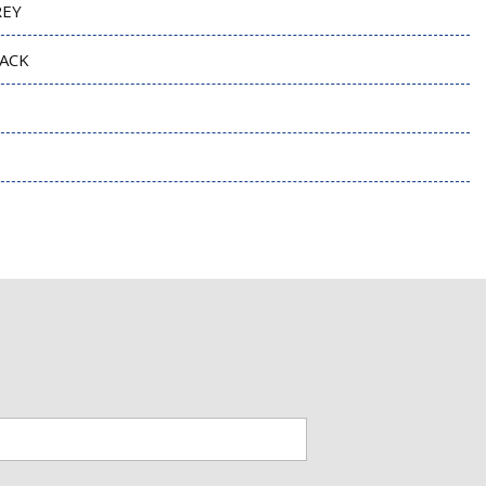
REY
ACK