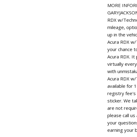
MORE INFORM
GARYJACKSONM
RDX w/Technol
mileage, option
up in the vehi
Acura RDX w/T
your chance to
Acura RDX. It 
virtually ever
with unmistaka
Acura RDX w/T
available for 
registry fee's
sticker. We ta
are not requi
please call u
your question
earning your 