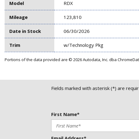
Model
RDX
Mileage
123,810
Date in Stock
06/30/2026
Trim
w/Technology Pkg
Portions of the data provided are © 2026 Autodata, Inc. dba ChromeDa
Fields marked with asterisk (*) are requi
First Name*
Email Address*