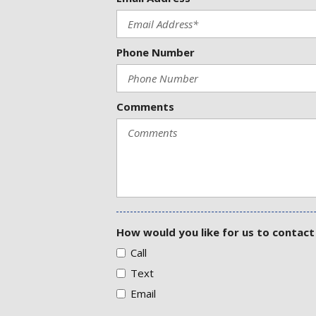
Phone Number
Comments
How would you like for us to contact
Call
Text
Email