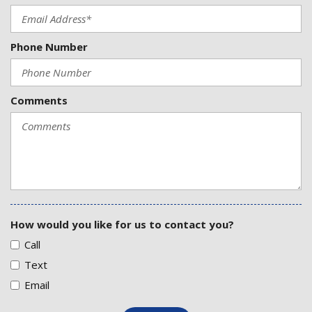
Phone Number
Comments
How would you like for us to contact you?
Call
Text
Email