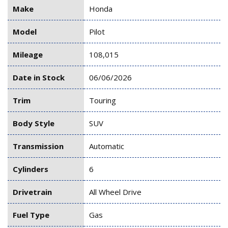
Make
Honda
Model
Pilot
Mileage
108,015
Date in Stock
06/06/2026
Trim
Touring
Body Style
SUV
Transmission
Automatic
Cylinders
6
Drivetrain
All Wheel Drive
Fuel Type
Gas