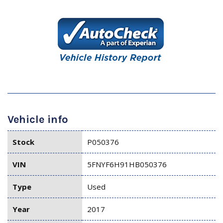
Vehicle info
Stock
P050376
VIN
5FNYF6H91HB050376
Type
Used
Year
2017