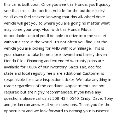
this car is built upon. Once you see this Honda, you'll quickly
see that this is the perfect vehicle for the outdoor junky!
You'll even feel relaxed knowing that this All-Wheel drive
vehicle will get you to where you are going no matter what
may come your way. Also, with this Honda Pilot's
dependable control you'll be able to drive into the sunset
without a care in the world! It's not often you find just the
vehicle you are looking for AND with low mileage. This is
your chance to take home a pre-owned and barely driven
Honda Pilot. Financing and extended warranty plans are
available for 100% of our inventory. Sales Tax, doc fee,
state and local registry fee's are additional. Customer is
responsible for state inspection sticker. We take anything in
trade regardless of the condition. Appointments are not
required but are highly recommended. If you have any
questions please call us at 508-434-0540. Cindy, Dave, Tony
and Jordan can answer all your questions. Thank you for the
opportunity and we look forward to earning your business!