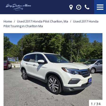
Home
/
Used 2017 Honda Pilot Charlton, Ma
/
Used 2017 Honda
Pilot Touring in Charlton Ma
1
/
34