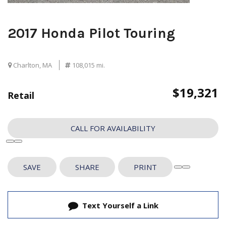
2017 Honda Pilot Touring
Charlton, MA
108,015 mi.
$19,321
Retail
CALL FOR AVAILABILITY
SAVE
SHARE
PRINT
Text Yourself a Link