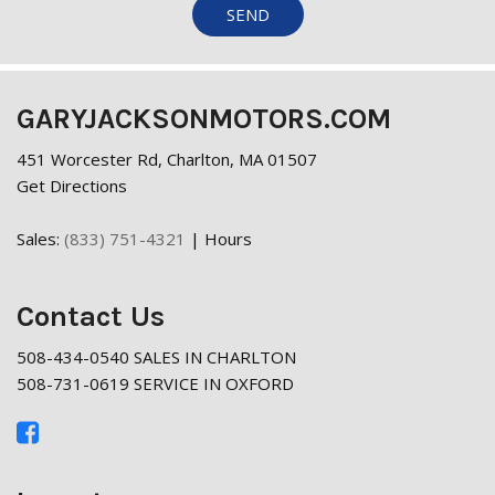
SEND
GARYJACKSONMOTORS.COM
451 Worcester Rd, Charlton, MA 01507
Get Directions
Sales:
(833) 751-4321
|
Hours
Contact Us
508-434-0540 SALES IN CHARLTON
508-731-0619 SERVICE IN OXFORD