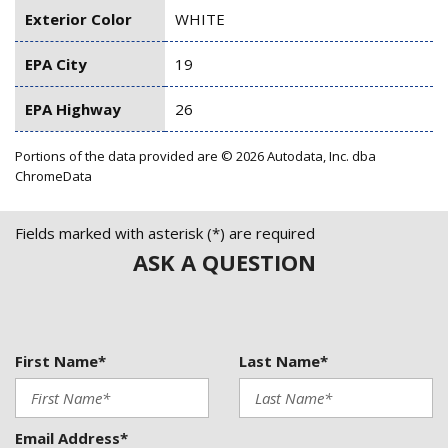
Exterior Color
WHITE
EPA City
19
EPA Highway
26
Portions of the data provided are © 2026 Autodata, Inc. dba
ChromeData
Fields marked with asterisk (*) are required
ASK A QUESTION
First Name*
Last Name*
Email Address*