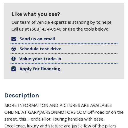
Like what you see?
Our team of vehicle experts is standing by to help!
Call us at (508) 434-0540 or use the tools below:
Send us an email
Schedule test drive
Value your trade-in
Apply for financing
Description
MORE INFORMATION AND PICTURES ARE AVAILABLE
ONLINE AT GARYJACKSONMOTORS.COM Off-road or on the
street, this Honda Pilot Touring handles with ease.
Excellence, luxury and stature are just a few of the pillars