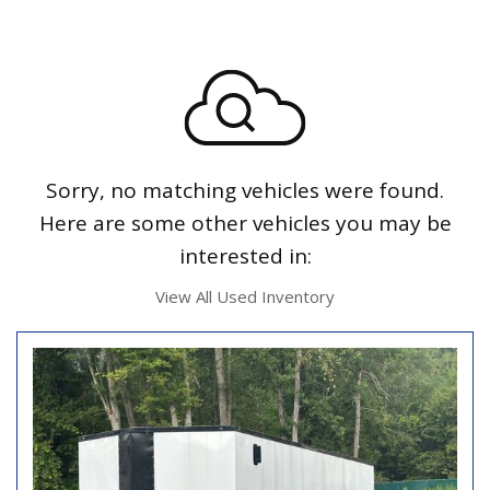
Sorry, no matching vehicles were found.
Here are some other vehicles you may be
interested in:
View All Used Inventory