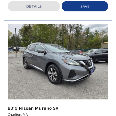
DETAILS
SAVE
2019 Nissan Murano SV
Charlton, MA