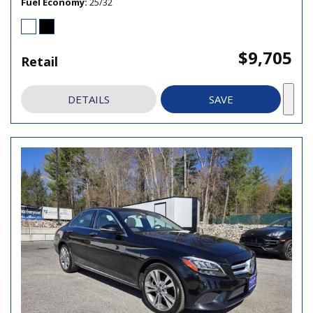
Fuel Economy
25/32
$9,705
Retail
DETAILS
SAVE