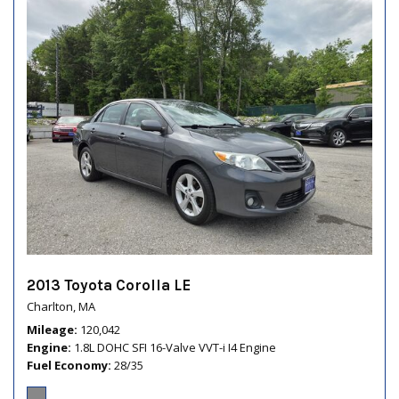
2013 Toyota Corolla LE
Charlton, MA
Mileage
120,042
Engine
1.8L DOHC SFI 16-Valve VVT-i I4 Engine
Fuel Economy
28/35