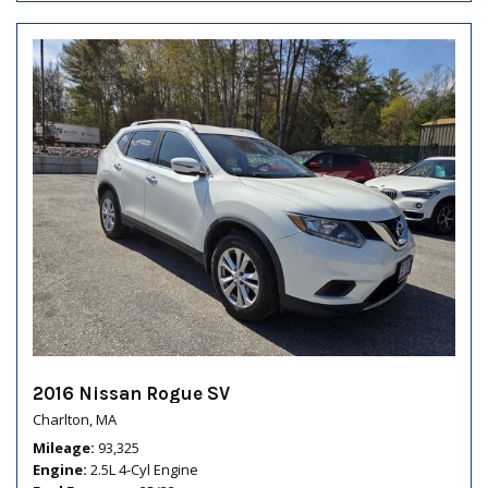
2016 Nissan Rogue SV
Charlton, MA
Mileage
93,325
Engine
2.5L 4-Cyl Engine