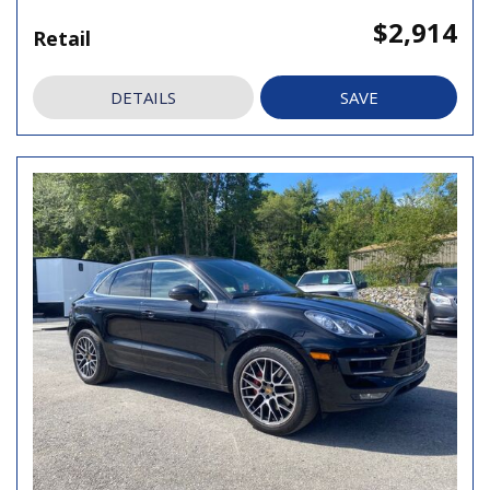
$2,914
Retail
DETAILS
SAVE