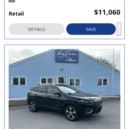
$11,060
Retail
DETAILS
SAVE