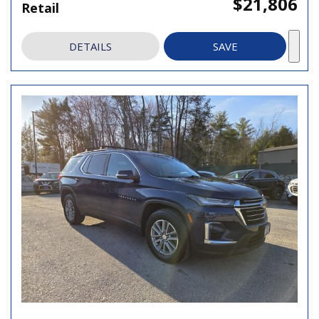
$21,806
Retail
DETAILS
SAVE