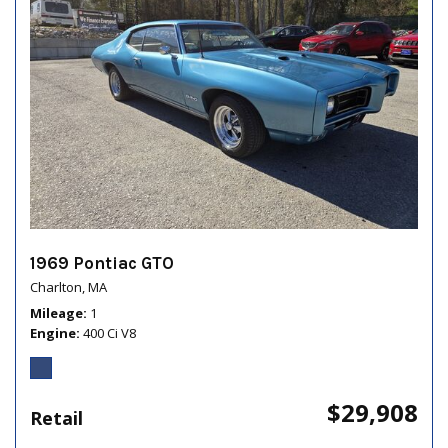
1969 Pontiac GTO
Charlton, MA
Mileage
1
Engine
400 Ci V8
$29,908
Retail