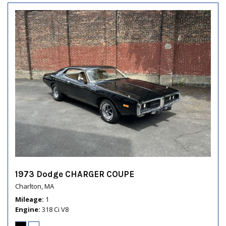
1973 Dodge CHARGER COUPE
Charlton, MA
Mileage
1
Engine
318 Ci V8