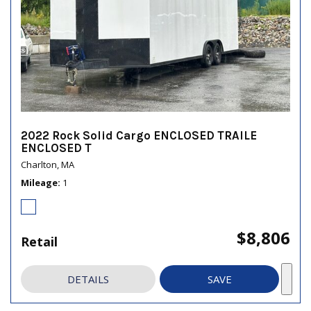
2022 Rock Solid Cargo ENCLOSED TRAILE
ENCLOSED T
Charlton, MA
Mileage
1
$8,806
Retail
DETAILS
SAVE