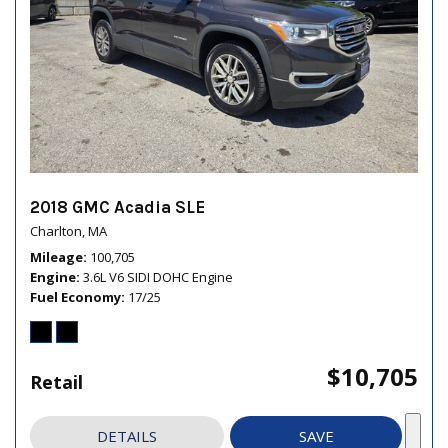
2018 GMC Acadia SLE
Charlton, MA
Mileage
100,705
Engine
3.6L V6 SIDI DOHC Engine
Fuel Economy
17/25
$10,705
Retail
DETAILS
SAVE