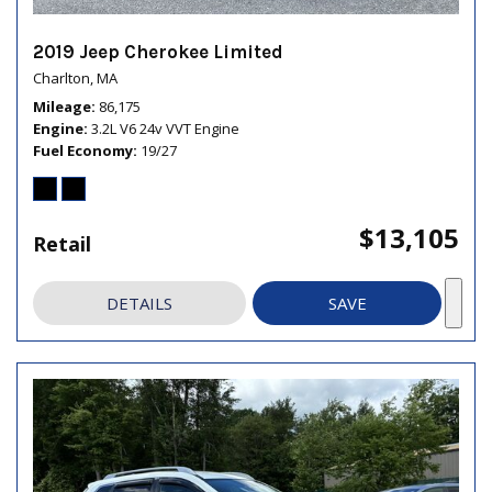
2019 Jeep Cherokee Limited
Charlton, MA
Mileage
86,175
Engine
3.2L V6 24v VVT Engine
Fuel Economy
19/27
$13,105
Retail
DETAILS
SAVE