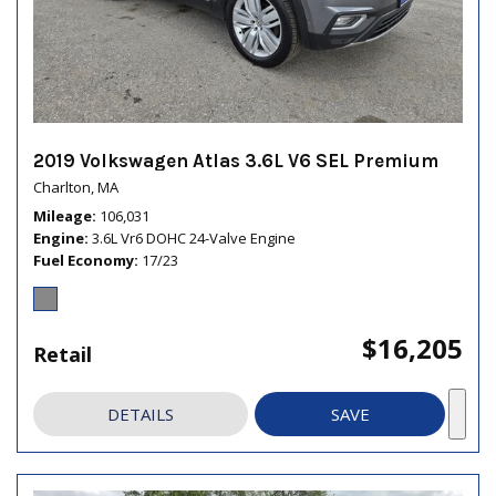
2019 Volkswagen Atlas 3.6L V6 SEL Premium
Charlton, MA
Mileage
106,031
Engine
3.6L Vr6 DOHC 24-Valve Engine
Fuel Economy
17/23
$16,205
Retail
DETAILS
SAVE