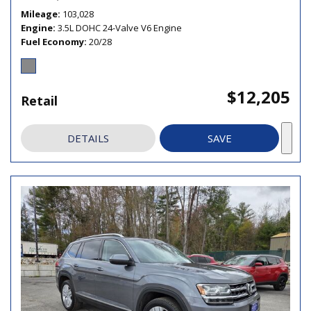
Mileage
103,028
Engine
3.5L DOHC 24-Valve V6 Engine
Fuel Economy
20/28
$12,205
Retail
DETAILS
SAVE