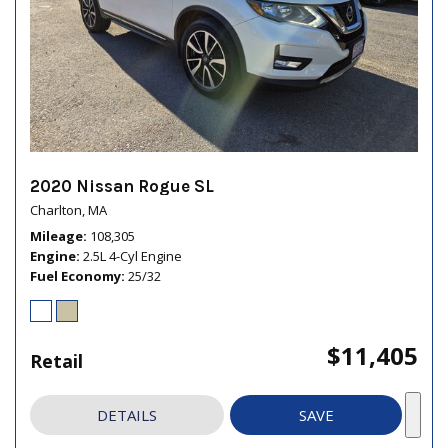
2020 Nissan Rogue SL
Charlton, MA
Mileage
108,305
Engine
2.5L 4-Cyl Engine
Fuel Economy
25/32
$11,405
Retail
DETAILS
SAVE