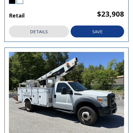
$23,908
Retail
DETAILS
SAVE