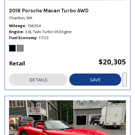
2018 Porsche Macan Turbo AWD
Charlton, MA
Mileage
104,554
Engine
3.6L Twin Turbo V6 Engine
Fuel Economy
17/23
$20,305
Retail
DETAILS
SAVE