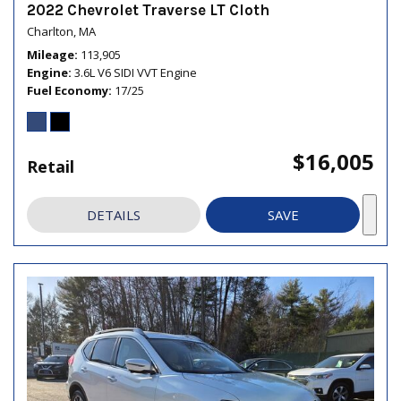
2022 Chevrolet Traverse LT Cloth
Charlton, MA
Mileage
113,905
Engine
3.6L V6 SIDI VVT Engine
Fuel Economy
17/25
$16,005
Retail
DETAILS
SAVE