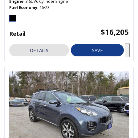
Engine
3.6L V6 Cylinder Engine
Fuel Economy
16/23
$16,205
Retail
DETAILS
SAVE