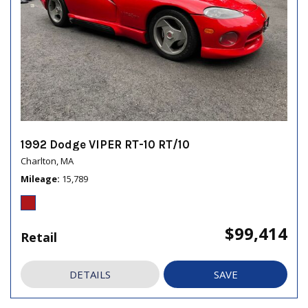
1992 Dodge VIPER RT-10 RT/10
Charlton, MA
Mileage
15,789
$99,414
Retail
DETAILS
SAVE