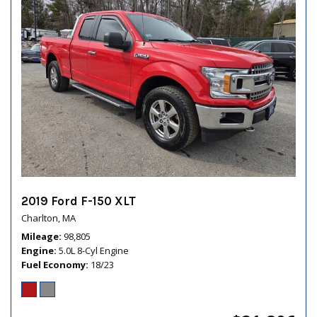
2019 Ford F-150 XLT
Charlton, MA
Mileage
98,805
Engine
5.0L 8-Cyl Engine
Fuel Economy
18/23