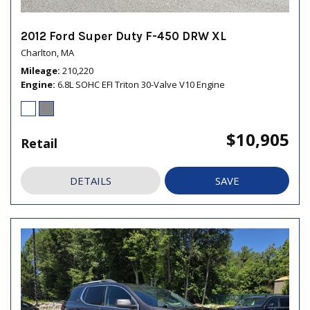
2012 Ford Super Duty F-450 DRW XL
Charlton, MA
Mileage
210,220
Engine
6.8L SOHC EFI Triton 30-Valve V10 Engine
$10,905
Retail
DETAILS
SAVE