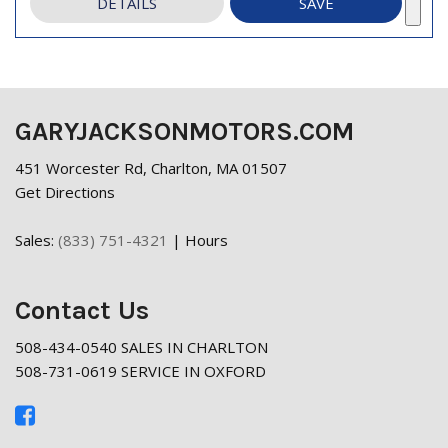
DETAILS
SAVE
GARYJACKSONMOTORS.COM
451 Worcester Rd, Charlton, MA 01507
Get Directions
Sales:
(833) 751-4321
|
Hours
Contact Us
508-434-0540 SALES IN CHARLTON
508-731-0619 SERVICE IN OXFORD