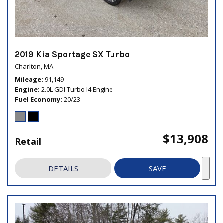
2019 Kia Sportage SX Turbo
Charlton, MA
Mileage
91,149
Engine
2.0L GDI Turbo I4 Engine
Fuel Economy
20/23
$13,908
Retail
DETAILS
SAVE