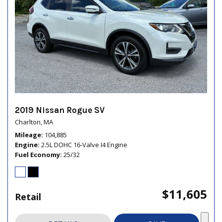
2019 Nissan Rogue SV
Charlton, MA
Mileage
104,885
Engine
2.5L DOHC 16-Valve I4 Engine
Fuel Economy
25/32
$11,605
Retail