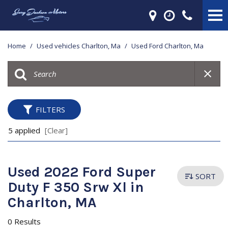
Home
/
Used vehicles Charlton, Ma
/
Used Ford Charlton, Ma
FILTERS
5 applied
[Clear]
Used 2022 Ford Super
SORT
Duty F 350 Srw Xl in
Charlton, MA
0 Results