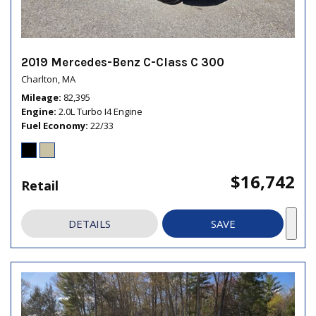
2019 Mercedes-Benz C-Class C 300
Charlton, MA
Mileage
82,395
Engine
2.0L Turbo I4 Engine
Fuel Economy
22/33
$16,742
Retail
DETAILS
SAVE