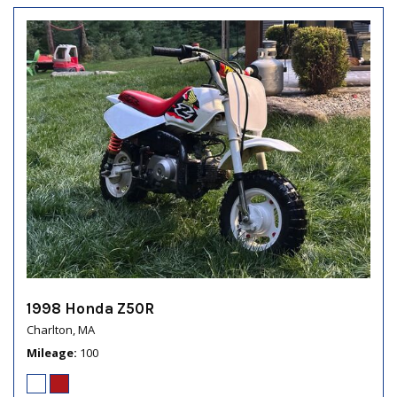
1998 Honda Z50R
Charlton, MA
Mileage
100