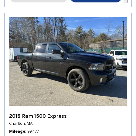
2018 Ram 1500 Express
Charlton, MA
Mileage
99,477