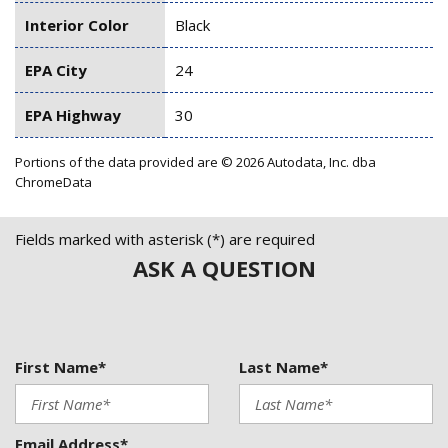
Interior Color
Black
EPA City
24
EPA Highway
30
Portions of the data provided are © 2026 Autodata, Inc. dba
ChromeData
Fields marked with asterisk (*) are required
ASK A QUESTION
First Name*
Last Name*
Email Address*