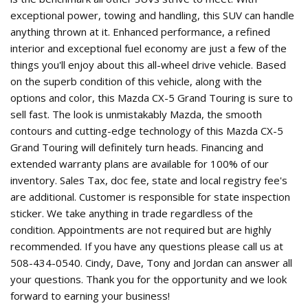
exceptional power, towing and handling, this SUV can handle
anything thrown at it. Enhanced performance, a refined
interior and exceptional fuel economy are just a few of the
things you'll enjoy about this all-wheel drive vehicle. Based
on the superb condition of this vehicle, along with the
options and color, this Mazda CX-5 Grand Touring is sure to
sell fast. The look is unmistakably Mazda, the smooth
contours and cutting-edge technology of this Mazda CX-5
Grand Touring will definitely turn heads. Financing and
extended warranty plans are available for 100% of our
inventory. Sales Tax, doc fee, state and local registry fee's
are additional. Customer is responsible for state inspection
sticker. We take anything in trade regardless of the
condition. Appointments are not required but are highly
recommended. If you have any questions please call us at
508-434-0540. Cindy, Dave, Tony and Jordan can answer all
your questions. Thank you for the opportunity and we look
forward to earning your business!