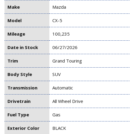
Make
Mazda
Model
CX-5
Mileage
100,235
Date in Stock
06/27/2026
Trim
Grand Touring
Body Style
SUV
Transmission
Automatic
Drivetrain
All Wheel Drive
Fuel Type
Gas
Exterior Color
BLACK