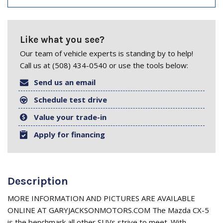
Like what you see?
Our team of vehicle experts is standing by to help!
Call us at (508) 434-0540 or use the tools below:
Send us an email
Schedule test drive
Value your trade-in
Apply for financing
Description
MORE INFORMATION AND PICTURES ARE AVAILABLE
ONLINE AT GARYJACKSONMOTORS.COM The Mazda CX-5
is the benchmark all other SUVs strive to meet. With