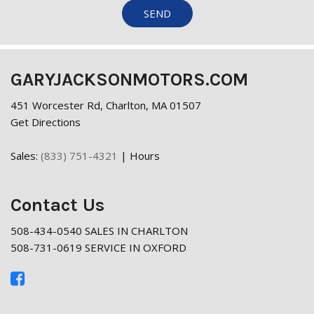
SEND
GARYJACKSONMOTORS.COM
451 Worcester Rd, Charlton, MA 01507
Get Directions
Sales:
(833) 751-4321
|
Hours
Contact Us
508-434-0540 SALES IN CHARLTON
508-731-0619 SERVICE IN OXFORD