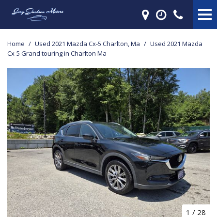
Home
/
Used 2021 Mazda Cx-5 Charlton, Ma
/
Used 2021 Mazda
Cx-5 Grand touring in Charlton Ma
1
/
28