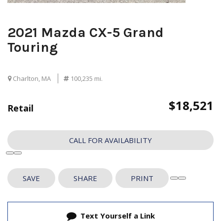
2021 Mazda CX-5 Grand
Touring
Charlton, MA
100,235 mi.
$18,521
Retail
CALL FOR AVAILABILITY
SAVE
SHARE
PRINT
Text Yourself a Link