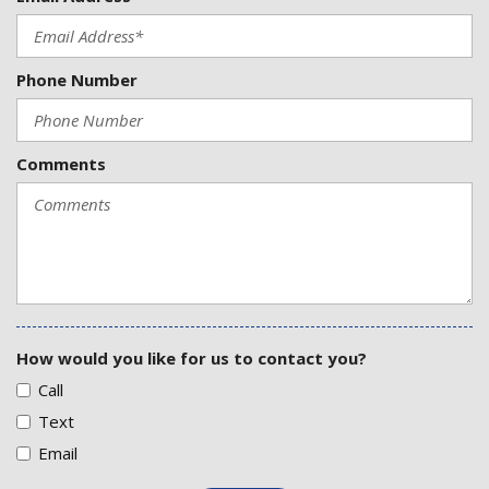
Phone Number
Comments
How would you like for us to contact you?
Call
Text
Email