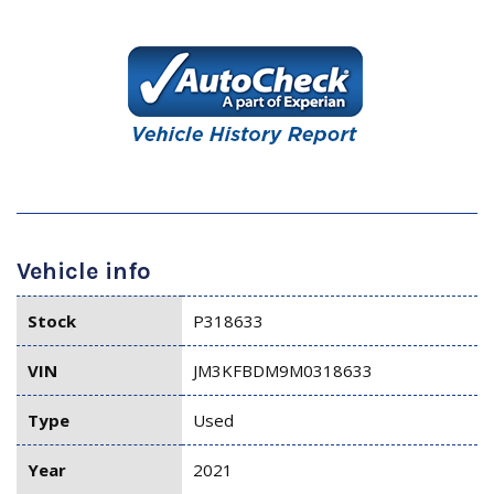
Vehicle info
Stock
P318633
VIN
JM3KFBDM9M0318633
Type
Used
Year
2021