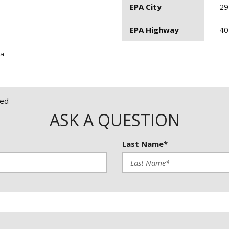
EPA City
29
EPA Highway
40
ta
red
ASK A QUESTION
Last Name*