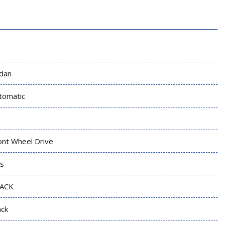
dan
tomatic
ont Wheel Drive
s
ACK
ack