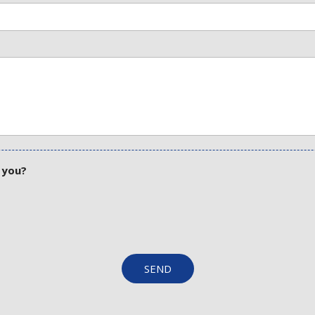
 you?
SEND