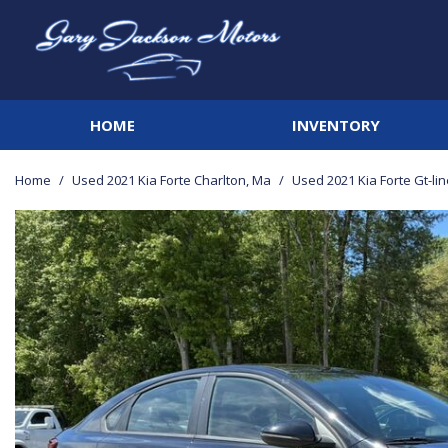
HOME
INVENTORY
View all
[142]
Home
/
Used 2021 Kia Forte Charlton, Ma
/
Used 2021 Kia Forte Gt-li
Cars
[20]
Trucks
[42]
SUVs & Crossovers
[68]
Vans
[3]