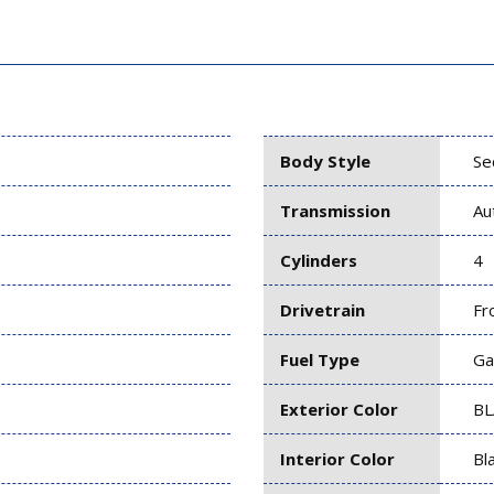
Body Style
Se
Transmission
Au
Cylinders
4
Drivetrain
Fr
Fuel Type
Ga
Exterior Color
BL
Interior Color
Bl