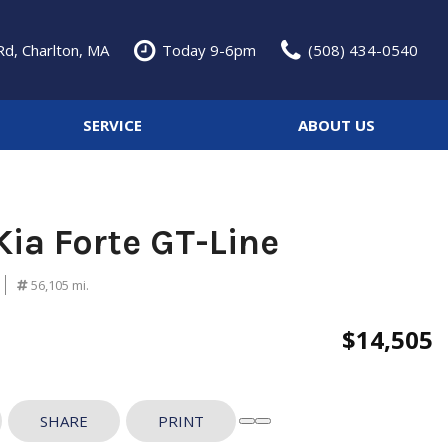
d, Charlton, MA
Today 9-6pm
(508) 434-0540
SERVICE
ABOUT US
Service Specials
Our Dealership
Features
Over 30 MPG
Schedule Service
Testimonials
Convertible
Our Services
Contact Us
Kia Forte GT-Line
Moonroof
Our Team
Heated seats
Careers
56,105 mi.
Classic Cars
$14,505
SHARE
PRINT