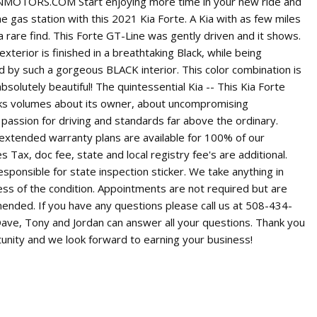
OTORS.COM Start enjoying more time in your new ride and
he gas station with this 2021 Kia Forte. A Kia with as few miles
 a rare find. This Forte GT-Line was gently driven and it shows.
xterior is finished in a breathtaking Black, while being
by such a gorgeous BLACK interior. This color combination is
bsolutely beautiful! The quintessential Kia -- This Kia Forte
ks volumes about its owner, about uncompromising
 a passion for driving and standards far above the ordinary.
 extended warranty plans are available for 100% of our
es Tax, doc fee, state and local registry fee's are additional.
sponsible for state inspection sticker. We take anything in
ess of the condition. Appointments are not required but are
ended. If you have any questions please call us at 508-434-
Dave, Tony and Jordan can answer all your questions. Thank you
tunity and we look forward to earning your business!