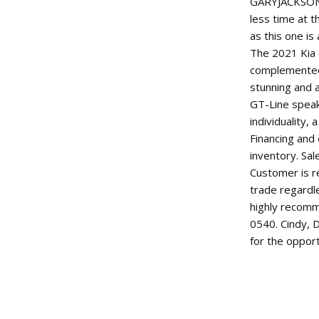
GARYJACKSONM
less time at t
as this one is
The 2021 Kia e
complemented 
stunning and a
GT-Line spea
individuality,
Financing and
inventory. Sal
Customer is re
trade regardl
highly recomm
0540. Cindy, 
for the oppor