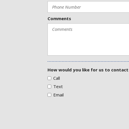
Comments
How would you like for us to contact
Call
Text
Email