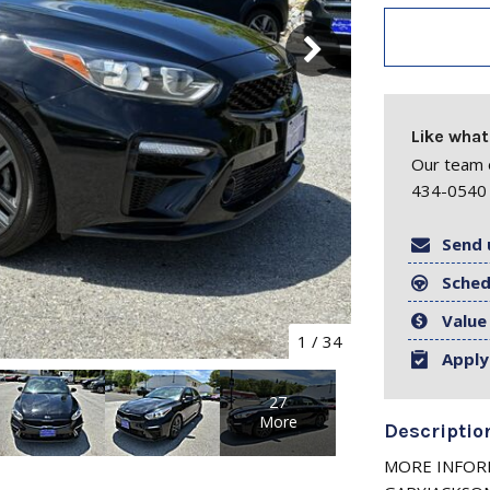
Like what
Our team o
434-0540 
Send 
Sched
Value
1
/
34
Apply
27
More
Descriptio
MORE INFORM