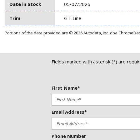
Date in Stock
05/07/2026
Trim
GT-Line
Portions of the data provided are © 2026 Autodata, Inc. dba ChromeDa
Fields marked with asterisk (*) are requi
First Name*
Email Address*
Phone Number