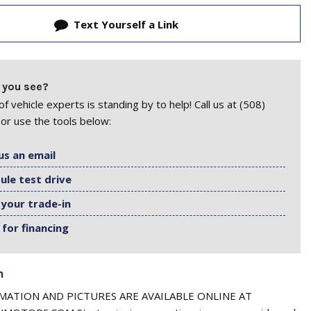
Text Yourself a Link
 you see?
f vehicle experts is standing by to help! Call us at (508)
or use the tools below:
us an email
ule test drive
 your trade-in
 for financing
n
ATION AND PICTURES ARE AVAILABLE ONLINE AT