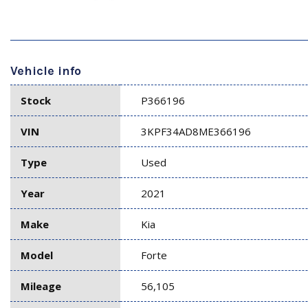
Vehicle info
Stock
P366196
VIN
3KPF34AD8ME366196
Type
Used
Year
2021
Make
Kia
Model
Forte
Mileage
56,105