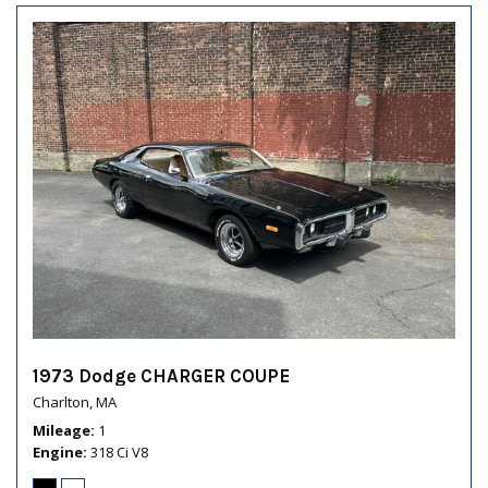
1973 Dodge CHARGER COUPE
Charlton, MA
Mileage
1
Engine
318 Ci V8