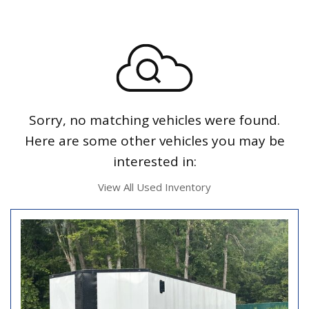
Sorry, no matching vehicles were found.
Here are some other vehicles you may be
interested in:
View All Used Inventory