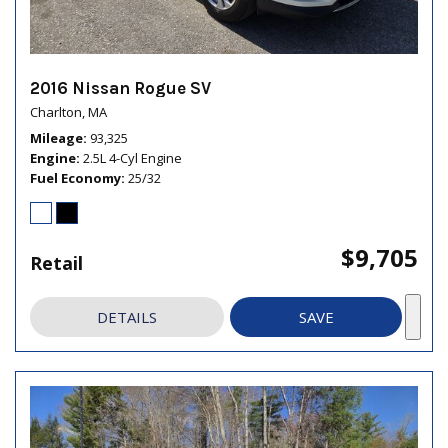
2016 Nissan Rogue SV
Charlton, MA
Mileage
93,325
Engine
2.5L 4-Cyl Engine
Fuel Economy
25/32
$9,705
Retail
DETAILS
SAVE