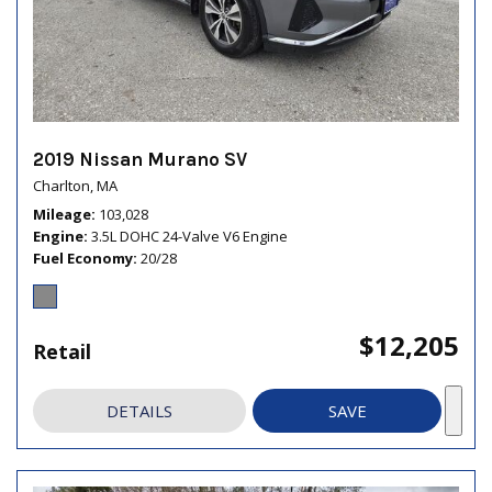
2019 Nissan Murano SV
Charlton, MA
Mileage
103,028
Engine
3.5L DOHC 24-Valve V6 Engine
Fuel Economy
20/28
$12,205
Retail
DETAILS
SAVE