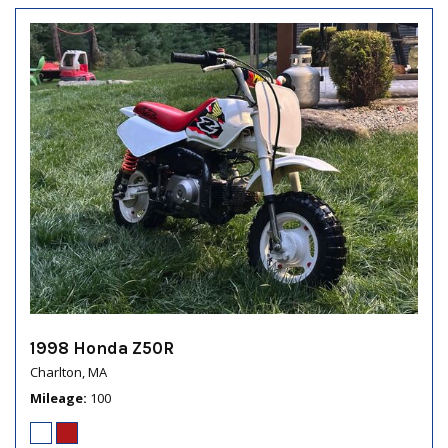
1998 Honda Z50R
Charlton, MA
Mileage
100