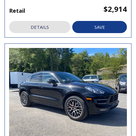
$2,914
Retail
DETAILS
SAVE