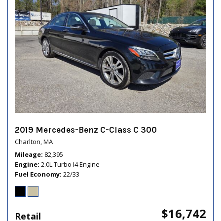
2019 Mercedes-Benz C-Class C 300
Charlton, MA
Mileage
82,395
Engine
2.0L Turbo I4 Engine
Fuel Economy
22/33
$16,742
Retail