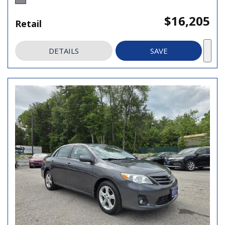
$16,205
Retail
DETAILS
SAVE