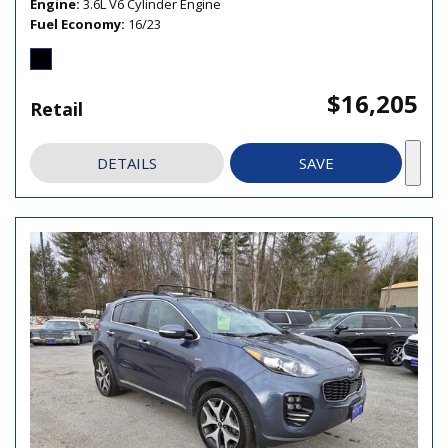
Engine
3.6L V6 Cylinder Engine
Fuel Economy
16/23
$16,205
Retail
DETAILS
SAVE