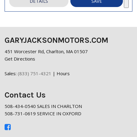
DETAILS
SAVE
GARYJACKSONMOTORS.COM
451 Worcester Rd, Charlton, MA 01507
Get Directions
Sales:
(833) 751-4321
|
Hours
Contact Us
508-434-0540 SALES IN CHARLTON
508-731-0619 SERVICE IN OXFORD