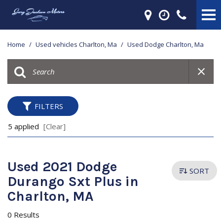
Home
/
Used vehicles Charlton, Ma
/
Used Dodge Charlton, Ma
FILTERS
5 applied
[Clear]
Used 2021 Dodge
SORT
Durango Sxt Plus in
Charlton, MA
0 Results