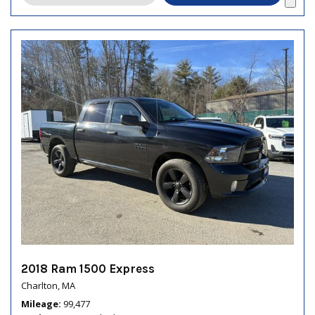
2018 Ram 1500 Express
Charlton, MA
Mileage
99,477