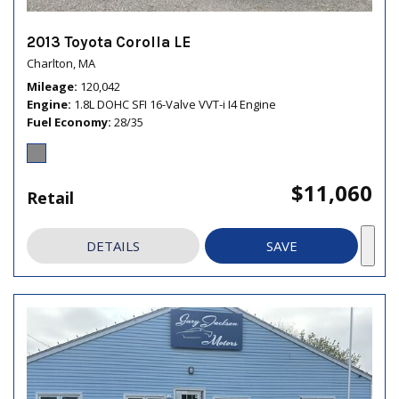
2013 Toyota Corolla LE
Charlton, MA
Mileage
120,042
Engine
1.8L DOHC SFI 16-Valve VVT-i I4 Engine
Fuel Economy
28/35
$11,060
Retail
DETAILS
SAVE