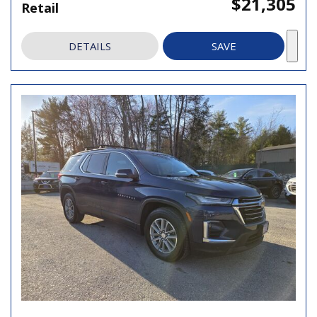
$21,305
Retail
DETAILS
SAVE