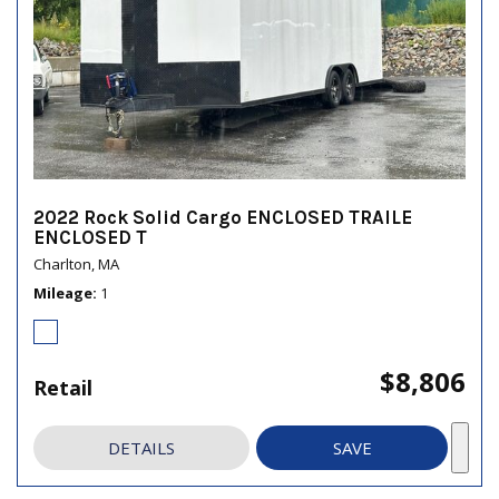
2022 Rock Solid Cargo ENCLOSED TRAILE
ENCLOSED T
Charlton, MA
Mileage
1
$8,806
Retail
DETAILS
SAVE