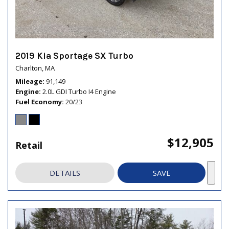
2019 Kia Sportage SX Turbo
Charlton, MA
Mileage
91,149
Engine
2.0L GDI Turbo I4 Engine
Fuel Economy
20/23
$12,905
Retail
DETAILS
SAVE