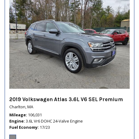
2019 Volkswagen Atlas 3.6L V6 SEL Premium
Charlton, MA
Mileage
106,031
Engine
3.6L Vr6 DOHC 24-Valve Engine
Fuel Economy
17/23