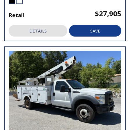
$27,905
Retail
DETAILS
SAVE