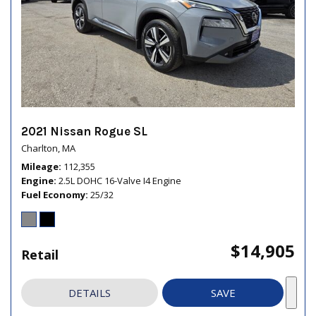
2021 Nissan Rogue SL
Charlton, MA
Mileage
112,355
Engine
2.5L DOHC 16-Valve I4 Engine
Fuel Economy
25/32
$14,905
Retail
DETAILS
SAVE