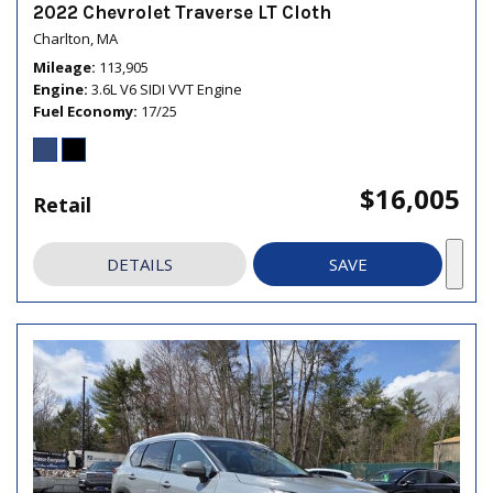
2022 Chevrolet Traverse LT Cloth
Charlton, MA
Mileage
113,905
Engine
3.6L V6 SIDI VVT Engine
Fuel Economy
17/25
$16,005
Retail
DETAILS
SAVE