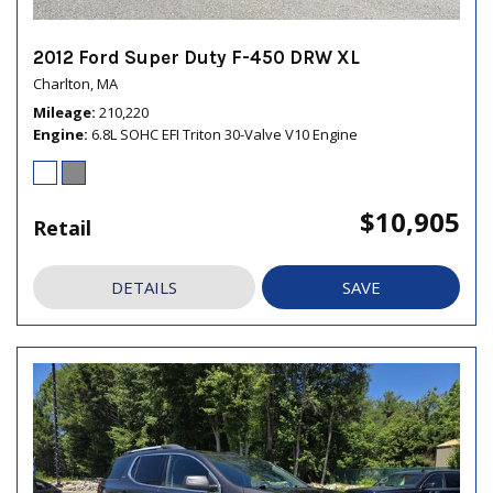
2012 Ford Super Duty F-450 DRW XL
Charlton, MA
Mileage
210,220
Engine
6.8L SOHC EFI Triton 30-Valve V10 Engine
$10,905
Retail
DETAILS
SAVE