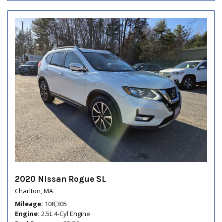
2020 Nissan Rogue SL
Charlton, MA
Mileage
108,305
Engine
2.5L 4-Cyl Engine