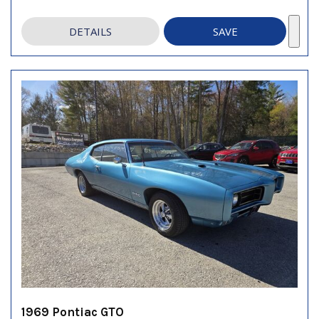
DETAILS
SAVE
1969 Pontiac GTO