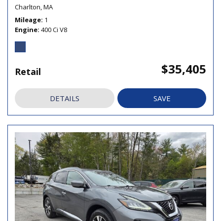
Charlton, MA
Mileage
1
Engine
400 Ci V8
$35,405
Retail
DETAILS
SAVE