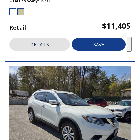
Fuel Economy
25/32
$11,405
Retail
DETAILS
SAVE