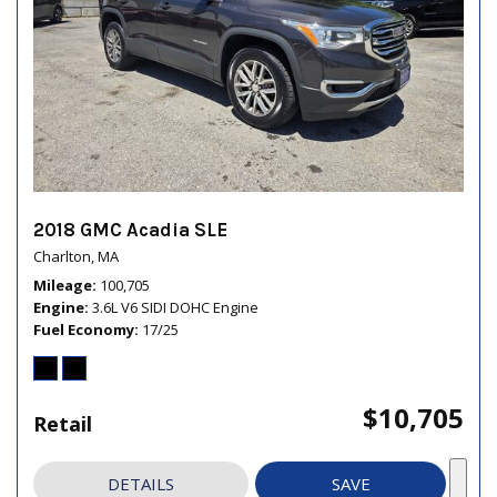
2018 GMC Acadia SLE
Charlton, MA
Mileage
100,705
Engine
3.6L V6 SIDI DOHC Engine
Fuel Economy
17/25
$10,705
Retail
DETAILS
SAVE