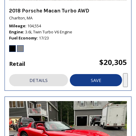
2018 Porsche Macan Turbo AWD
Charlton, MA
Mileage
104,554
Engine
3.6L Twin Turbo V6 Engine
Fuel Economy
17/23
$20,305
Retail
DETAILS
SAVE