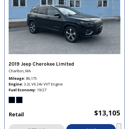
2019 Jeep Cherokee Limited
Charlton, MA
Mileage
86,175
Engine
3.2L V6 24v VVT Engine
Fuel Economy
19/27
$13,105
Retail