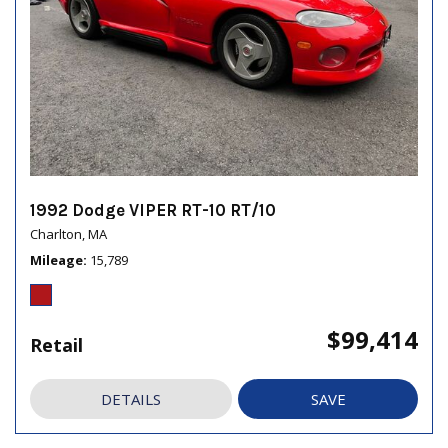
1992 Dodge VIPER RT-10 RT/10
Charlton, MA
Mileage
15,789
$99,414
Retail
DETAILS
SAVE