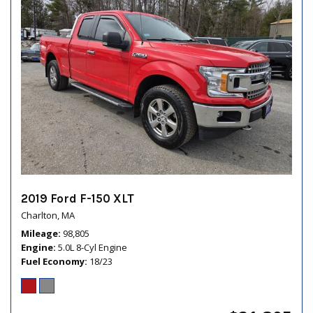
2019 Ford F-150 XLT
Charlton, MA
Mileage
98,805
Engine
5.0L 8-Cyl Engine
Fuel Economy
18/23