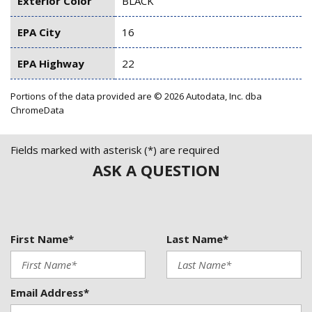
Exterior Color
BLACK
EPA City
16
EPA Highway
22
Portions of the data provided are © 2026 Autodata, Inc. dba
ChromeData
Fields marked with asterisk (*) are required
ASK A QUESTION
First Name*
Last Name*
Email Address*