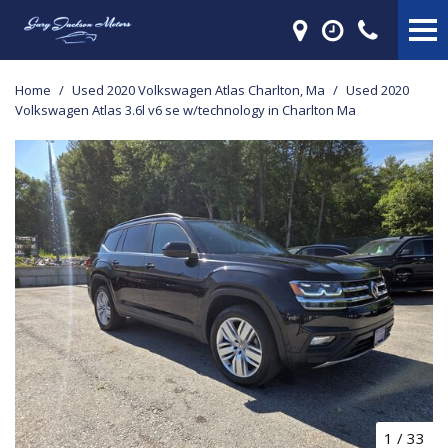
Home
/
Used 2020 Volkswagen Atlas Charlton, Ma
/
Used 2020
Volkswagen Atlas 3.6l v6 se w/technology in Charlton Ma
1
/
33