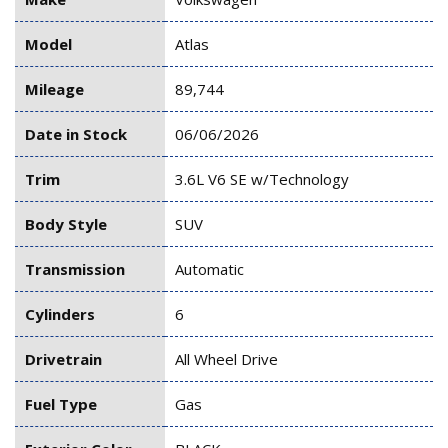
Model
Atlas
Mileage
89,744
Date in Stock
06/06/2026
Trim
3.6L V6 SE w/Technology
Body Style
SUV
Transmission
Automatic
Cylinders
6
Drivetrain
All Wheel Drive
Fuel Type
Gas