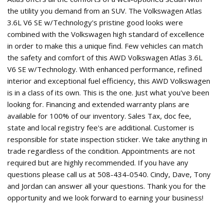
the utility you demand from an SUV. The Volkswagen Atlas
3.6L V6 SE w/Technology's pristine good looks were
combined with the Volkswagen high standard of excellence
in order to make this a unique find. Few vehicles can match
the safety and comfort of this AWD Volkswagen Atlas 3.6L
V6 SE w/Technology. With enhanced performance, refined
interior and exceptional fuel efficiency, this AWD Volkswagen
is in a class of its own. This is the one. Just what you've been
looking for. Financing and extended warranty plans are
available for 100% of our inventory. Sales Tax, doc fee,
state and local registry fee's are additional. Customer is
responsible for state inspection sticker. We take anything in
trade regardless of the condition. Appointments are not
required but are highly recommended. If you have any
questions please call us at 508-434-0540. Cindy, Dave, Tony
and Jordan can answer all your questions. Thank you for the
opportunity and we look forward to earning your business!