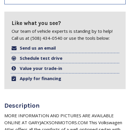
Like what you see?
Our team of vehicle experts is standing by to help!
Call us at (508) 434-0540 or use the tools below:
Send us an email
Schedule test drive
Value your trade-in
Apply for financing
Description
MORE INFORMATION AND PICTURES ARE AVAILABLE
ONLINE AT GARYJACKSONMOTORS.COM This Volkswagen
Atlas offers all the comforts of a well-optioned sedan with