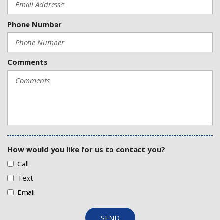
Phone Number
Comments
How would you like for us to contact you?
Call
Text
Email
SEND