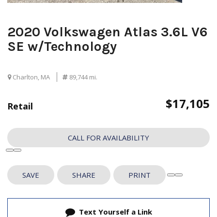
2020 Volkswagen Atlas 3.6L V6
SE w/Technology
Charlton, MA
89,744 mi.
$17,105
Retail
CALL FOR AVAILABILITY
SAVE
SHARE
PRINT
Text Yourself a Link