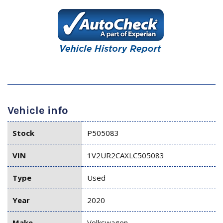
Vehicle info
Stock
P505083
VIN
1V2UR2CAXLC505083
Type
Used
Year
2020
Make
Volkswagen