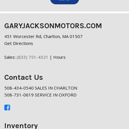
GARYJACKSONMOTORS.COM
451 Worcester Rd, Charlton, MA 01507
Get Directions
Sales:
(833) 751-4321
|
Hours
Contact Us
508-434-0540 SALES IN CHARLTON
508-731-0619 SERVICE IN OXFORD
Inventory