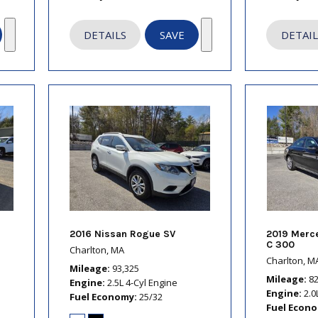
DETAILS
SAVE
DETAIL
2016 Nissan Rogue SV
2019 Merc
C 300
Charlton, MA
Charlton, M
Mileage
93,325
Mileage
8
Engine
2.5L 4-Cyl Engine
Engine
2.0
Fuel Economy
25/32
Fuel Econ