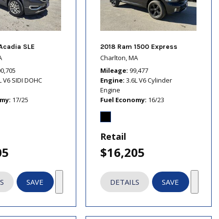
Acadia SLE
2018 Ram 1500 Express
A
Charlton, MA
00,705
Mileage
99,477
L V6 SIDI DOHC
Engine
3.6L V6 Cylinder
Engine
omy
17/25
Fuel Economy
16/23
Retail
05
$16,205
S
SAVE
DETAILS
SAVE