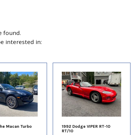
e found.
 interested in:
che Macan Turbo
1992 Dodge VIPER RT-10
RT/10