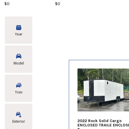
$0
$0
Year
Model
Trim
2022 Rock Solid Cargo
Exterior
ENCLOSED TRAILE ENCLOS