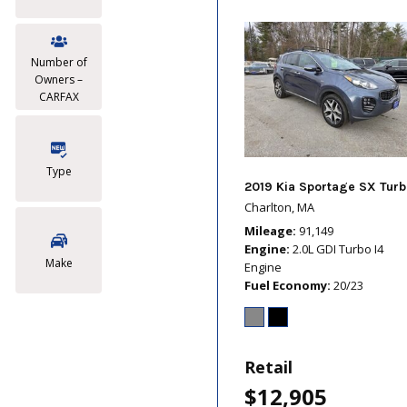
Number of
Owners –
CARFAX
Type
2019 Kia Sportage SX Turb
Charlton, MA
Mileage
91,149
Engine
2.0L GDI Turbo I4
Make
Engine
Fuel Economy
20/23
Retail
$12,905