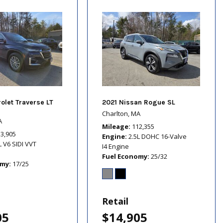
olet Traverse LT
2021 Nissan Rogue SL
Charlton, MA
A
Mileage
112,355
13,905
Engine
2.5L DOHC 16-Valve
L V6 SIDI VVT
I4 Engine
Fuel Economy
25/32
omy
17/25
Retail
05
$14,905