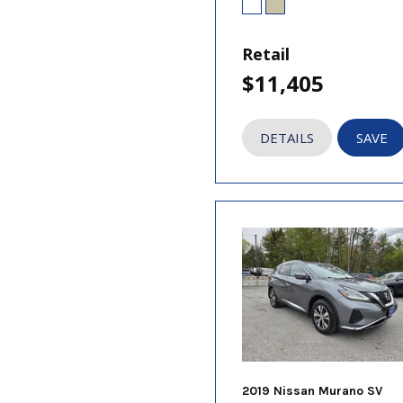
Retail
$11,405
DETAILS
SAVE
2019 Nissan Murano SV