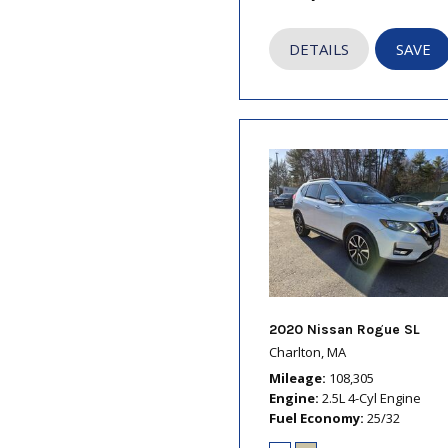
DETAILS
SAVE
2020 Nissan Rogue SL
Charlton, MA
Mileage
108,305
Engine
2.5L 4-Cyl Engine
Fuel Economy
25/32