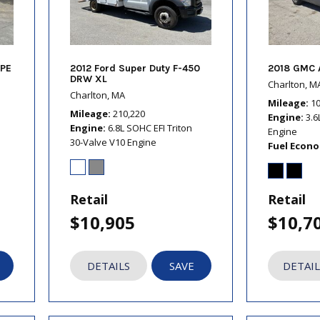
PE
2012 Ford Super Duty F-450
2018 GMC 
DRW XL
Charlton, M
Charlton, MA
Mileage
1
Mileage
210,220
Engine
3.6
Engine
6.8L SOHC EFI Triton
Engine
30-Valve V10 Engine
Fuel Econ
Retail
Retail
$10,905
$10,7
DETAILS
SAVE
DETAIL