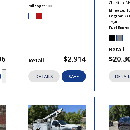
Charlton, M
Mileage
100
Mileage
1
Engine
3.6
Engine
Fuel Econ
Retail
06
$2,914
$20,3
Retail
DETAILS
SAVE
DETAIL