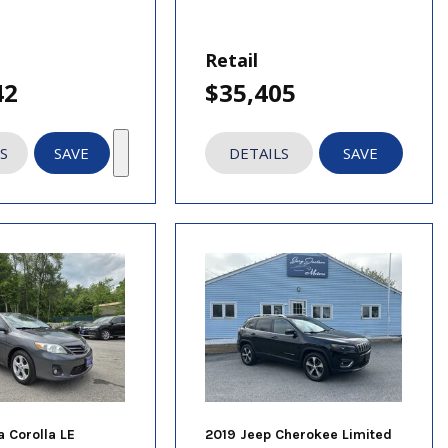
Retail
42
$35,405
S
SAVE
DETAILS
SAVE
a Corolla LE
2019 Jeep Cherokee Limited