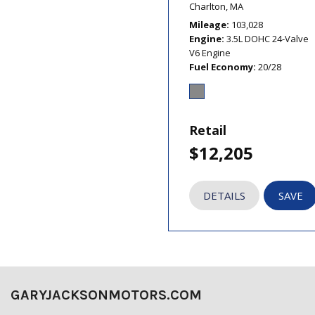
Charlton, MA
Mileage
103,028
Engine
3.5L DOHC 24-Valve
V6 Engine
Fuel Economy
20/28
Retail
$12,205
DETAILS
SAVE
GARYJACKSONMOTORS.COM