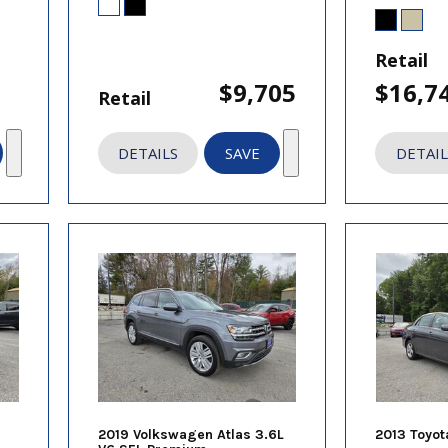
Retail
$9,705
$16,7
Retail
DETAILS
SAVE
DETAIL
2019 Volkswagen Atlas 3.6L
2013 Toyot