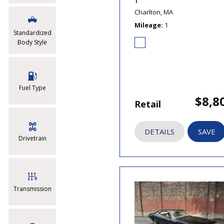
T
Charlton, MA
Mileage
1
Standardized
Body Style
Fuel Type
$8,8
Retail
DETAILS
SAVE
Drivetrain
Transmission