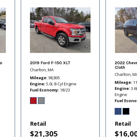
o
2019 Ford F-150 XLT
2022 Chevr
Cloth
Charlton, MA
Charlton, M
Mileage
98,805
Mileage
1
Engine
5.0L 8-Cyl Engine
Engine
3.6
Fuel Economy
18/23
Engine
Fuel Econ
Retail
Retail
$21,305
$16,0