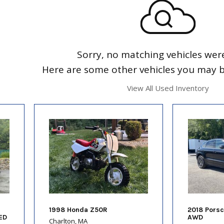
Sorry, no matching vehicles wer
Here are some other vehicles you may be
View All Used Inventory
1998 Honda Z50R
2018 Pors
ED
AWD
Charlton, MA