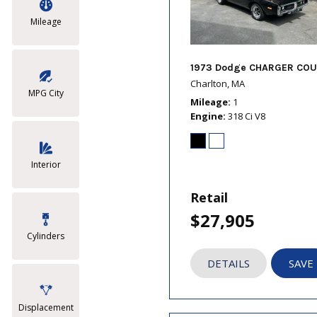
Mileage
1973 Dodge CHARGER COU
Charlton, MA
MPG City
Mileage
1
Engine
318 Ci V8
Interior
Retail
$27,905
Cylinders
DETAILS
SAVE
Displacement