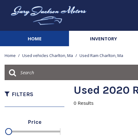
HOME
INVENTORY
View all
[141]
Home
/
Used vehicles Charlton, Ma
/
Used Ram Charlton, Ma
Cars
[21]
Trucks
Used 2020 R
[41]
FILTERS
0 Results
SUVs & Crossovers
[67]
Price
Vans
[3]