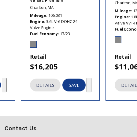
V6 SEL Premium
Charlton, M
Charlton, MA
Mileage
1
Mileage
106,031
Engine
1.8
Engine
3.6L Vr6 DOHC 24-
Valve VVT-i 
Valve Engine
Fuel Econ
Fuel Economy
17/23
Retail
Retail
$16,205
$11,0
DETAILS
SAVE
DETAIL
Contact Us