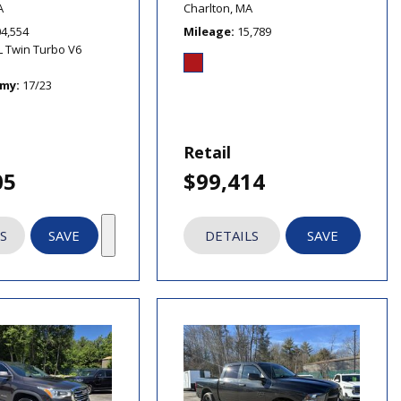
A
Charlton, MA
04,554
Mileage
15,789
L Twin Turbo V6
omy
17/23
Retail
05
$99,414
S
SAVE
DETAILS
SAVE