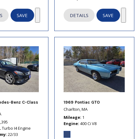
S
SAVE
DETAILS
SAVE
edes-Benz C-Class
1969 Pontiac GTO
Charlton, MA
A
Mileage
1
2,395
Engine
400 Ci V8
L Turbo I4 Engine
omy
22/33