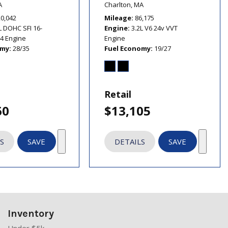
A
Charlton, MA
20,042
Mileage
86,175
L DOHC SFI 16-
Engine
3.2L V6 24v VVT
I4 Engine
Engine
omy
28/35
Fuel Economy
19/27
Retail
60
$13,105
S
SAVE
DETAILS
SAVE
Inventory