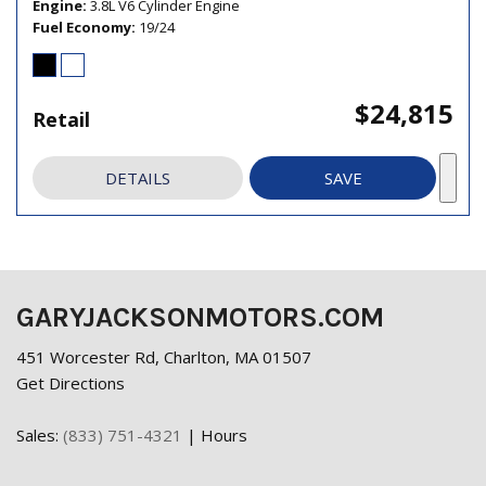
Engine
3.8L V6 Cylinder Engine
Fuel Economy
19/24
$24,815
Retail
DETAILS
SAVE
GARYJACKSONMOTORS.COM
451 Worcester Rd, Charlton, MA 01507
Get Directions
Sales:
(833) 751-4321
|
Hours