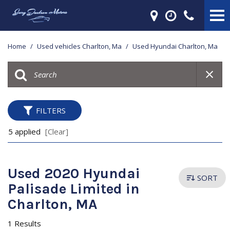
Home
/
Used vehicles Charlton, Ma
/
Used Hyundai Charlton, Ma
FILTERS
5 applied
[Clear]
Used 2020 Hyundai
SORT
Palisade Limited in
Charlton, MA
1 Results