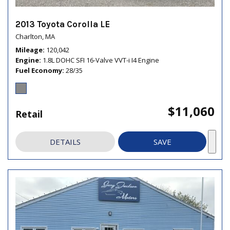
2013 Toyota Corolla LE
Charlton, MA
Mileage
120,042
Engine
1.8L DOHC SFI 16-Valve VVT-i I4 Engine
Fuel Economy
28/35
$11,060
Retail
DETAILS
SAVE