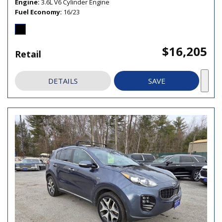
Engine
3.6L V6 Cylinder Engine
Fuel Economy
16/23
$16,205
Retail
DETAILS
SAVE