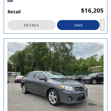
$16,205
Retail
DETAILS
SAVE