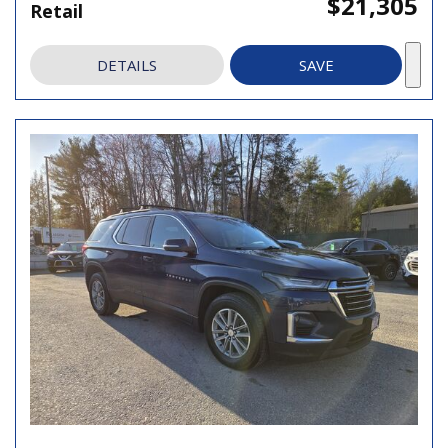
$21,305
Retail
DETAILS
SAVE