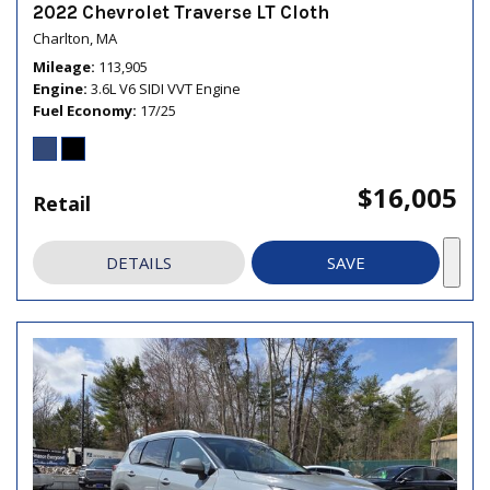
2022 Chevrolet Traverse LT Cloth
Charlton, MA
Mileage
113,905
Engine
3.6L V6 SIDI VVT Engine
Fuel Economy
17/25
$16,005
Retail
DETAILS
SAVE