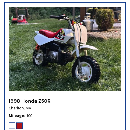
1998 Honda Z50R
Charlton, MA
Mileage
100