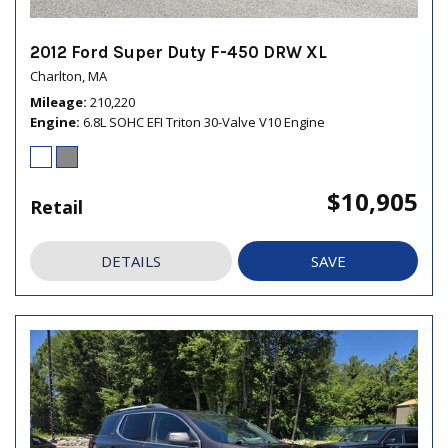
2012 Ford Super Duty F-450 DRW XL
Charlton, MA
Mileage
210,220
Engine
6.8L SOHC EFI Triton 30-Valve V10 Engine
$10,905
Retail
DETAILS
SAVE