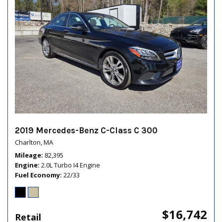
2019 Mercedes-Benz C-Class C 300
Charlton, MA
Mileage
82,395
Engine
2.0L Turbo I4 Engine
Fuel Economy
22/33
$16,742
Retail