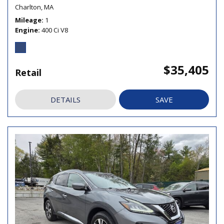
Charlton, MA
Mileage
1
Engine
400 Ci V8
$35,405
Retail
DETAILS
SAVE