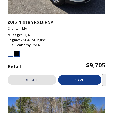
2016 Nissan Rogue SV
Charlton, MA
Mileage
93,325
Engine
2.5L 4-Cyl Engine
Fuel Economy
25/32
$9,705
Retail
DETAILS
SAVE