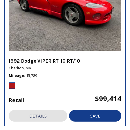
1992 Dodge VIPER RT-10 RT/10
Charlton, MA
Mileage
15,789
$99,414
Retail
DETAILS
SAVE