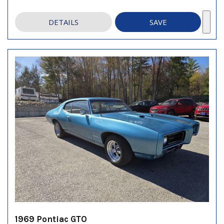
DETAILS
SAVE
1969 Pontiac GTO