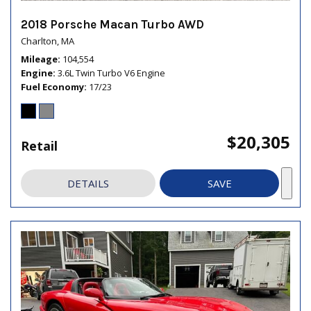
2018 Porsche Macan Turbo AWD
Charlton, MA
Mileage
104,554
Engine
3.6L Twin Turbo V6 Engine
Fuel Economy
17/23
$20,305
Retail
DETAILS
SAVE