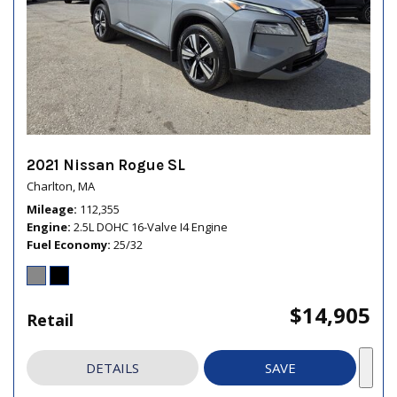
2021 Nissan Rogue SL
Charlton, MA
Mileage
112,355
Engine
2.5L DOHC 16-Valve I4 Engine
Fuel Economy
25/32
$14,905
Retail
DETAILS
SAVE