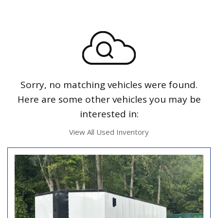
Sorry, no matching vehicles were found.
Here are some other vehicles you may be
interested in:
View All Used Inventory