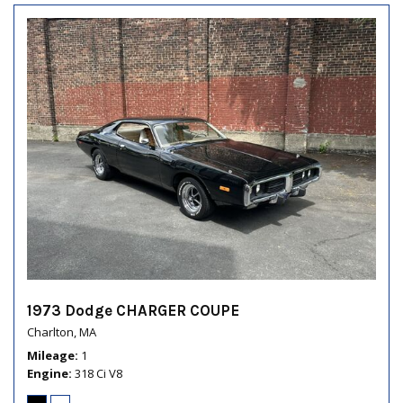
1973 Dodge CHARGER COUPE
Charlton, MA
Mileage
1
Engine
318 Ci V8