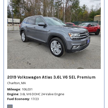
2019 Volkswagen Atlas 3.6L V6 SEL Premium
Charlton, MA
Mileage
106,031
Engine
3.6L Vr6 DOHC 24-Valve Engine
Fuel Economy
17/23