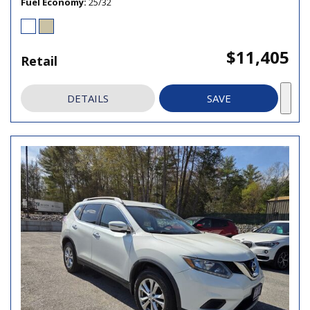
Fuel Economy
25/32
$11,405
Retail
DETAILS
SAVE