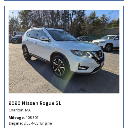
2020 Nissan Rogue SL
Charlton, MA
Mileage
108,305
Engine
2.5L 4-Cyl Engine