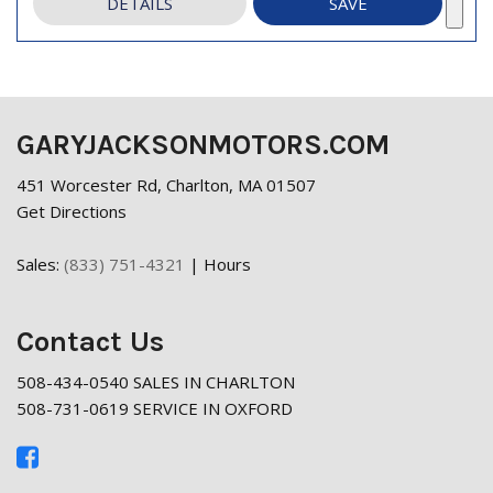
DETAILS
SAVE
GARYJACKSONMOTORS.COM
451 Worcester Rd, Charlton, MA 01507
Get Directions
Sales:
(833) 751-4321
|
Hours
Contact Us
508-434-0540 SALES IN CHARLTON
508-731-0619 SERVICE IN OXFORD