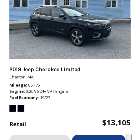
2019 Jeep Cherokee Limited
Charlton, MA
Mileage
86,175
Engine
3.2L V6 24v VVT Engine
Fuel Economy
19/27
$13,105
Retail