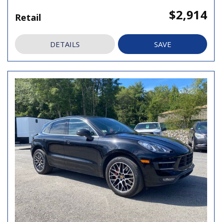
$2,914
Retail
DETAILS
SAVE