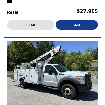
$27,905
Retail
DETAILS
SAVE