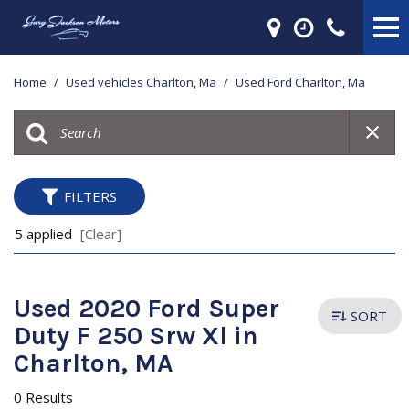
Home
/
Used vehicles Charlton, Ma
/
Used Ford Charlton, Ma
FILTERS
5 applied
[Clear]
Used 2020 Ford Super
SORT
Duty F 250 Srw Xl in
Charlton, MA
0 Results