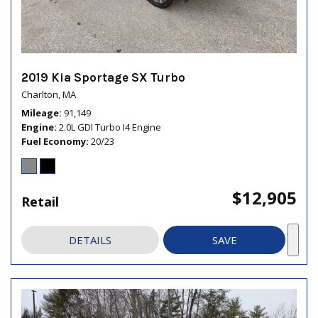
2019 Kia Sportage SX Turbo
Charlton, MA
Mileage
91,149
Engine
2.0L GDI Turbo I4 Engine
Fuel Economy
20/23
$12,905
Retail
DETAILS
SAVE