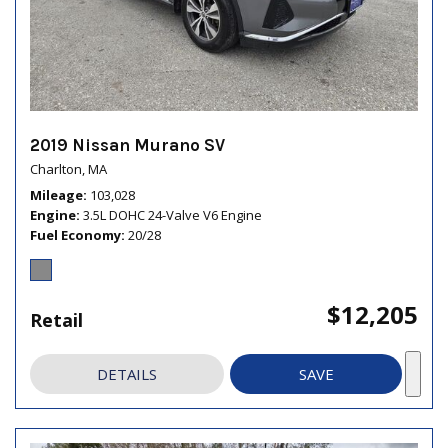
2019 Nissan Murano SV
Charlton, MA
Mileage
103,028
Engine
3.5L DOHC 24-Valve V6 Engine
Fuel Economy
20/28
$12,205
Retail
DETAILS
SAVE