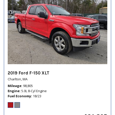
2019 Ford F-150 XLT
Charlton, MA
Mileage
98,805
Engine
5.0L 8-Cyl Engine
Fuel Economy
18/23