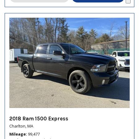
2018 Ram 1500 Express
Charlton, MA
Mileage
99,477