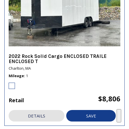
2022 Rock Solid Cargo ENCLOSED TRAILE
ENCLOSED T
Charlton, MA
Mileage
1
$8,806
Retail
DETAILS
SAVE