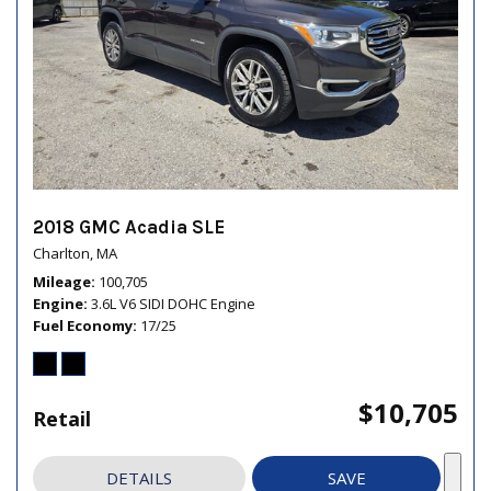
2018 GMC Acadia SLE
Charlton, MA
Mileage
100,705
Engine
3.6L V6 SIDI DOHC Engine
Fuel Economy
17/25
$10,705
Retail
DETAILS
SAVE