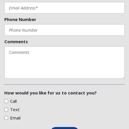
Phone Number
Comments
How would you like for us to contact you?
Call
Text
Email