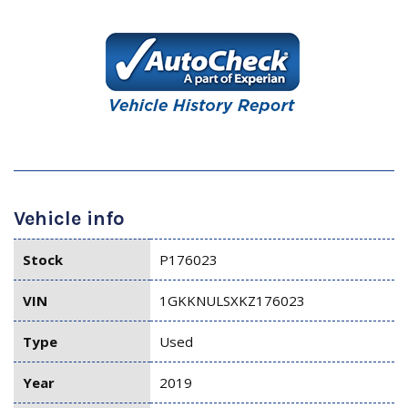
Vehicle info
Stock
P176023
VIN
1GKKNULSXKZ176023
Type
Used
Year
2019