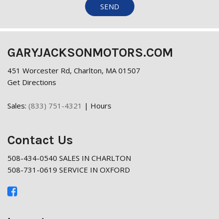
SEND
GARYJACKSONMOTORS.COM
451 Worcester Rd, Charlton, MA 01507
Get Directions
Sales:
(833) 751-4321
|
Hours
Contact Us
508-434-0540 SALES IN CHARLTON
508-731-0619 SERVICE IN OXFORD