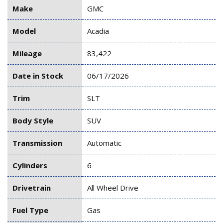
Make
GMC
Model
Acadia
Mileage
83,422
Date in Stock
06/17/2026
Trim
SLT
Body Style
SUV
Transmission
Automatic
Cylinders
6
Drivetrain
All Wheel Drive
Fuel Type
Gas