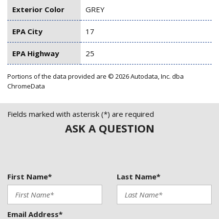
Exterior Color
GREY
EPA City
17
EPA Highway
25
Portions of the data provided are © 2026 Autodata, Inc. dba
ChromeData
Fields marked with asterisk (*) are required
ASK A QUESTION
First Name*
Last Name*
Email Address*