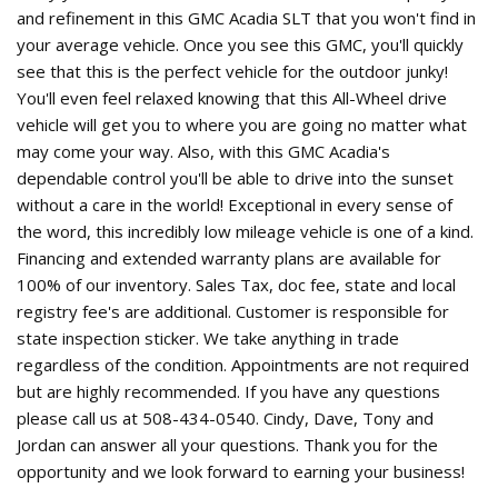
and refinement in this GMC Acadia SLT that you won't find in
your average vehicle. Once you see this GMC, you'll quickly
see that this is the perfect vehicle for the outdoor junky!
You'll even feel relaxed knowing that this All-Wheel drive
vehicle will get you to where you are going no matter what
may come your way. Also, with this GMC Acadia's
dependable control you'll be able to drive into the sunset
without a care in the world! Exceptional in every sense of
the word, this incredibly low mileage vehicle is one of a kind.
Financing and extended warranty plans are available for
100% of our inventory. Sales Tax, doc fee, state and local
registry fee's are additional. Customer is responsible for
state inspection sticker. We take anything in trade
regardless of the condition. Appointments are not required
but are highly recommended. If you have any questions
please call us at 508-434-0540. Cindy, Dave, Tony and
Jordan can answer all your questions. Thank you for the
opportunity and we look forward to earning your business!