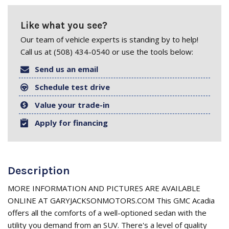
Like what you see?
Our team of vehicle experts is standing by to help!
Call us at (508) 434-0540 or use the tools below:
Send us an email
Schedule test drive
Value your trade-in
Apply for financing
Description
MORE INFORMATION AND PICTURES ARE AVAILABLE
ONLINE AT GARYJACKSONMOTORS.COM This GMC Acadia
offers all the comforts of a well-optioned sedan with the
utility you demand from an SUV. There's a level of quality