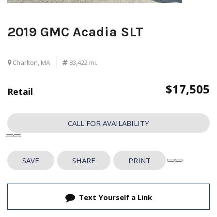
2019 GMC Acadia SLT
Charlton, MA
83,422 mi.
$17,505
Retail
CALL FOR AVAILABILITY
SAVE
SHARE
PRINT
Text Yourself a Link