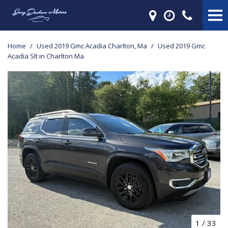
Home
/
Used 2019 Gmc Acadia Charlton, Ma
/
Used 2019 Gmc
Acadia Slt in Charlton Ma
1
/
33