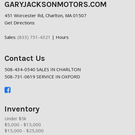
GARYJACKSONMOTORS.COM
451 Worcester Rd, Charlton, MA 01507
Get Directions
Sales:
(833) 751-4321
|
Hours
Contact Us
508-434-0540 SALES IN CHARLTON
508-731-0619 SERVICE IN OXFORD
Inventory
Under $5k
$5,000 - $15,000
$15,000 - $25,000