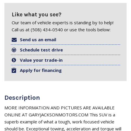
Like what you see?
Our team of vehicle experts is standing by to help!
Call us at (508) 434-0540 or use the tools below:
Send us an email
Schedule test drive
Value your trade-in
Apply for financing
Description
MORE INFORMATION AND PICTURES ARE AVAILABLE
ONLINE AT GARYJACKSONMOTORS.COM This SUV is a
superb example of what a tough, work focused vehicle
should be. Exceptional towing, acceleration and torque will