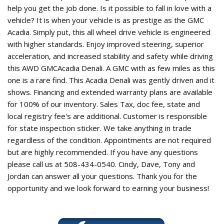
help you get the job done. Is it possible to fall in love with a
vehicle? It is when your vehicle is as prestige as the GMC
Acadia. Simply put, this all wheel drive vehicle is engineered
with higher standards. Enjoy improved steering, superior
acceleration, and increased stability and safety while driving
this AWD GMCAcadia Denali. A GMC with as few miles as this
one is a rare find. This Acadia Denali was gently driven and it
shows. Financing and extended warranty plans are available
for 100% of our inventory. Sales Tax, doc fee, state and
local registry fee's are additional. Customer is responsible
for state inspection sticker. We take anything in trade
regardless of the condition. Appointments are not required
but are highly recommended. If you have any questions
please call us at 508-434-0540. Cindy, Dave, Tony and
Jordan can answer all your questions. Thank you for the
opportunity and we look forward to earning your business!