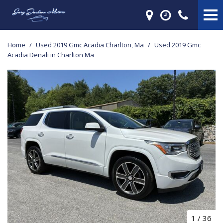
Home
/
Used 2019 Gmc Acadia Charlton, Ma
/
Used 2019 Gmc
Acadia Denali in Charlton Ma
1
/
36