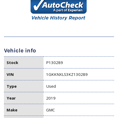
Vehicle info
Stock
P130289
VIN
1GKKNXLS3KZ130289
Type
Used
Year
2019
Make
GMC