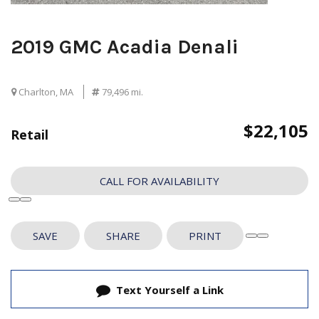
2019 GMC Acadia Denali
Charlton, MA
79,496 mi.
$22,105
Retail
CALL FOR AVAILABILITY
SAVE
SHARE
PRINT
Text Yourself a Link