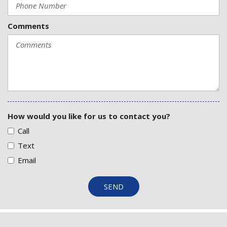
Comments
How would you like for us to contact you?
Call
Text
Email
SEND