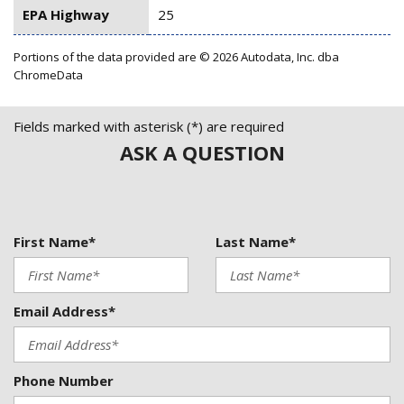
EPA Highway
25
Portions of the data provided are © 2026 Autodata, Inc. dba
ChromeData
Fields marked with asterisk (*) are required
ASK A QUESTION
First Name*
Last Name*
Email Address*
Phone Number