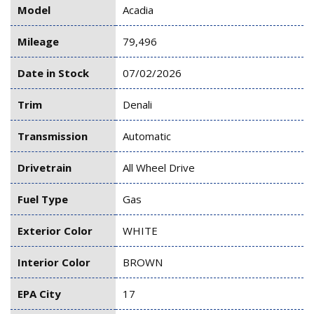
Model
Acadia
Mileage
79,496
Date in Stock
07/02/2026
Trim
Denali
Transmission
Automatic
Drivetrain
All Wheel Drive
Fuel Type
Gas
Exterior Color
WHITE
Interior Color
BROWN
EPA City
17