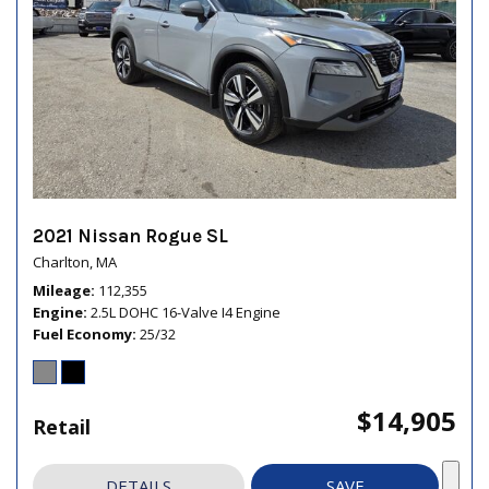
2021 Nissan Rogue SL
Charlton, MA
Mileage
112,355
Engine
2.5L DOHC 16-Valve I4 Engine
Fuel Economy
25/32
$14,905
Retail
DETAILS
SAVE