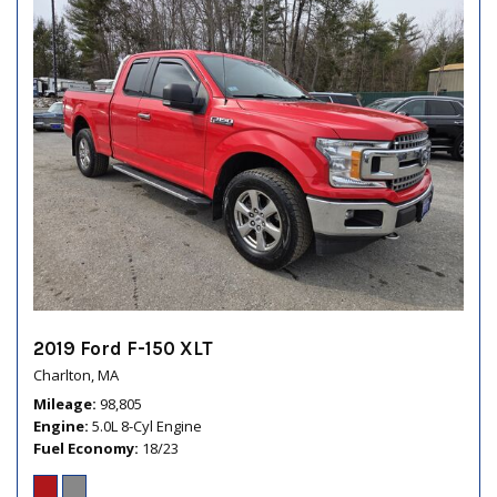
2019 Ford F-150 XLT
Charlton, MA
Mileage
98,805
Engine
5.0L 8-Cyl Engine
Fuel Economy
18/23