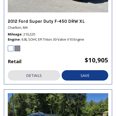
2012 Ford Super Duty F-450 DRW XL
Charlton, MA
Mileage
210,220
Engine
6.8L SOHC EFI Triton 30-Valve V10 Engine
$10,905
Retail
DETAILS
SAVE