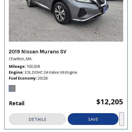
2019 Nissan Murano SV
Charlton, MA
Mileage
103,028
Engine
3.5L DOHC 24-Valve V6 Engine
Fuel Economy
20/28
$12,205
Retail
DETAILS
SAVE