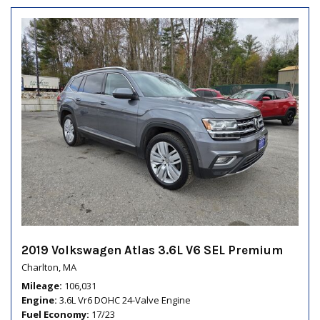
2019 Volkswagen Atlas 3.6L V6 SEL Premium
Charlton, MA
Mileage
106,031
Engine
3.6L Vr6 DOHC 24-Valve Engine
Fuel Economy
17/23