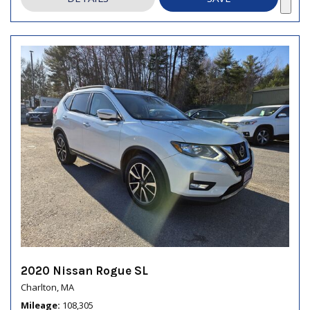
2020 Nissan Rogue SL
Charlton, MA
Mileage
108,305