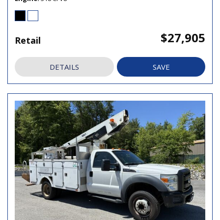
$27,905
Retail
DETAILS
SAVE