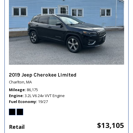
2019 Jeep Cherokee Limited
Charlton, MA
Mileage
86,175
Engine
3.2L V6 24v VVT Engine
Fuel Economy
19/27
$13,105
Retail