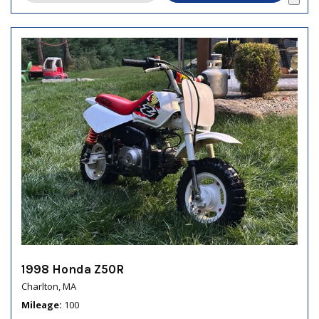
1998 Honda Z50R
Charlton, MA
Mileage
100