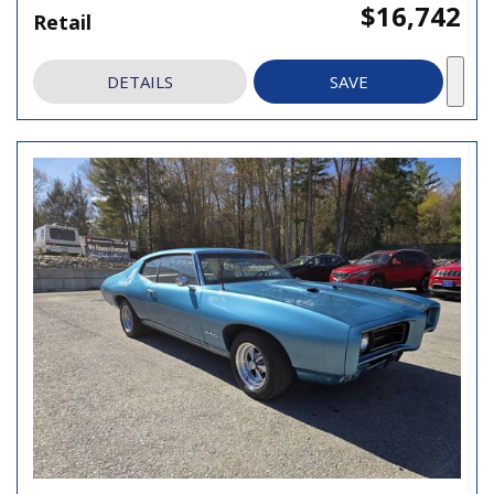
$16,742
Retail
DETAILS
SAVE