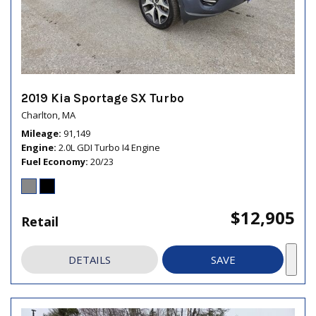
2019 Kia Sportage SX Turbo
Charlton, MA
Mileage
91,149
Engine
2.0L GDI Turbo I4 Engine
Fuel Economy
20/23
$12,905
Retail
DETAILS
SAVE