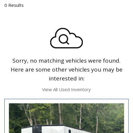
0 Results
Sorry, no matching vehicles were found.
Here are some other vehicles you may be
interested in:
View All Used Inventory