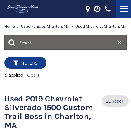
Home
/
Used vehicles Charlton, Ma
/
Used Chevrolet Charlton, Ma
FILTERS
5 applied
[Clear]
Used 2019 Chevrolet
SORT
Silverado 1500 Custom
Trail Boss in Charlton,
MA