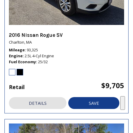
2016 Nissan Rogue SV
Charlton, MA
Mileage
93,325
Engine
2.5L 4-Cyl Engine
Fuel Economy
25/32
$9,705
Retail
DETAILS
SAVE