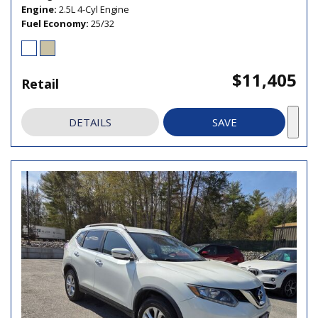
Engine
2.5L 4-Cyl Engine
Fuel Economy
25/32
$11,405
Retail
DETAILS
SAVE