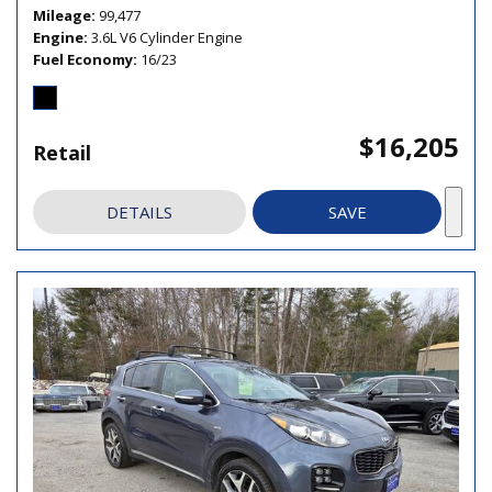
Mileage
99,477
Engine
3.6L V6 Cylinder Engine
Fuel Economy
16/23
$16,205
Retail
DETAILS
SAVE