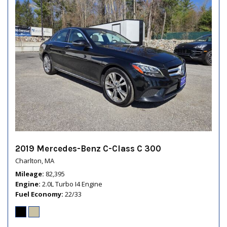
2019 Mercedes-Benz C-Class C 300
Charlton, MA
Mileage
82,395
Engine
2.0L Turbo I4 Engine
Fuel Economy
22/33