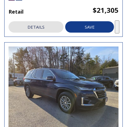
$21,305
Retail
DETAILS
SAVE