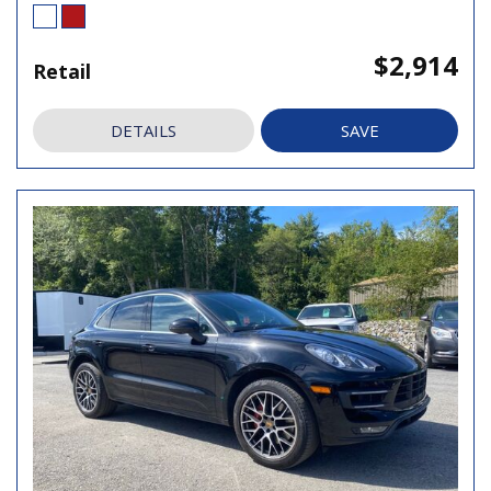
$2,914
Retail
DETAILS
SAVE