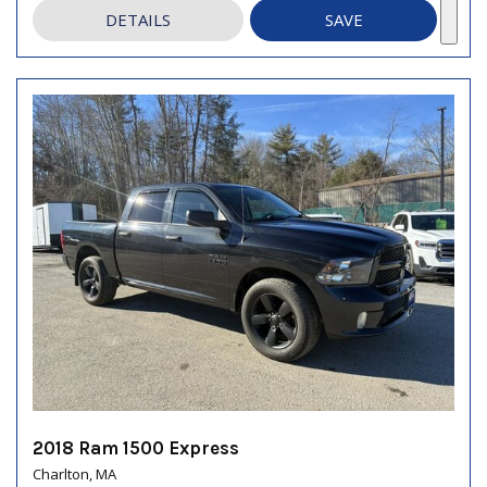
DETAILS
SAVE
2018 Ram 1500 Express
Charlton, MA