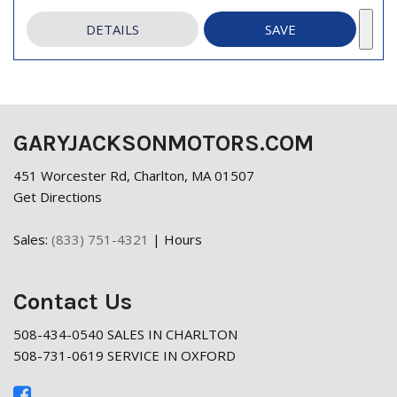
DETAILS
SAVE
GARYJACKSONMOTORS.COM
451 Worcester Rd, Charlton, MA 01507
Get Directions
Sales:
(833) 751-4321
|
Hours
Contact Us
508-434-0540 SALES IN CHARLTON
508-731-0619 SERVICE IN OXFORD