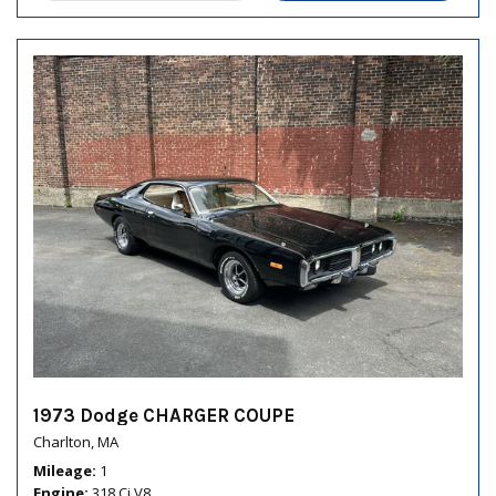
1973 Dodge CHARGER COUPE
Charlton, MA
Mileage
1
Engine
318 Ci V8