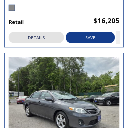
$16,205
Retail
DETAILS
SAVE