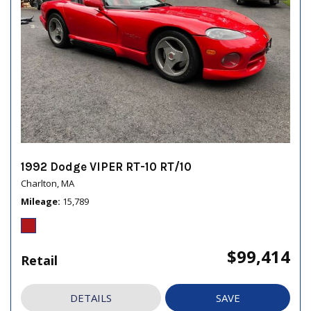
1992 Dodge VIPER RT-10 RT/10
Charlton, MA
Mileage
15,789
$99,414
Retail
DETAILS
SAVE