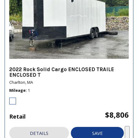
2022 Rock Solid Cargo ENCLOSED TRAILE
ENCLOSED T
Charlton, MA
Mileage
1
$8,806
Retail
DETAILS
SAVE