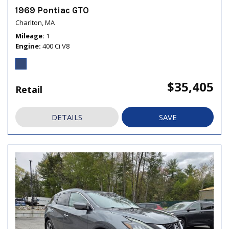
1969 Pontiac GTO
Charlton, MA
Mileage
1
Engine
400 Ci V8
$35,405
Retail
DETAILS
SAVE