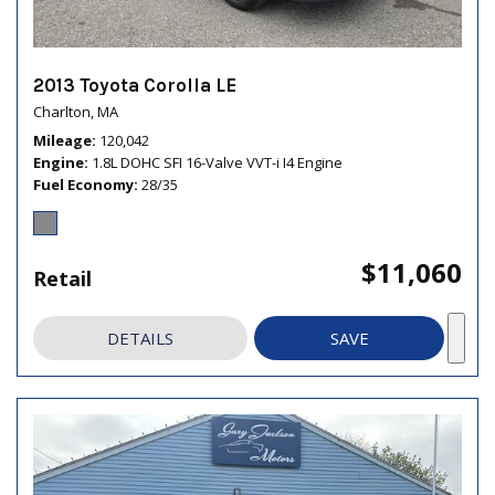
2013 Toyota Corolla LE
Charlton, MA
Mileage
120,042
Engine
1.8L DOHC SFI 16-Valve VVT-i I4 Engine
Fuel Economy
28/35
$11,060
Retail
DETAILS
SAVE