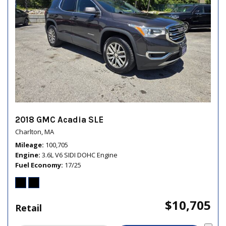
2018 GMC Acadia SLE
Charlton, MA
Mileage
100,705
Engine
3.6L V6 SIDI DOHC Engine
Fuel Economy
17/25
$10,705
Retail