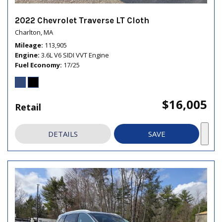
2022 Chevrolet Traverse LT Cloth
Charlton, MA
Mileage
113,905
Engine
3.6L V6 SIDI VVT Engine
Fuel Economy
17/25
$16,005
Retail
DETAILS
SAVE