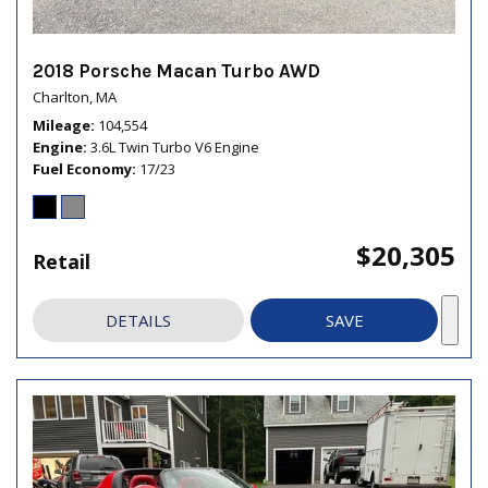
2018 Porsche Macan Turbo AWD
Charlton, MA
Mileage
104,554
Engine
3.6L Twin Turbo V6 Engine
Fuel Economy
17/23
$20,305
Retail
DETAILS
SAVE