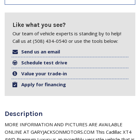
Like what you see?
Our team of vehicle experts is standing by to help!
Call us at (508) 434-0540 or use the tools below:
Send us an email
Schedule test drive
Value your trade-in
Apply for financing
Description
MORE INFORMATION AND PICTURES ARE AVAILABLE
ONLINE AT GARYJACKSONMOTORS.COM This Cadillac XT4
AWD Premium Luxury is an incredibly versatile vehicle that is