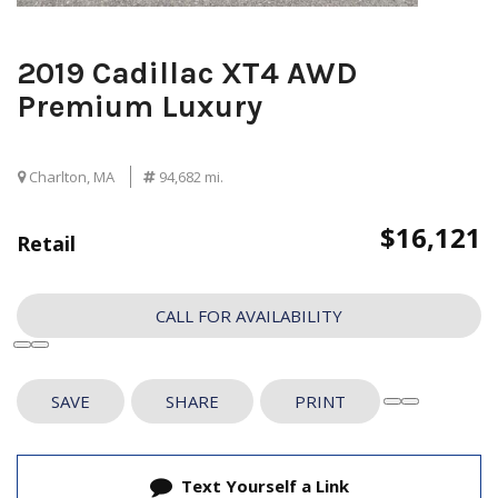
2019 Cadillac XT4 AWD
Premium Luxury
Charlton, MA
94,682 mi.
$16,121
Retail
CALL FOR AVAILABILITY
SAVE
SHARE
PRINT
Text Yourself a Link