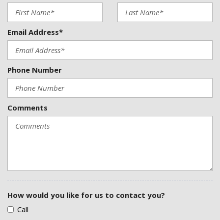
Email Address*
Phone Number
Comments
How would you like for us to contact you?
Call