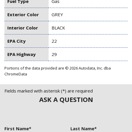
Fuel Type
Gas
Exterior Color
GREY
Interior Color
BLACK
EPA City
22
EPA Highway
29
Portions of the data provided are © 2026 Autodata, Inc. dba
ChromeData
Fields marked with asterisk (*) are required
ASK A QUESTION
First Name*
Last Name*