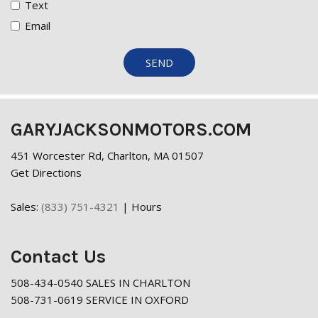
Text
Email
SEND
GARYJACKSONMOTORS.COM
451 Worcester Rd, Charlton, MA 01507
Get Directions
Sales:
(833) 751-4321
|
Hours
Contact Us
508-434-0540 SALES IN CHARLTON
508-731-0619 SERVICE IN OXFORD