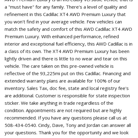
a "must have" for any family. There's a level of quality and
refinement in this Cadillac XT4 AWD Premium Luxury that
you won't find in your average vehicle. Few vehicles can
match the safety and comfort of this AWD Cadillac XT4 AWD
Premium Luxury. With enhanced performance, refined
interior and exceptional fuel efficiency, this AWD Cadillac is in
a class of its own. The XT4 AWD Premium Luxury has been
lightly driven and there is little to no wear and tear on this
vehicle. The care taken on this pre-owned vehicle is
reflective of the 93,225mi put on this Cadillac. Financing and
extended warranty plans are available for 100% of our
inventory. Sales Tax, doc fee, state and local registry fee's
are additional. Customer is responsible for state inspection
sticker. We take anything in trade regardless of the
condition. Appointments are not required but are highly
recommended. If you have any questions please call us at
508-434-0540. Cindy, Dave, Tony and Jordan can answer all
your questions. Thank you for the opportunity and we look