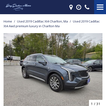
Home
/
Used 2019 Cadillac Xt4 Charlton, Ma
/
Used 2019 Cadillac
Xt4 Awd premium luxury in Charlton Ma
1
/
31