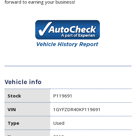
forward to earning your business!
Vehicle info
Stock
P119691
VIN
1GYFZDR40KF119691
Type
Used