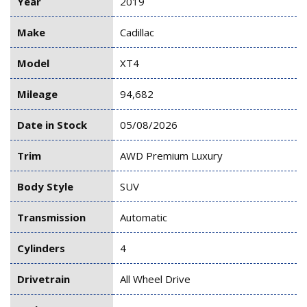
Year
2019
Make
Cadillac
Model
XT4
Mileage
94,682
Date in Stock
05/08/2026
Trim
AWD Premium Luxury
Body Style
SUV
Transmission
Automatic
Cylinders
4
Drivetrain
All Wheel Drive