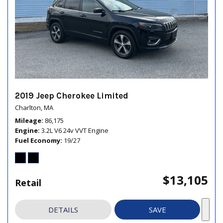
2019 Jeep Cherokee Limited
Charlton, MA
Mileage
86,175
Engine
3.2L V6 24v VVT Engine
Fuel Economy
19/27
$13,105
Retail
DETAILS
SAVE