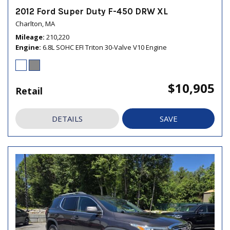
2012 Ford Super Duty F-450 DRW XL
Charlton, MA
Mileage
210,220
Engine
6.8L SOHC EFI Triton 30-Valve V10 Engine
$10,905
Retail
DETAILS
SAVE