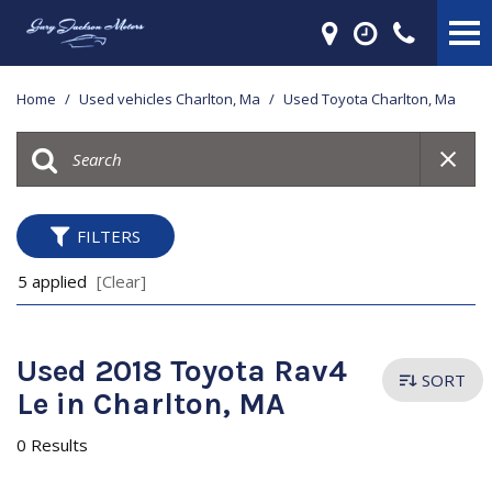
Home
/
Used vehicles Charlton, Ma
/
Used Toyota Charlton, Ma
FILTERS
5 applied
[Clear]
Used 2018 Toyota Rav4
SORT
Le in Charlton, MA
0 Results