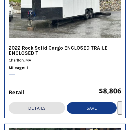
2022 Rock Solid Cargo ENCLOSED TRAILE
ENCLOSED T
Charlton, MA
Mileage
1
$8,806
Retail
DETAILS
SAVE