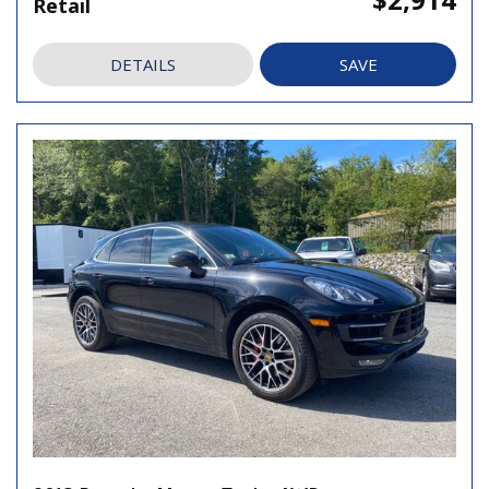
Retail
DETAILS
SAVE