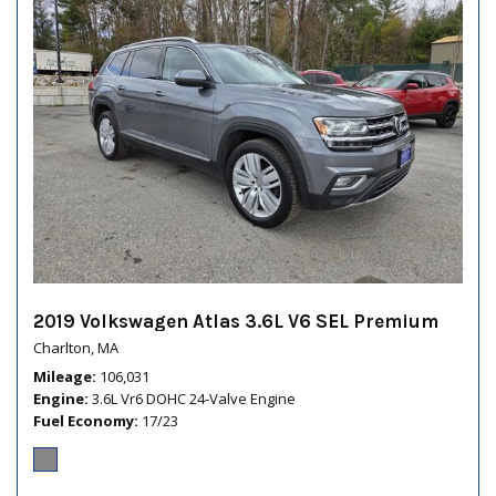
2019 Volkswagen Atlas 3.6L V6 SEL Premium
Charlton, MA
Mileage
106,031
Engine
3.6L Vr6 DOHC 24-Valve Engine
Fuel Economy
17/23