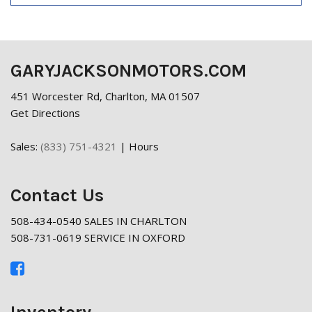
GARYJACKSONMOTORS.COM
451 Worcester Rd, Charlton, MA 01507
Get Directions
Sales:
(833) 751-4321
|
Hours
Contact Us
508-434-0540 SALES IN CHARLTON
508-731-0619 SERVICE IN OXFORD