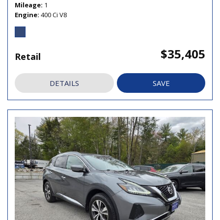
Mileage
1
Engine
400 Ci V8
$35,405
Retail
DETAILS
SAVE