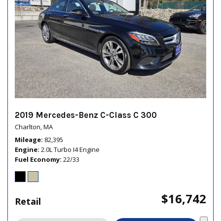
2019 Mercedes-Benz C-Class C 300
Charlton, MA
Mileage
82,395
Engine
2.0L Turbo I4 Engine
Fuel Economy
22/33
$16,742
Retail