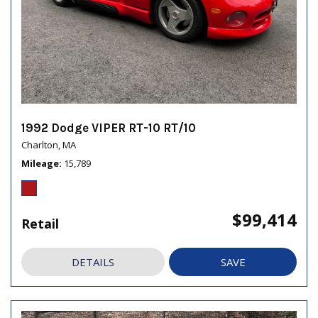
1992 Dodge VIPER RT-10 RT/10
Charlton, MA
Mileage
15,789
$99,414
Retail
DETAILS
SAVE