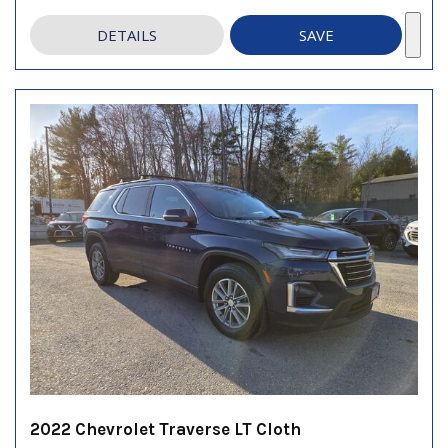
DETAILS
SAVE
2022 Chevrolet Traverse LT Cloth