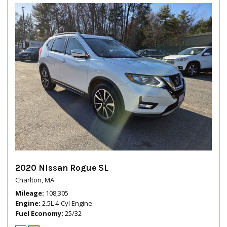
2020 Nissan Rogue SL
Charlton, MA
Mileage
108,305
Engine
2.5L 4-Cyl Engine
Fuel Economy
25/32