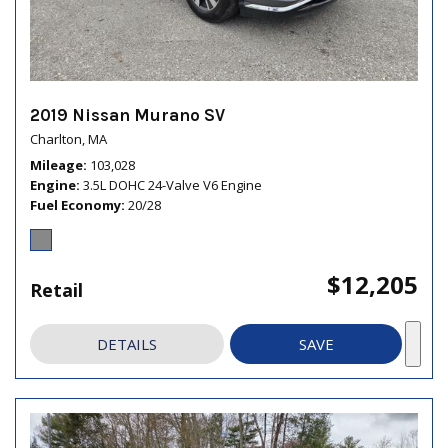
2019 Nissan Murano SV
Charlton, MA
Mileage
103,028
Engine
3.5L DOHC 24-Valve V6 Engine
Fuel Economy
20/28
$12,205
Retail
DETAILS
SAVE