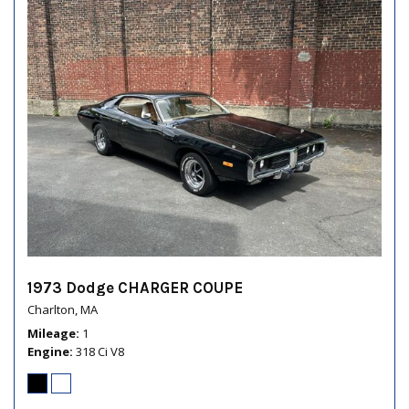
1973 Dodge CHARGER COUPE
Charlton, MA
Mileage
1
Engine
318 Ci V8