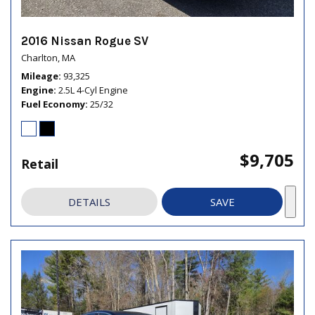
2016 Nissan Rogue SV
Charlton, MA
Mileage
93,325
Engine
2.5L 4-Cyl Engine
Fuel Economy
25/32
$9,705
Retail
DETAILS
SAVE