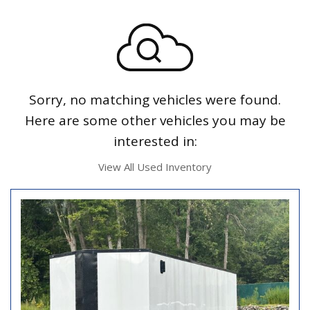
Sorry, no matching vehicles were found.
Here are some other vehicles you may be
interested in:
View All Used Inventory