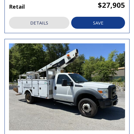
$27,905
Retail
DETAILS
SAVE