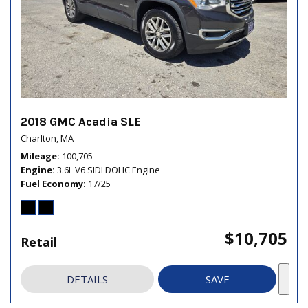
2018 GMC Acadia SLE
Charlton, MA
Mileage
100,705
Engine
3.6L V6 SIDI DOHC Engine
Fuel Economy
17/25
$10,705
Retail
DETAILS
SAVE