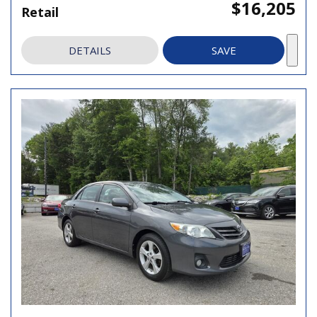
$16,205
Retail
DETAILS
SAVE