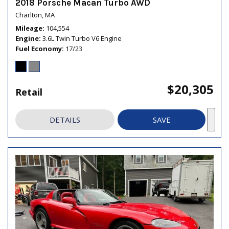
2018 Porsche Macan Turbo AWD
Charlton, MA
Mileage
104,554
Engine
3.6L Twin Turbo V6 Engine
Fuel Economy
17/23
$20,305
Retail
DETAILS
SAVE