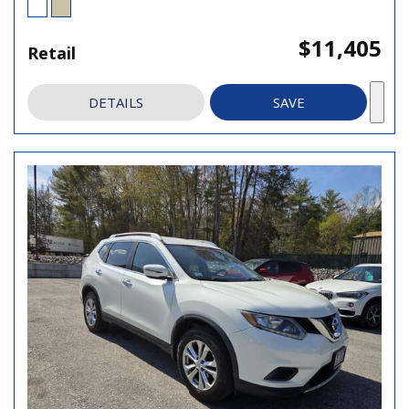
$11,405
Retail
DETAILS
SAVE