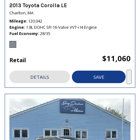
2013 Toyota Corolla LE
Charlton, MA
Mileage
120,042
Engine
1.8L DOHC SFI 16-Valve VVT-i I4 Engine
Fuel Economy
28/35
$11,060
Retail
DETAILS
SAVE