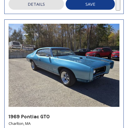
DETAILS
SAVE
1969 Pontiac GTO
Charlton, MA