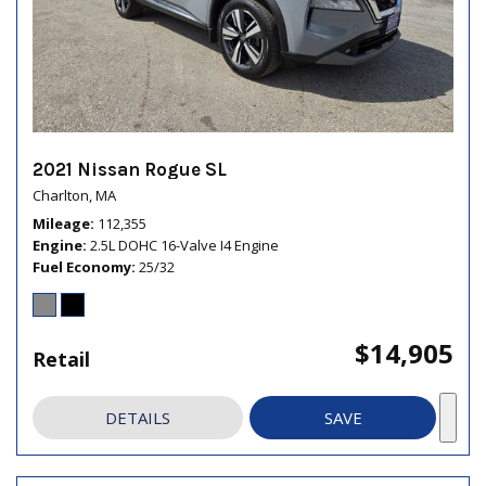
2021 Nissan Rogue SL
Charlton, MA
Mileage
112,355
Engine
2.5L DOHC 16-Valve I4 Engine
Fuel Economy
25/32
$14,905
Retail
DETAILS
SAVE