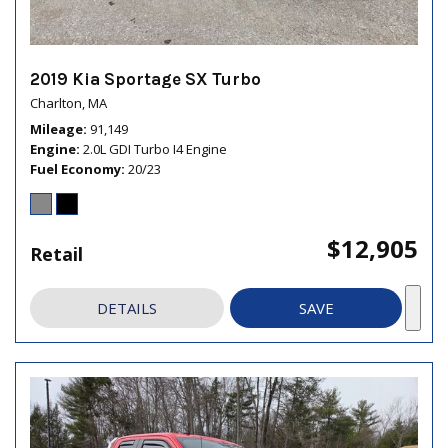
2019 Kia Sportage SX Turbo
Charlton, MA
Mileage
91,149
Engine
2.0L GDI Turbo I4 Engine
Fuel Economy
20/23
$12,905
Retail
DETAILS
SAVE