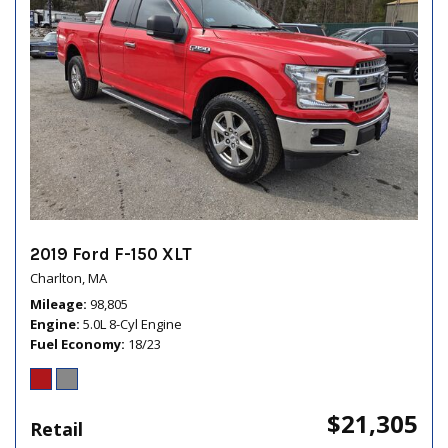
2019 Ford F-150 XLT
Charlton, MA
Mileage
98,805
Engine
5.0L 8-Cyl Engine
Fuel Economy
18/23
$21,305
Retail