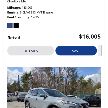
Charlton, MA
Mileage
113,905
Engine
3.6L V6 SIDI VVT Engine
Fuel Economy
17/25
$16,005
Retail
DETAILS
SAVE