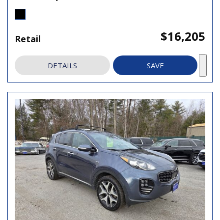
$16,205
Retail
DETAILS
SAVE