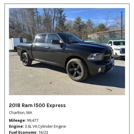
2018 Ram 1500 Express
Charlton, MA
Mileage
99,477
Engine
3.6L V6 Cylinder Engine
Fuel Economy
16/23