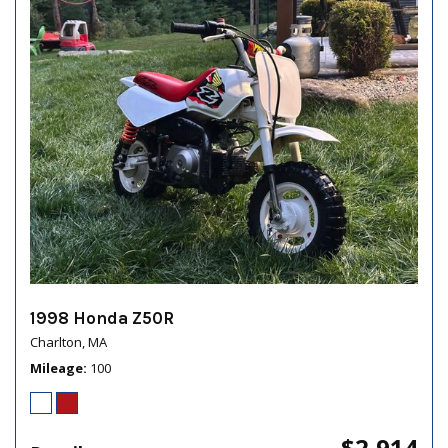
1998 Honda Z50R
Charlton, MA
Mileage
100
$2,914