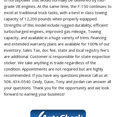
grade V8 engines. At the same time, the F-150 continues to
excel at traditional truck tasks, with a best in class towing
capacity of 12,200 pounds when properly equipped.
Strengths of this model include rugged durability, efficient
turbocharged engines, improved gas mileage, Towing
capacity, and available in a huge variety of trims Financing
and extended warranty plans are available for 100% of our
inventory. Sales Tax, doc fee, state and local registry fee's
are additional. Customer is responsible for state inspection
sticker. We take anything in trade regardless of the
condition. Appointments are not required but are highly
recommended. If you have any questions please call us at
508-434-0540. Cindy, Dave, Tony and Jordan can answer all
your questions. Thank you for the opportunity and we look
forward to earning your business!