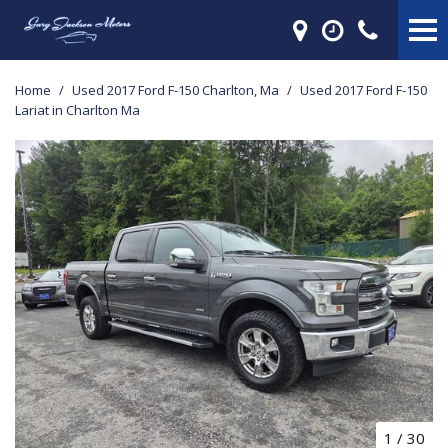
Home
/
Used 2017 Ford F-150 Charlton, Ma
/
Used 2017 Ford F-150
Lariat in Charlton Ma
1
/
30