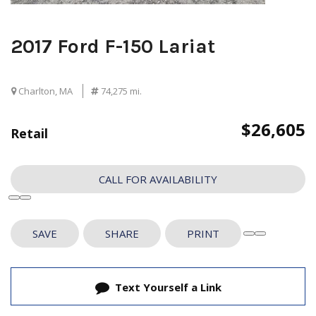
2017 Ford F-150 Lariat
Charlton, MA
74,275 mi.
$26,605
Retail
CALL FOR AVAILABILITY
SAVE
SHARE
PRINT
Text Yourself a Link