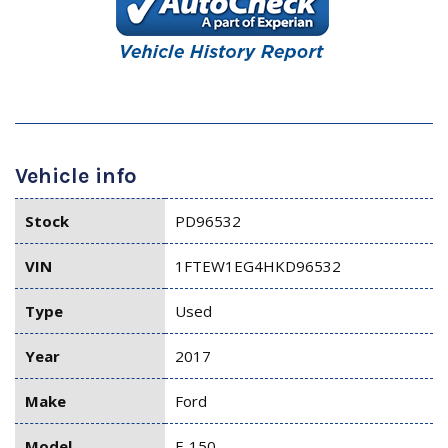
Vehicle info
Stock
PD96532
VIN
1FTEW1EG4HKD96532
Type
Used
Year
2017
Make
Ford
Model
F-150