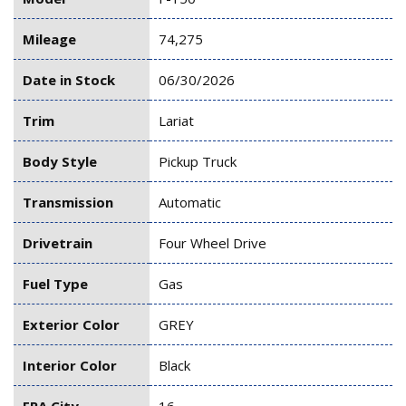
Mileage
74,275
Date in Stock
06/30/2026
Trim
Lariat
Body Style
Pickup Truck
Transmission
Automatic
Drivetrain
Four Wheel Drive
Fuel Type
Gas
Exterior Color
GREY
Interior Color
Black
EPA City
16