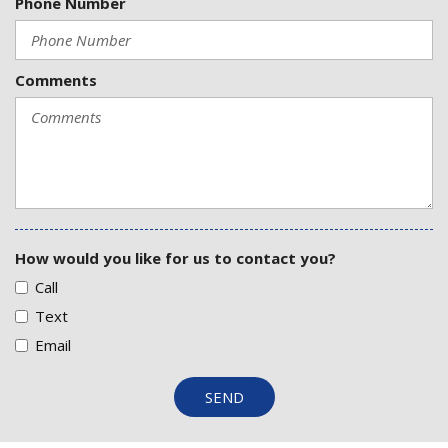
Phone Number
Comments
How would you like for us to contact you?
Call
Text
Email
SEND