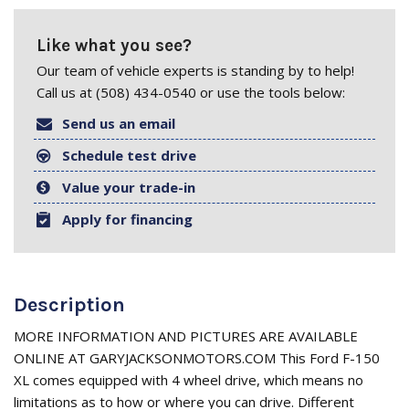
Like what you see?
Our team of vehicle experts is standing by to help!
Call us at (508) 434-0540 or use the tools below:
Send us an email
Schedule test drive
Value your trade-in
Apply for financing
Description
MORE INFORMATION AND PICTURES ARE AVAILABLE
ONLINE AT GARYJACKSONMOTORS.COM This Ford F-150
XL comes equipped with 4 wheel drive, which means no
limitations as to how or where you can drive. Different