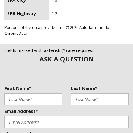
EPA Highway
22
Portions of the data provided are © 2026 Autodata, Inc. dba
ChromeData
Fields marked with asterisk (*) are required
ASK A QUESTION
First Name*
Last Name*
Email Address*