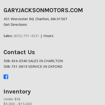
GARYJACKSONMOTORS.COM
451 Worcester Rd, Charlton, MA 01507
Get Directions
Sales:
(833) 751-4321
|
Hours
Contact Us
508-434-0540 SALES IN CHARLTON
508-731-0619 SERVICE IN OXFORD
Inventory
Under $5k
$5,000 - $15,000