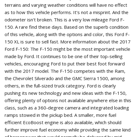
terrains and varying weather conditions will have no effect
as to how this vehicle performs. It's not a misprint. And the
odometer isn't broken. This is a very low mileage Ford F-
150. A rare find these days. Based on the superb condition
of this vehicle, along with the options and color, this Ford F-
150 XL is sure to sell fast. More information about the 2017
Ford F-150: The F-150 might be the most important vehicle
made by Ford. It continues to be one of their top-selling
vehicles, encouraging Ford to put their best foot forward
with the 2017 model. The F-150 competes with the Ram,
the Chevrolet Silverado and the GMC Sierra 1500, among
others, in the full-sized truck category. Ford is clearly
pushing its new technology and new ideas with the F-150,
offering plenty of options not available anywhere else in this
class, such as a 360-degree camera and integrated loading
ramps stowed in the pickup bed. A smaller, more fuel
efficient EcoBoost engine is also available, which should
further improve fuel economy while providing the same kind
of horsepower that would normally be delivered by mid-