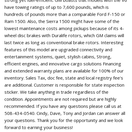
have towing ratings of up to 7,600 pounds, which is
hundreds of pounds more than a comparable Ford F-150 or
Ram 1500. Also, the Sierra 1500 might have some of the
lowest maintenance costs among pickups because of its 4-
wheel disc brakes with Duralife rotors, which GM claims will
last twice as long as conventional brake rotors. Interesting
features of this model are upgraded connectivity and
entertainment systems, quiet, stylish cabins, Strong,
efficient engines, and innovative cargo solutions Financing
and extended warranty plans are available for 100% of our
inventory. Sales Tax, doc fee, state and local registry fee's
are additional. Customer is responsible for state inspection
sticker. We take anything in trade regardless of the
condition. Appointments are not required but are highly
recommended. If you have any questions please call us at
508-434-0540. Cindy, Dave, Tony and Jordan can answer all
your questions. Thank you for the opportunity and we look
forward to earning your business!