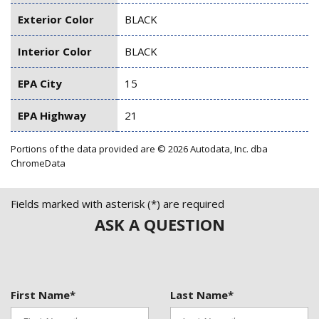
Exterior Color
BLACK
Interior Color
BLACK
EPA City
15
EPA Highway
21
Portions of the data provided are © 2026 Autodata, Inc. dba
ChromeData
Fields marked with asterisk (*) are required
ASK A QUESTION
First Name*
Last Name*