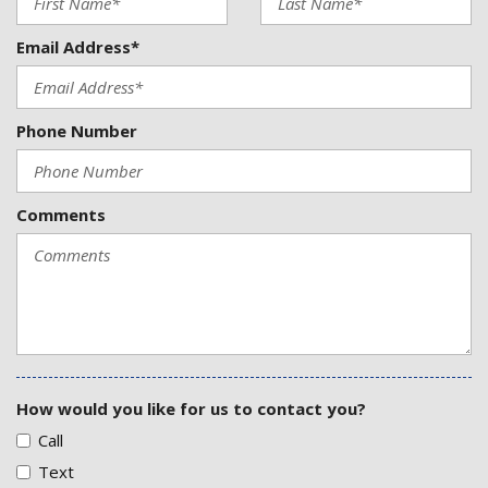
Email Address*
Phone Number
Comments
How would you like for us to contact you?
Call
Text