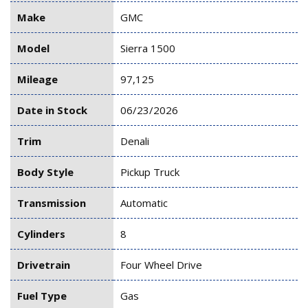
Make
GMC
Model
Sierra 1500
Mileage
97,125
Date in Stock
06/23/2026
Trim
Denali
Body Style
Pickup Truck
Transmission
Automatic
Cylinders
8
Drivetrain
Four Wheel Drive
Fuel Type
Gas