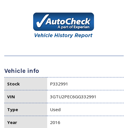
Vehicle info
Stock
P332991
VIN
3GTU2PEC6GG332991
Type
Used
Year
2016