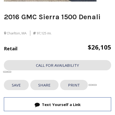
2016 GMC Sierra 1500 Denali
Charlton, MA
97,125 mi.
$26,105
Retail
CALL FOR AVAILABILITY
SAVE
SHARE
PRINT
Text Yourself a Link