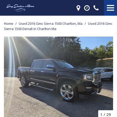
Home
/
Used 2016 Gmc Sierra 1500 Charlton, Ma
/
Used 2016 Gmc
Sierra 1500 Denali in Charlton Ma
1
/
29