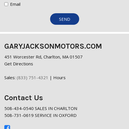
Email
SEND
GARYJACKSONMOTORS.COM
451 Worcester Rd, Charlton, MA 01507
Get Directions
Sales:
(833) 751-4321
|
Hours
Contact Us
508-434-0540 SALES IN CHARLTON
508-731-0619 SERVICE IN OXFORD