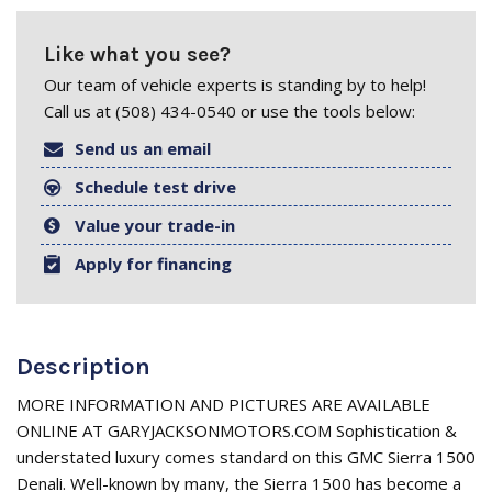
Like what you see?
Our team of vehicle experts is standing by to help!
Call us at (508) 434-0540 or use the tools below:
Send us an email
Schedule test drive
Value your trade-in
Apply for financing
Description
MORE INFORMATION AND PICTURES ARE AVAILABLE
ONLINE AT GARYJACKSONMOTORS.COM Sophistication &
understated luxury comes standard on this GMC Sierra 1500
Denali. Well-known by many, the Sierra 1500 has become a