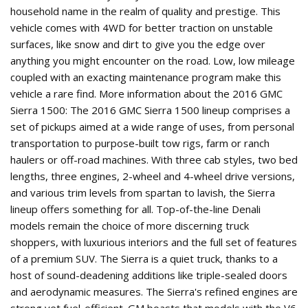
household name in the realm of quality and prestige. This
vehicle comes with 4WD for better traction on unstable
surfaces, like snow and dirt to give you the edge over
anything you might encounter on the road. Low, low mileage
coupled with an exacting maintenance program make this
vehicle a rare find. More information about the 2016 GMC
Sierra 1500: The 2016 GMC Sierra 1500 lineup comprises a
set of pickups aimed at a wide range of uses, from personal
transportation to purpose-built tow rigs, farm or ranch
haulers or off-road machines. With three cab styles, two bed
lengths, three engines, 2-wheel and 4-wheel drive versions,
and various trim levels from spartan to lavish, the Sierra
lineup offers something for all. Top-of-the-line Denali
models remain the choice of more discerning truck
shoppers, with luxurious interiors and the full set of features
of a premium SUV. The Sierra is a quiet truck, thanks to a
host of sound-deadening additions like triple-sealed doors
and aerodynamic measures. The Sierra's refined engines are
strong yet fuel-efficient. GM boasts that models with the V6