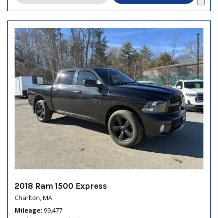
2018 Ram 1500 Express
Charlton, MA
Mileage
99,477