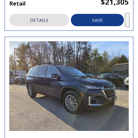
$21,305
Retail
DETAILS
SAVE