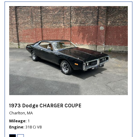
1973 Dodge CHARGER COUPE
Charlton, MA
Mileage
1
Engine
318 Ci V8