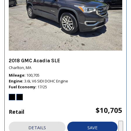
2018 GMC Acadia SLE
Charlton, MA
Mileage
100,705
Engine
3.6L V6 SIDI DOHC Engine
Fuel Economy
17/25
$10,705
Retail
DETAILS
SAVE