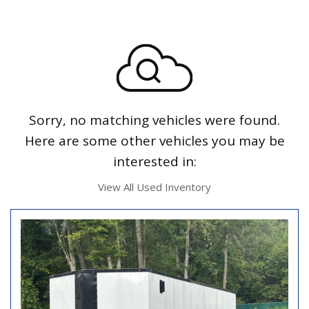
Sorry, no matching vehicles were found.
Here are some other vehicles you may be
interested in:
View All Used Inventory