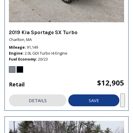
2019 Kia Sportage SX Turbo
Charlton, MA
Mileage
91,149
Engine
2.0L GDI Turbo I4 Engine
Fuel Economy
20/23
$12,905
Retail
DETAILS
SAVE