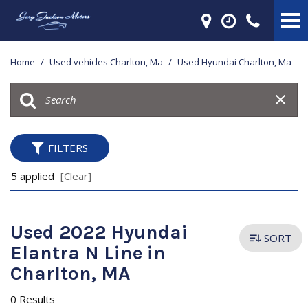
Home
/
Used vehicles Charlton, Ma
/
Used Hyundai Charlton, Ma
FILTERS
5 applied
[Clear]
Used 2022 Hyundai
SORT
Elantra N Line in
Charlton, MA
0 Results