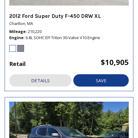
2012 Ford Super Duty F-450 DRW XL
Charlton, MA
Mileage
210,220
Engine
6.8L SOHC EFI Triton 30-Valve V10 Engine
$10,905
Retail
DETAILS
SAVE