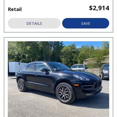
$2,914
Retail
DETAILS
SAVE