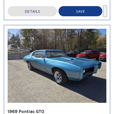
DETAILS
SAVE
1969 Pontiac GTO