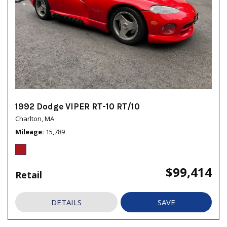
1992 Dodge VIPER RT-10 RT/10
Charlton, MA
Mileage
15,789
$99,414
Retail
DETAILS
SAVE