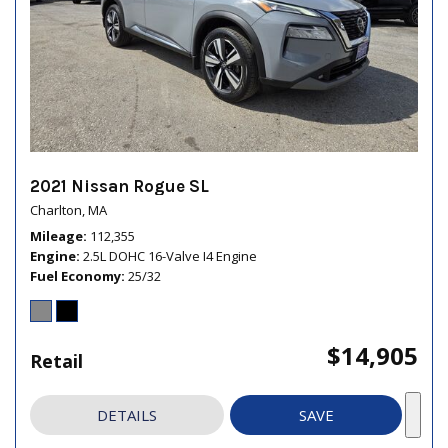
2021 Nissan Rogue SL
Charlton, MA
Mileage
112,355
Engine
2.5L DOHC 16-Valve I4 Engine
Fuel Economy
25/32
$14,905
Retail
DETAILS
SAVE