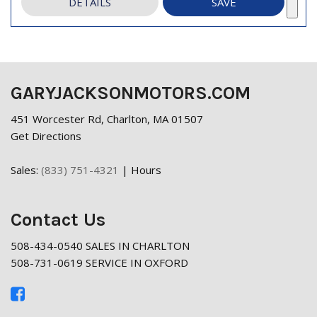
DETAILS
SAVE
GARYJACKSONMOTORS.COM
451 Worcester Rd, Charlton, MA 01507
Get Directions
Sales:
(833) 751-4321
|
Hours
Contact Us
508-434-0540 SALES IN CHARLTON
508-731-0619 SERVICE IN OXFORD