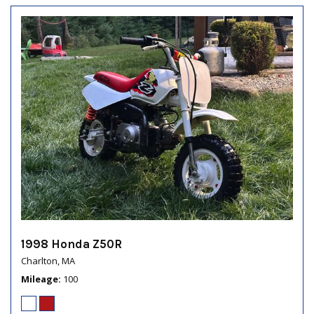
1998 Honda Z50R
Charlton, MA
Mileage
100