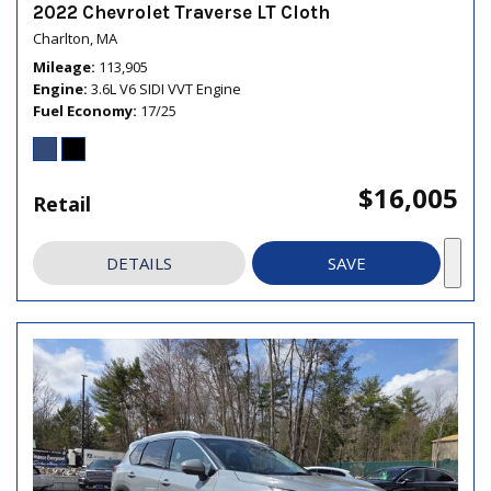
2022 Chevrolet Traverse LT Cloth
Charlton, MA
Mileage
113,905
Engine
3.6L V6 SIDI VVT Engine
Fuel Economy
17/25
$16,005
Retail
DETAILS
SAVE