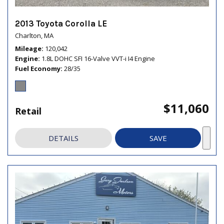
2013 Toyota Corolla LE
Charlton, MA
Mileage
120,042
Engine
1.8L DOHC SFI 16-Valve VVT-i I4 Engine
Fuel Economy
28/35
$11,060
Retail
DETAILS
SAVE