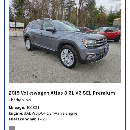
2019 Volkswagen Atlas 3.6L V6 SEL Premium
Charlton, MA
Mileage
106,031
Engine
3.6L Vr6 DOHC 24-Valve Engine
Fuel Economy
17/23