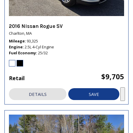
2016 Nissan Rogue SV
Charlton, MA
Mileage
93,325
Engine
2.5L 4-Cyl Engine
Fuel Economy
25/32
$9,705
Retail
DETAILS
SAVE