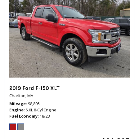
2019 Ford F-150 XLT
Charlton, MA
Mileage
98,805
Engine
5.0L 8-Cyl Engine
Fuel Economy
18/23