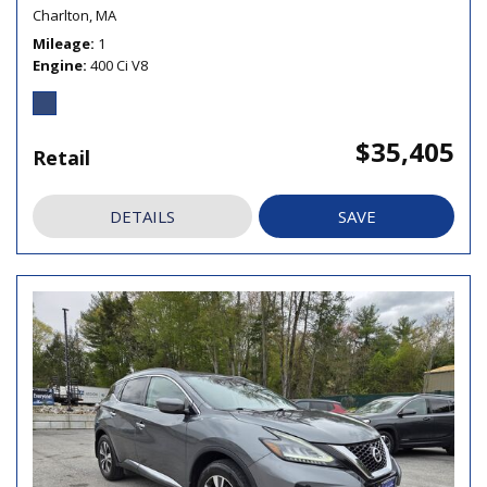
Charlton, MA
Mileage
1
Engine
400 Ci V8
$35,405
Retail
DETAILS
SAVE