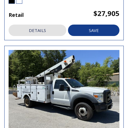
$27,905
Retail
DETAILS
SAVE