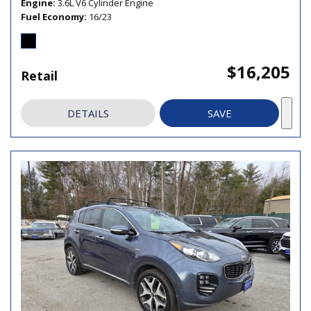
Engine
3.6L V6 Cylinder Engine
Fuel Economy
16/23
$16,205
Retail
DETAILS
SAVE