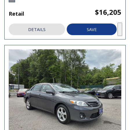
$16,205
Retail
DETAILS
SAVE