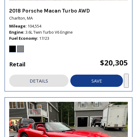
2018 Porsche Macan Turbo AWD
Charlton, MA
Mileage
104,554
Engine
3.6L Twin Turbo V6 Engine
Fuel Economy
17/23
$20,305
Retail
DETAILS
SAVE