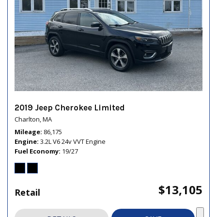
2019 Jeep Cherokee Limited
Charlton, MA
Mileage
86,175
Engine
3.2L V6 24v VVT Engine
Fuel Economy
19/27
$13,105
Retail