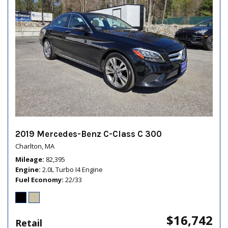
2019 Mercedes-Benz C-Class C 300
Charlton, MA
Mileage
82,395
Engine
2.0L Turbo I4 Engine
Fuel Economy
22/33
$16,742
Retail