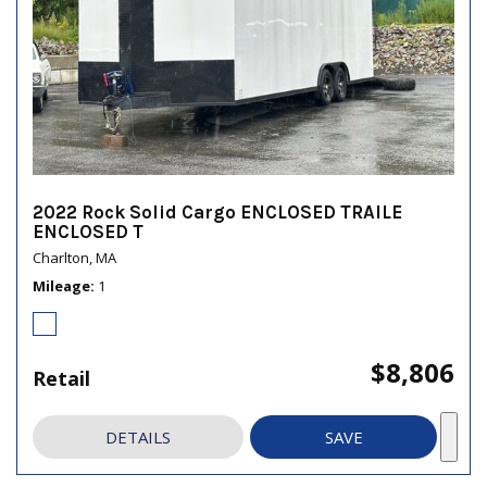
2022 Rock Solid Cargo ENCLOSED TRAILE
ENCLOSED T
Charlton, MA
Mileage
1
$8,806
Retail
DETAILS
SAVE