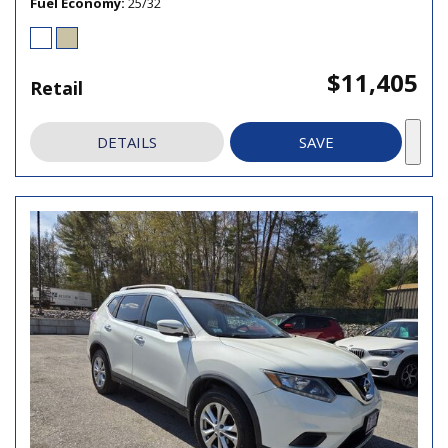
Fuel Economy
25/32
$11,405
Retail
DETAILS
SAVE