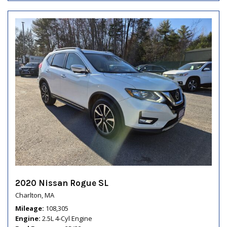
2020 Nissan Rogue SL
Charlton, MA
Mileage
108,305
Engine
2.5L 4-Cyl Engine