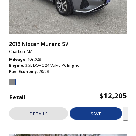
2019 Nissan Murano SV
Charlton, MA
Mileage
103,028
Engine
3.5L DOHC 24-Valve V6 Engine
Fuel Economy
20/28
$12,205
Retail
DETAILS
SAVE