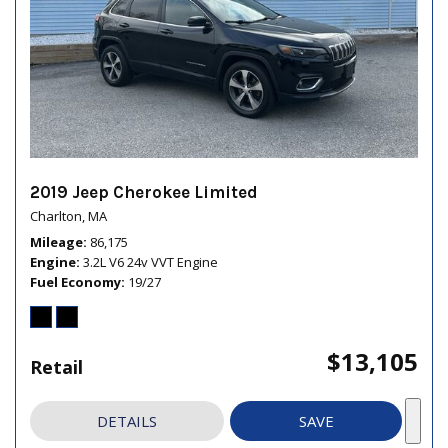
2019 Jeep Cherokee Limited
Charlton, MA
Mileage
86,175
Engine
3.2L V6 24v VVT Engine
Fuel Economy
19/27
$13,105
Retail
DETAILS
SAVE