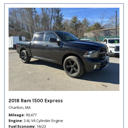
2018 Ram 1500 Express
Charlton, MA
Mileage
99,477
Engine
3.6L V6 Cylinder Engine
Fuel Economy
16/23