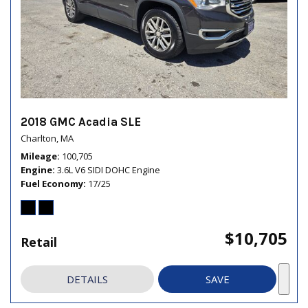
2018 GMC Acadia SLE
Charlton, MA
Mileage
100,705
Engine
3.6L V6 SIDI DOHC Engine
Fuel Economy
17/25
$10,705
Retail
DETAILS
SAVE