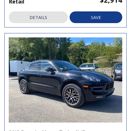
Retail
DETAILS
SAVE