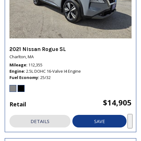
2021 Nissan Rogue SL
Charlton, MA
Mileage
112,355
Engine
2.5L DOHC 16-Valve I4 Engine
Fuel Economy
25/32
$14,905
Retail
DETAILS
SAVE