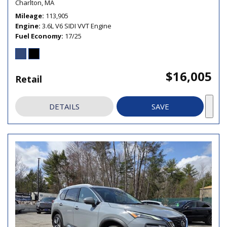
Charlton, MA
Mileage
113,905
Engine
3.6L V6 SIDI VVT Engine
Fuel Economy
17/25
$16,005
Retail
DETAILS
SAVE