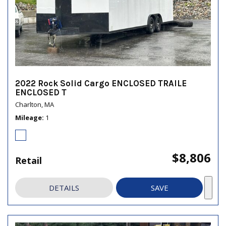
2022 Rock Solid Cargo ENCLOSED TRAILE
ENCLOSED T
Charlton, MA
Mileage
1
$8,806
Retail
DETAILS
SAVE