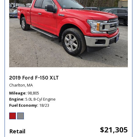
2019 Ford F-150 XLT
Charlton, MA
Mileage
98,805
Engine
5.0L 8-Cyl Engine
Fuel Economy
18/23
$21,305
Retail