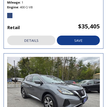
Mileage
1
Engine
400 Ci V8
$35,405
Retail
DETAILS
SAVE