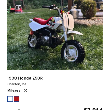
1998 Honda Z50R
Charlton, MA
Mileage
100
$2,914