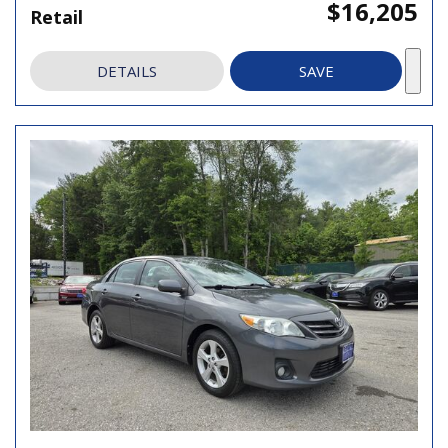
$16,205
Retail
DETAILS
SAVE