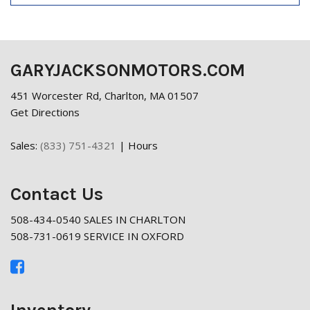
GARYJACKSONMOTORS.COM
451 Worcester Rd, Charlton, MA 01507
Get Directions
Sales:
(833) 751-4321
|
Hours
Contact Us
508-434-0540 SALES IN CHARLTON
508-731-0619 SERVICE IN OXFORD