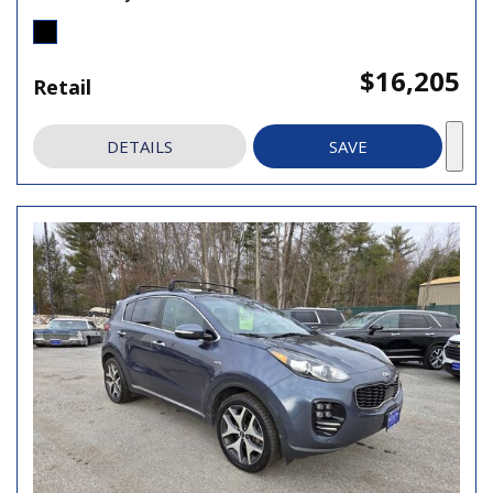
$16,205
Retail
DETAILS
SAVE