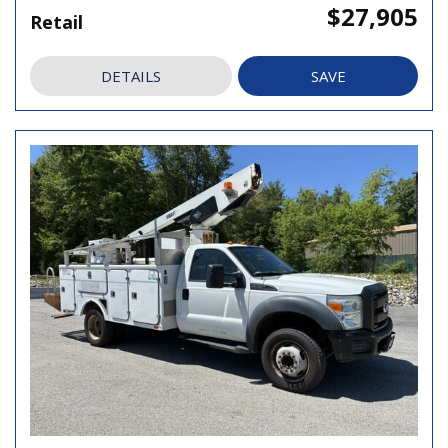
$27,905
Retail
DETAILS
SAVE