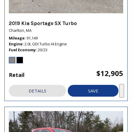
2019 Kia Sportage SX Turbo
Charlton, MA
Mileage
91,149
Engine
2.0L GDI Turbo I4 Engine
Fuel Economy
20/23
$12,905
Retail
DETAILS
SAVE