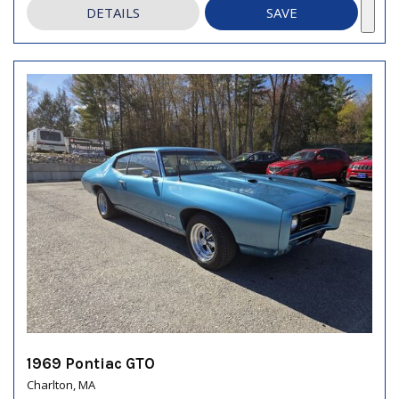
DETAILS
SAVE
1969 Pontiac GTO
Charlton, MA