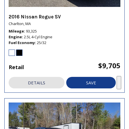
2016 Nissan Rogue SV
Charlton, MA
Mileage
93,325
Engine
2.5L 4-Cyl Engine
Fuel Economy
25/32
$9,705
Retail
DETAILS
SAVE