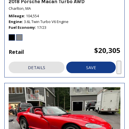
2018 Porsche Macan Turbo AWD
Charlton, MA
Mileage
104,554
Engine
3.6L Twin Turbo V6 Engine
Fuel Economy
17/23
$20,305
Retail
DETAILS
SAVE