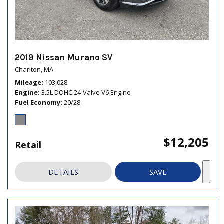
2019 Nissan Murano SV
Charlton, MA
Mileage
103,028
Engine
3.5L DOHC 24-Valve V6 Engine
Fuel Economy
20/28
$12,205
Retail
DETAILS
SAVE