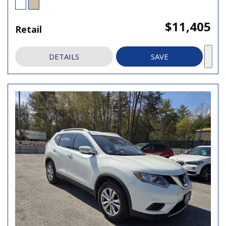
$11,405
Retail
DETAILS
SAVE