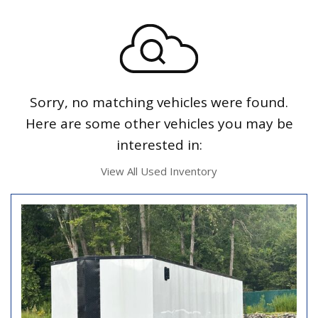
Sorry, no matching vehicles were found.
Here are some other vehicles you may be
interested in:
View All Used Inventory