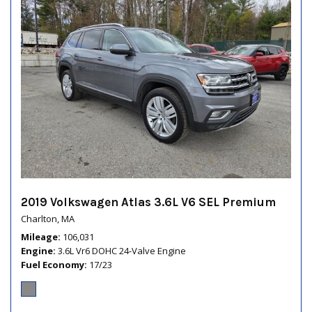
2019 Volkswagen Atlas 3.6L V6 SEL Premium
Charlton, MA
Mileage
106,031
Engine
3.6L Vr6 DOHC 24-Valve Engine
Fuel Economy
17/23