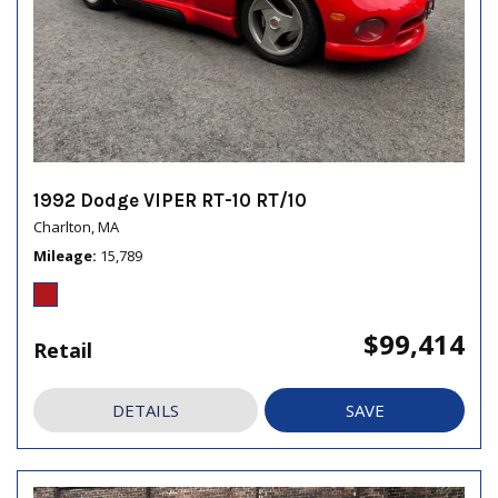
1992 Dodge VIPER RT-10 RT/10
Charlton, MA
Mileage
15,789
$99,414
Retail
DETAILS
SAVE