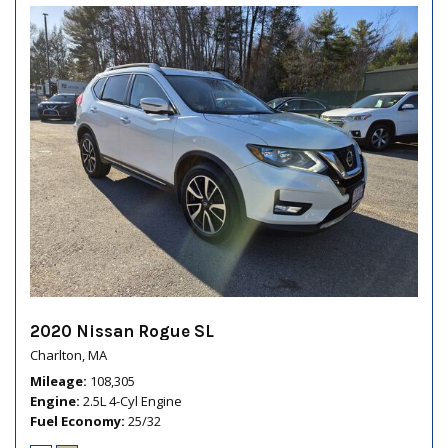
2020 Nissan Rogue SL
Charlton, MA
Mileage
108,305
Engine
2.5L 4-Cyl Engine
Fuel Economy
25/32