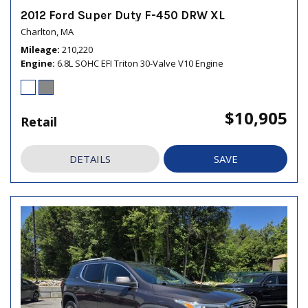
2012 Ford Super Duty F-450 DRW XL
Charlton, MA
Mileage
210,220
Engine
6.8L SOHC EFI Triton 30-Valve V10 Engine
$10,905
Retail
DETAILS
SAVE