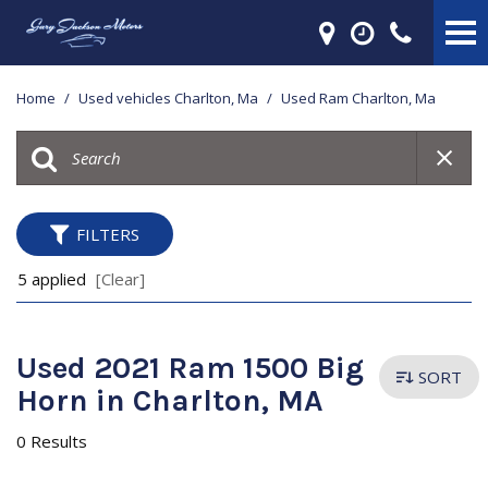
Home
/
Used vehicles Charlton, Ma
/
Used Ram Charlton, Ma
FILTERS
5 applied
[Clear]
Used 2021 Ram 1500 Big
SORT
Horn in Charlton, MA
0 Results