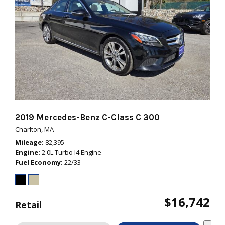
2019 Mercedes-Benz C-Class C 300
Charlton, MA
Mileage
82,395
Engine
2.0L Turbo I4 Engine
Fuel Economy
22/33
$16,742
Retail