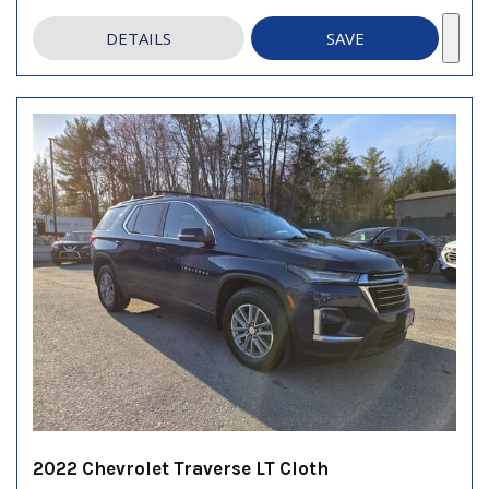
DETAILS
SAVE
2022 Chevrolet Traverse LT Cloth