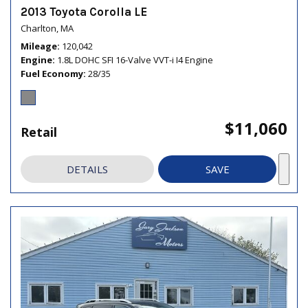
2013 Toyota Corolla LE
Charlton, MA
Mileage
120,042
Engine
1.8L DOHC SFI 16-Valve VVT-i I4 Engine
Fuel Economy
28/35
$11,060
Retail
DETAILS
SAVE