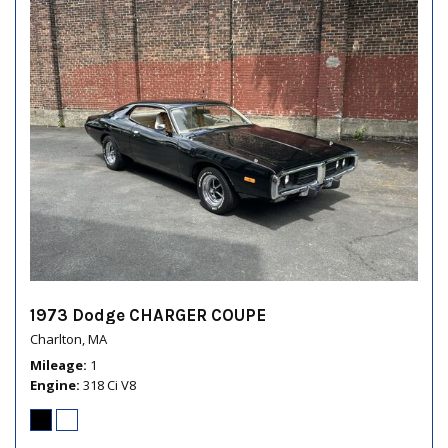
1973 Dodge CHARGER COUPE
Charlton, MA
Mileage
1
Engine
318 Ci V8