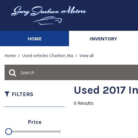
HOME
INVENTORY
View all
[142]
Home
/
Used vehicles Charlton, Ma
/
View all
Cars
[20]
Trucks
Used 2017 In
[42]
FILTERS
0 Results
SUVs & Crossovers
[68]
Price
Vans
[3]