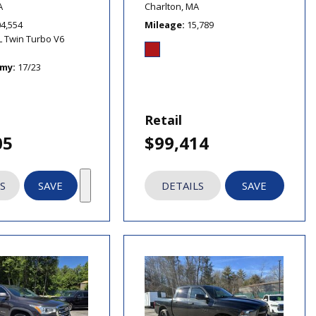
A
Charlton, MA
04,554
Mileage
15,789
L Twin Turbo V6
omy
17/23
Retail
05
$99,414
S
SAVE
DETAILS
SAVE