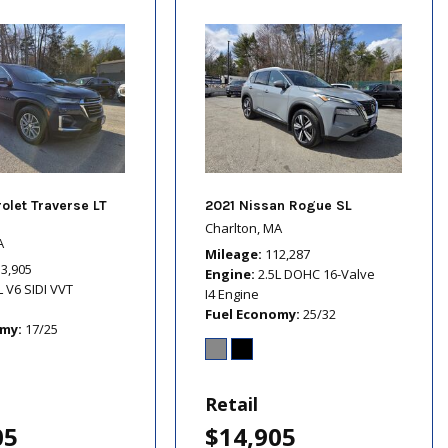
olet Traverse LT
2021 Nissan Rogue SL
Charlton, MA
A
Mileage
112,287
13,905
Engine
2.5L DOHC 16-Valve
L V6 SIDI VVT
I4 Engine
Fuel Economy
25/32
omy
17/25
Retail
05
$14,905