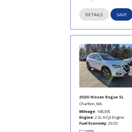
DETAILS
SAVE
2020 Nissan Rogue SL
Charlton, MA
Mileage
108,305
Engine
2.5L 4-Cyl Engine
Fuel Economy
25/32