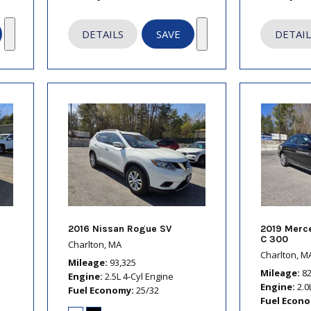
DETAILS
SAVE
DETAIL
2016 Nissan Rogue SV
2019 Merc
C 300
Charlton, MA
Charlton, M
Mileage
93,325
Mileage
8
Engine
2.5L 4-Cyl Engine
Engine
2.0
Fuel Economy
25/32
Fuel Econ