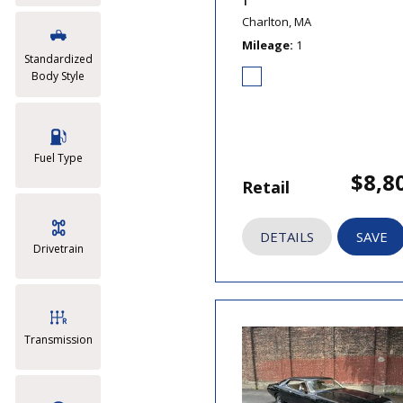
T
Charlton, MA
Mileage
1
Standardized
Body Style
Fuel Type
$8,8
Retail
DETAILS
SAVE
Drivetrain
Transmission