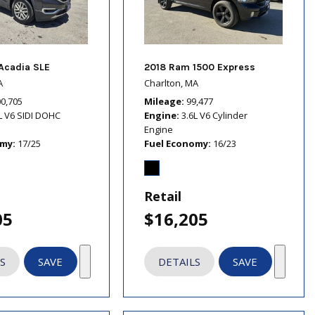
Acadia SLE
2018 Ram 1500 Express
A
Charlton, MA
00,705
Mileage
99,477
L V6 SIDI DOHC
Engine
3.6L V6 Cylinder
Engine
omy
17/25
Fuel Economy
16/23
Retail
05
$16,205
S
SAVE
DETAILS
SAVE