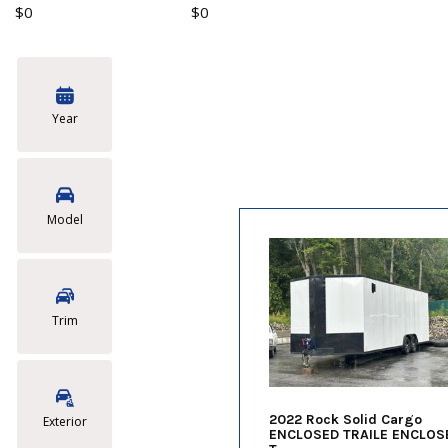
$0
$0
Year
Model
Trim
2022 Rock Solid Cargo
Exterior
ENCLOSED TRAILE ENCLOS