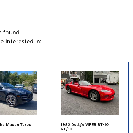
e found.
 interested in:
che Macan Turbo
1992 Dodge VIPER RT-10
RT/10