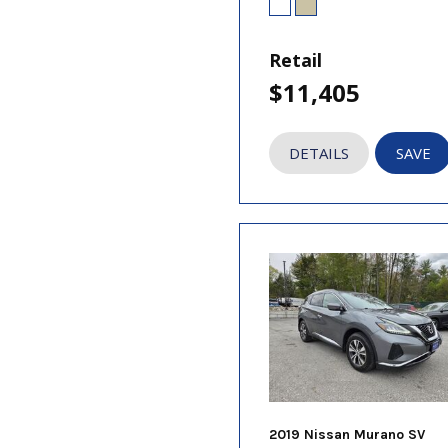
Retail
$11,405
DETAILS
SAVE
2019 Nissan Murano SV