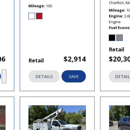
Charlton, M
Mileage
100
Mileage
1
Engine
3.6
Engine
Fuel Econ
Retail
06
$2,914
$20,3
Retail
DETAILS
SAVE
DETAIL