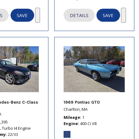
S
SAVE
DETAILS
SAVE
edes-Benz C-Class
1969 Pontiac GTO
Charlton, MA
A
Mileage
1
2,395
Engine
400 Ci V8
L Turbo I4 Engine
omy
22/33