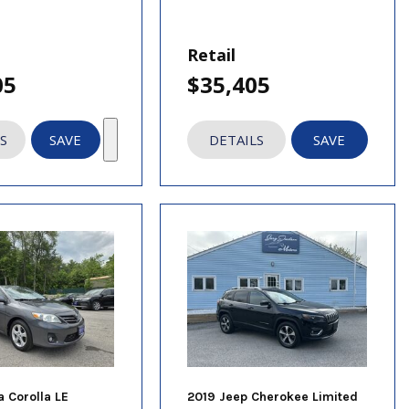
Retail
05
$35,405
S
SAVE
DETAILS
SAVE
a Corolla LE
2019 Jeep Cherokee Limited