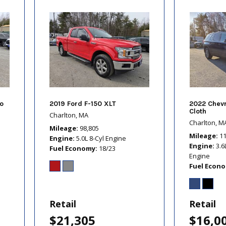
o
2019 Ford F-150 XLT
2022 Chevr
Cloth
Charlton, MA
Charlton, M
Mileage
98,805
Mileage
1
Engine
5.0L 8-Cyl Engine
Engine
3.6
Fuel Economy
18/23
Engine
Fuel Econ
Retail
Retail
$21,305
$16,0