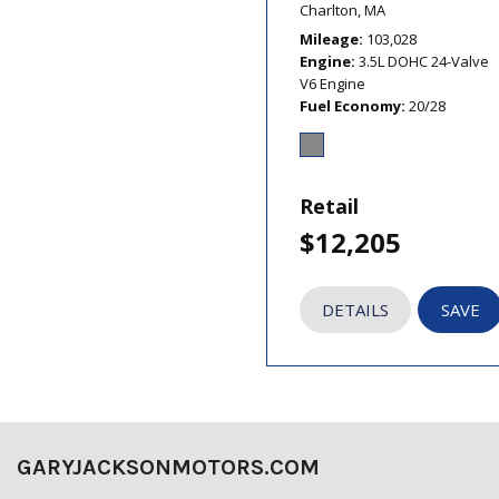
Charlton, MA
Mileage
103,028
Engine
3.5L DOHC 24-Valve
V6 Engine
Fuel Economy
20/28
Retail
$12,205
DETAILS
SAVE
GARYJACKSONMOTORS.COM