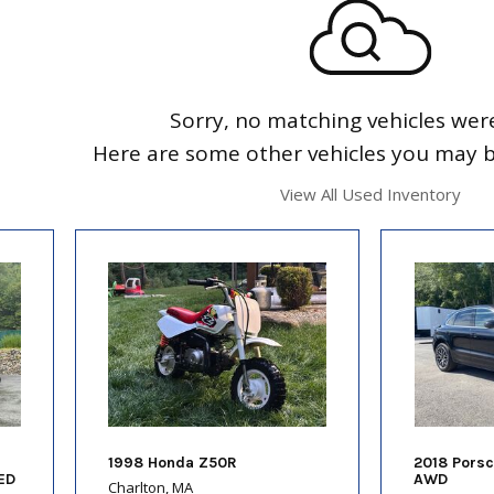
Sorry, no matching vehicles wer
Here are some other vehicles you may be
View All Used Inventory
1998 Honda Z50R
2018 Pors
ED
AWD
Charlton, MA