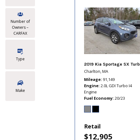
Number of
Owners –
CARFAX
Type
2019 Kia Sportage SX Turb
Charlton, MA
Mileage
91,149
Engine
2.0L GDI Turbo I4
Make
Engine
Fuel Economy
20/23
Retail
$12,905