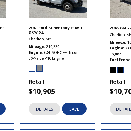
PE
2012 Ford Super Duty F-450
2018 GMC 
DRW XL
Charlton, M
Charlton, MA
Mileage
1
Mileage
210,220
Engine
3.6
Engine
6.8L SOHC EFI Triton
Engine
30-Valve V10 Engine
Fuel Econ
Retail
Retail
$10,905
$10,7
DETAILS
SAVE
DETAIL