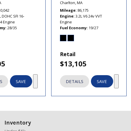
A
Charlton, MA
20,042
Mileage
86,175
L DOHC SFI 16-
Engine
3.2L V6 24v VVT
I4 Engine
Engine
omy
28/35
Fuel Economy
19/27
Retail
05
$13,105
S
SAVE
DETAILS
SAVE
Inventory