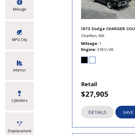
Mileage
1973 Dodge CHARGER COU
Charlton, MA
MPG City
Mileage
1
Engine
318 Ci V8
Interior
Retail
$27,905
Cylinders
DETAILS
SAVE
Displacement