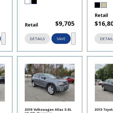
Retail
$9,705
$16,8
Retail
DETAILS
SAVE
DETAIL
2019 Volkswagen Atlas 3.6L
2013 Toyot