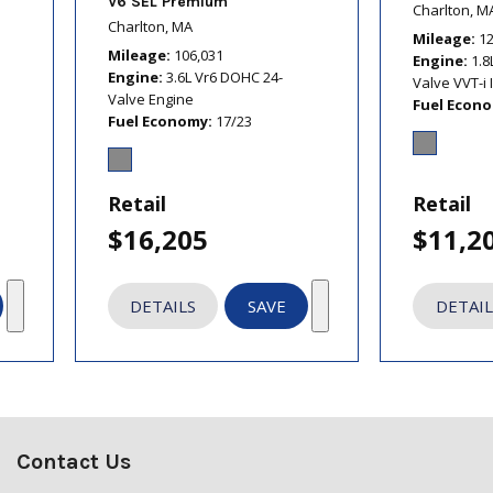
V6 SEL Premium
Charlton, M
Charlton, MA
Mileage
1
Mileage
106,031
Engine
1.8
Engine
3.6L Vr6 DOHC 24-
Valve VVT-i 
Valve Engine
Fuel Econ
Fuel Economy
17/23
Retail
Retail
$16,205
$11,2
DETAILS
SAVE
DETAIL
Contact Us