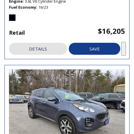
Engine
3.6L V6 Cylinder Engine
Fuel Economy
16/23
$16,205
Retail
DETAILS
SAVE