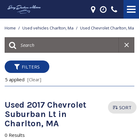
Home
/
Used vehicles Charlton, Ma
/
Used Chevrolet Charlton, Ma
FILTERS
5 applied
[Clear]
Used 2017 Chevrolet
SORT
Suburban Lt in
Charlton, MA
0 Results