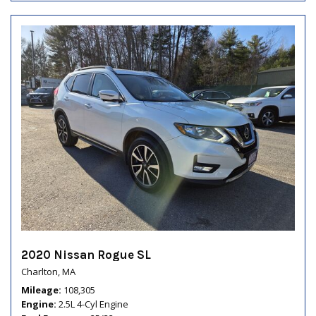
2020 Nissan Rogue SL
Charlton, MA
Mileage
108,305
Engine
2.5L 4-Cyl Engine