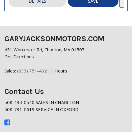
DETAILS
SAVE
GARYJACKSONMOTORS.COM
451 Worcester Rd, Charlton, MA 01507
Get Directions
Sales:
(833) 751-4321
|
Hours
Contact Us
508-434-0540 SALES IN CHARLTON
508-731-0619 SERVICE IN OXFORD