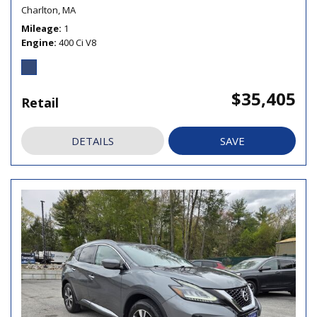
Charlton, MA
Mileage
1
Engine
400 Ci V8
$35,405
Retail
DETAILS
SAVE