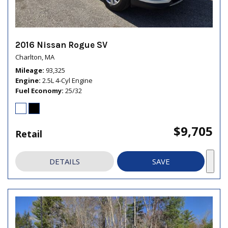
2016 Nissan Rogue SV
Charlton, MA
Mileage
93,325
Engine
2.5L 4-Cyl Engine
Fuel Economy
25/32
$9,705
Retail
DETAILS
SAVE