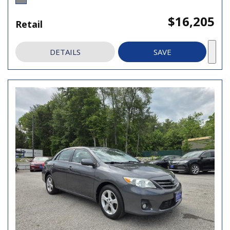
$16,205
Retail
DETAILS
SAVE