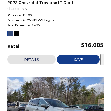
2022 Chevrolet Traverse LT Cloth
Charlton, MA
Mileage
113,905
Engine
3.6L V6 SIDI VVT Engine
Fuel Economy
17/25
$16,005
Retail
DETAILS
SAVE