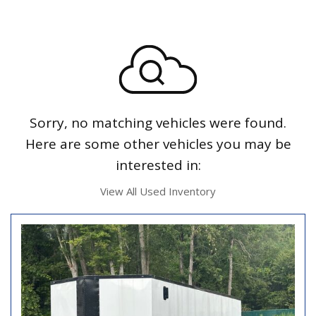
Sorry, no matching vehicles were found.
Here are some other vehicles you may be
interested in:
View All Used Inventory