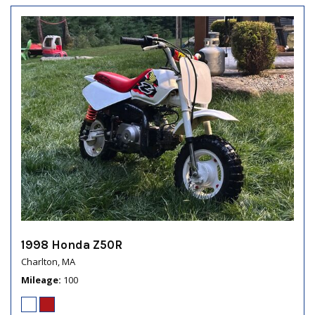
1998 Honda Z50R
Charlton, MA
Mileage
100