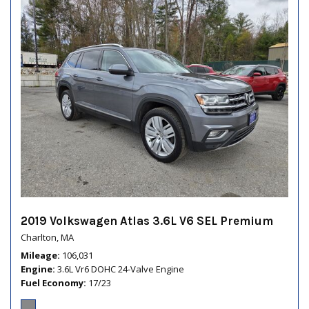
2019 Volkswagen Atlas 3.6L V6 SEL Premium
Charlton, MA
Mileage
106,031
Engine
3.6L Vr6 DOHC 24-Valve Engine
Fuel Economy
17/23