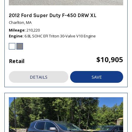
2012 Ford Super Duty F-450 DRW XL
Charlton, MA
Mileage
210,220
Engine
6.8L SOHC EFI Triton 30-Valve V10 Engine
$10,905
Retail
DETAILS
SAVE