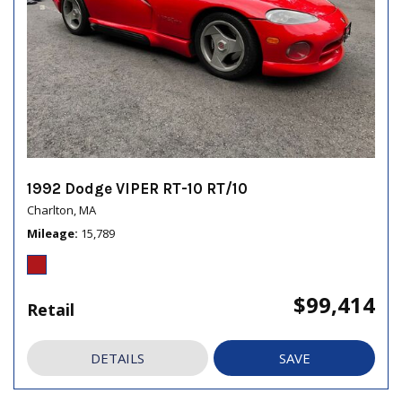
1992 Dodge VIPER RT-10 RT/10
Charlton, MA
Mileage
15,789
$99,414
Retail
DETAILS
SAVE