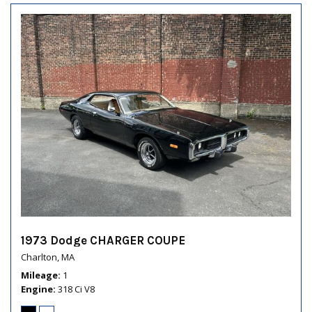
1973 Dodge CHARGER COUPE
Charlton, MA
Mileage
1
Engine
318 Ci V8