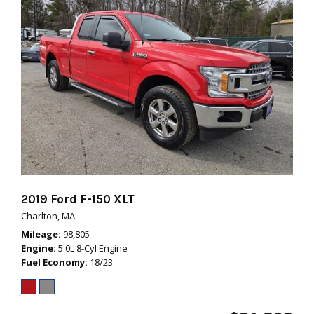
2019 Ford F-150 XLT
Charlton, MA
Mileage
98,805
Engine
5.0L 8-Cyl Engine
Fuel Economy
18/23