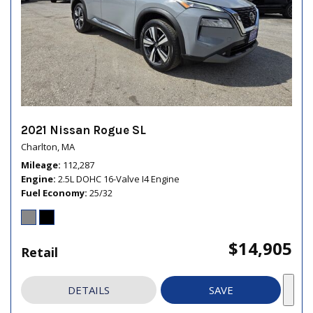
2021 Nissan Rogue SL
Charlton, MA
Mileage
112,287
Engine
2.5L DOHC 16-Valve I4 Engine
Fuel Economy
25/32
$14,905
Retail
DETAILS
SAVE