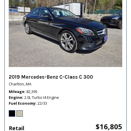
2019 Mercedes-Benz C-Class C 300
Charlton, MA
Mileage
82,395
Engine
2.0L Turbo I4 Engine
Fuel Economy
22/33
$16,805
Retail