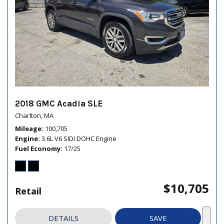
2018 GMC Acadia SLE
Charlton, MA
Mileage
100,705
Engine
3.6L V6 SIDI DOHC Engine
Fuel Economy
17/25
$10,705
Retail
DETAILS
SAVE