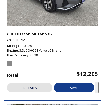
2019 Nissan Murano SV
Charlton, MA
Mileage
103,028
Engine
3.5L DOHC 24-Valve V6 Engine
Fuel Economy
20/28
$12,205
Retail
DETAILS
SAVE