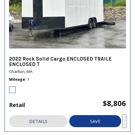
2022 Rock Solid Cargo ENCLOSED TRAILE
ENCLOSED T
Charlton, MA
Mileage
1
$8,806
Retail
DETAILS
SAVE