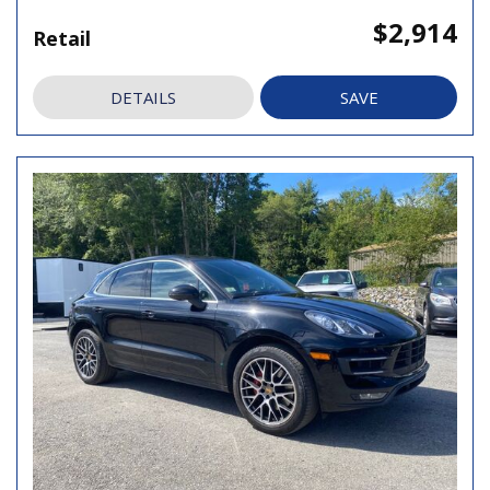
$2,914
Retail
DETAILS
SAVE