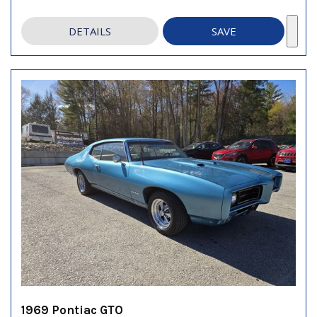
DETAILS
SAVE
1969 Pontiac GTO