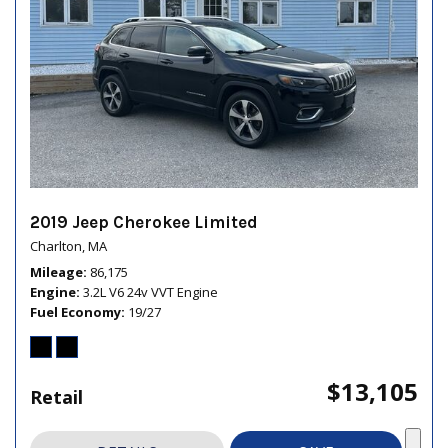
2019 Jeep Cherokee Limited
Charlton, MA
Mileage
86,175
Engine
3.2L V6 24v VVT Engine
Fuel Economy
19/27
$13,105
Retail