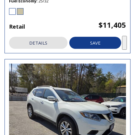
Fuel Economy
25/32
$11,405
Retail
DETAILS
SAVE