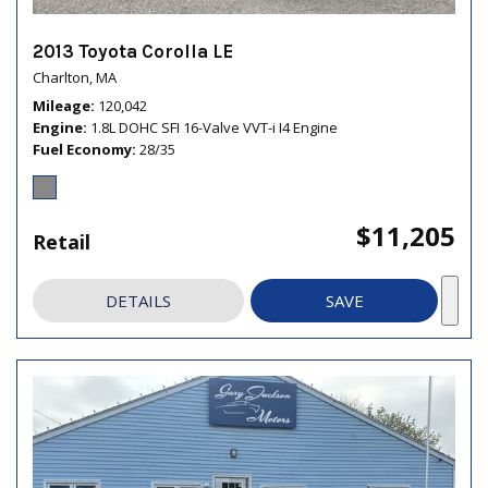
2013 Toyota Corolla LE
Charlton, MA
Mileage
120,042
Engine
1.8L DOHC SFI 16-Valve VVT-i I4 Engine
Fuel Economy
28/35
$11,205
Retail
DETAILS
SAVE