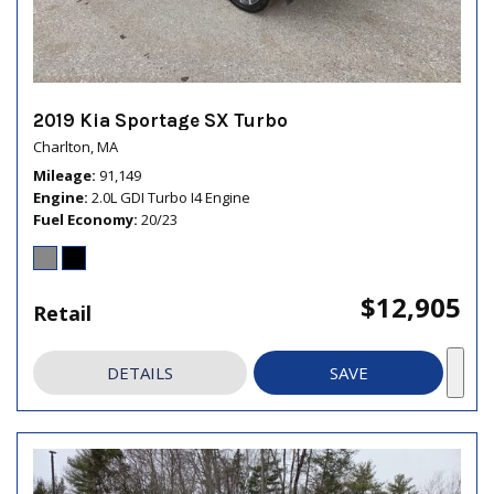
2019 Kia Sportage SX Turbo
Charlton, MA
Mileage
91,149
Engine
2.0L GDI Turbo I4 Engine
Fuel Economy
20/23
$12,905
Retail
DETAILS
SAVE