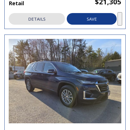
$21,305
Retail
DETAILS
SAVE