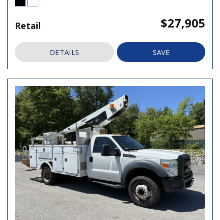
$27,905
Retail
DETAILS
SAVE