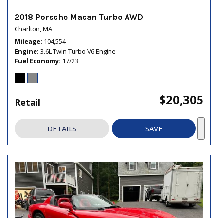
2018 Porsche Macan Turbo AWD
Charlton, MA
Mileage
104,554
Engine
3.6L Twin Turbo V6 Engine
Fuel Economy
17/23
$20,305
Retail
DETAILS
SAVE