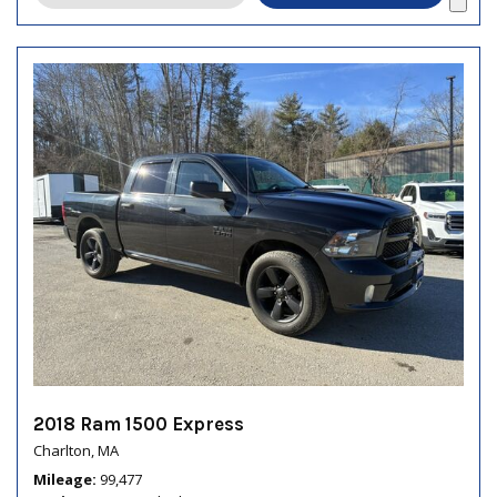
2018 Ram 1500 Express
Charlton, MA
Mileage
99,477