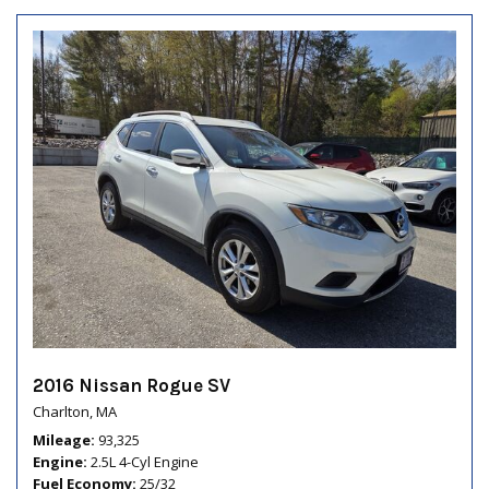
2016 Nissan Rogue SV
Charlton, MA
Mileage
93,325
Engine
2.5L 4-Cyl Engine
Fuel Economy
25/32