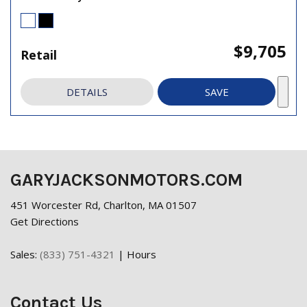
$9,705
Retail
DETAILS
SAVE
GARYJACKSONMOTORS.COM
451 Worcester Rd, Charlton, MA 01507
Get Directions
Sales:
(833) 751-4321
|
Hours
Contact Us