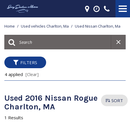
Home
/
Used vehicles Charlton, Ma
/
Used Nissan Charlton, Ma
FILTERS
4 applied
[Clear]
Used 2016 Nissan Rogue
SORT
Charlton, MA
1 Results