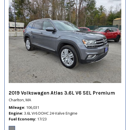
2019 Volkswagen Atlas 3.6L V6 SEL Premium
Charlton, MA
Mileage
106,031
Engine
3.6L Vr6 DOHC 24-Valve Engine
Fuel Economy
17/23