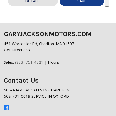
DETAILS
SAVE
GARYJACKSONMOTORS.COM
451 Worcester Rd, Charlton, MA 01507
Get Directions
Sales:
(833) 751-4321
|
Hours
Contact Us
508-434-0540 SALES IN CHARLTON
508-731-0619 SERVICE IN OXFORD