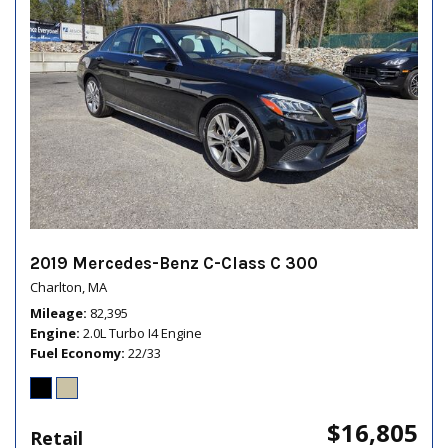
2019 Mercedes-Benz C-Class C 300
Charlton, MA
Mileage
82,395
Engine
2.0L Turbo I4 Engine
Fuel Economy
22/33
$16,805
Retail