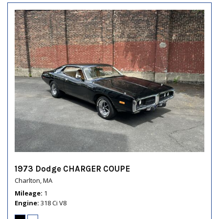
1973 Dodge CHARGER COUPE
Charlton, MA
Mileage
1
Engine
318 Ci V8