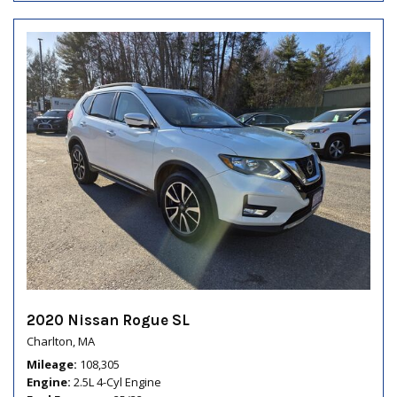
2020 Nissan Rogue SL
Charlton, MA
Mileage
108,305
Engine
2.5L 4-Cyl Engine