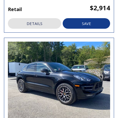
$2,914
Retail
DETAILS
SAVE