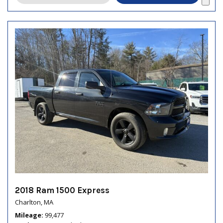
2018 Ram 1500 Express
Charlton, MA
Mileage
99,477