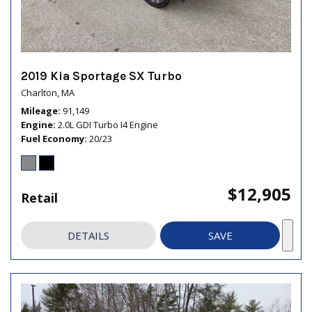
2019 Kia Sportage SX Turbo
Charlton, MA
Mileage
91,149
Engine
2.0L GDI Turbo I4 Engine
Fuel Economy
20/23
$12,905
Retail
DETAILS
SAVE