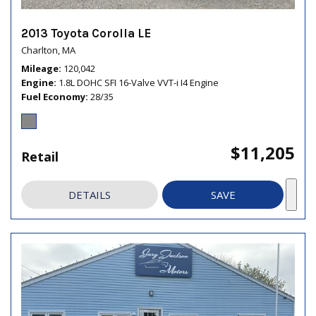
2013 Toyota Corolla LE
Charlton, MA
Mileage
120,042
Engine
1.8L DOHC SFI 16-Valve VVT-i I4 Engine
Fuel Economy
28/35
$11,205
Retail
DETAILS
SAVE