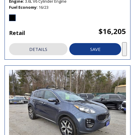
Engine
3.6L V6 Cylinder Engine
Fuel Economy
16/23
$16,205
Retail
DETAILS
SAVE