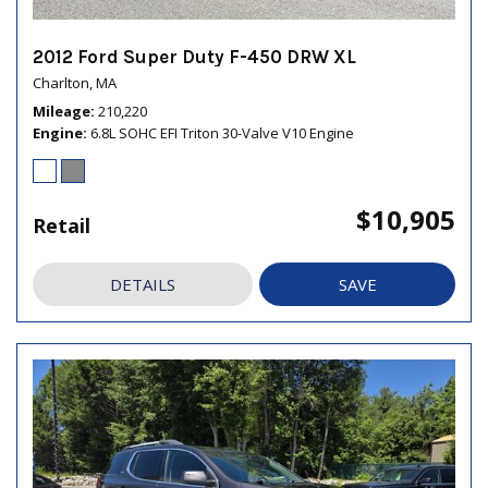
2012 Ford Super Duty F-450 DRW XL
Charlton, MA
Mileage
210,220
Engine
6.8L SOHC EFI Triton 30-Valve V10 Engine
$10,905
Retail
DETAILS
SAVE