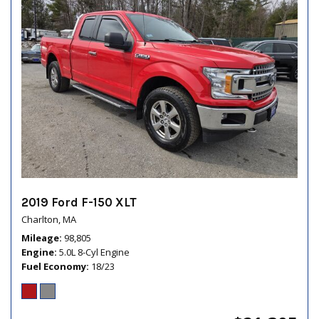
2019 Ford F-150 XLT
Charlton, MA
Mileage
98,805
Engine
5.0L 8-Cyl Engine
Fuel Economy
18/23