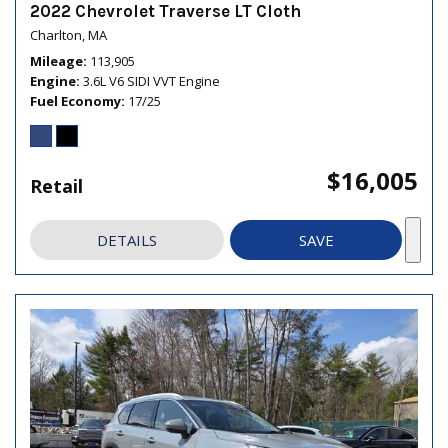
2022 Chevrolet Traverse LT Cloth
Charlton, MA
Mileage
113,905
Engine
3.6L V6 SIDI VVT Engine
Fuel Economy
17/25
$16,005
Retail
DETAILS
SAVE