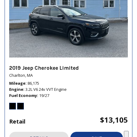
2019 Jeep Cherokee Limited
Charlton, MA
Mileage
86,175
Engine
3.2L V6 24v VVT Engine
Fuel Economy
19/27
$13,105
Retail