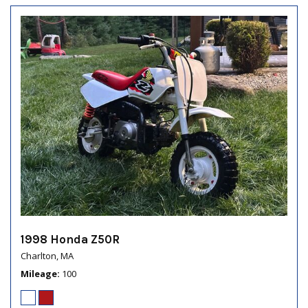
1998 Honda Z50R
Charlton, MA
Mileage
100