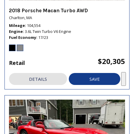
2018 Porsche Macan Turbo AWD
Charlton, MA
Mileage
104,554
Engine
3.6L Twin Turbo V6 Engine
Fuel Economy
17/23
$20,305
Retail
DETAILS
SAVE