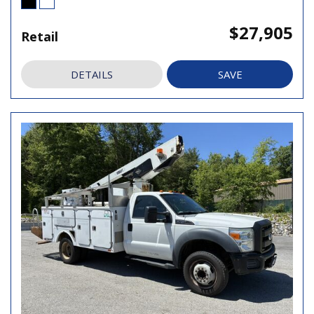
$27,905
Retail
DETAILS
SAVE