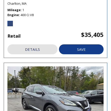
Charlton, MA
Mileage
1
Engine
400 Ci V8
$35,405
Retail
DETAILS
SAVE