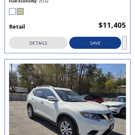
Fuel Economy
25/32
$11,405
Retail
DETAILS
SAVE