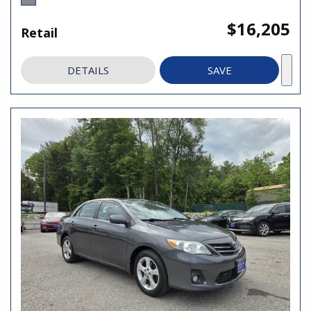
$16,205
Retail
DETAILS
SAVE