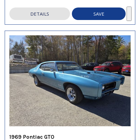
DETAILS
SAVE
1969 Pontiac GTO