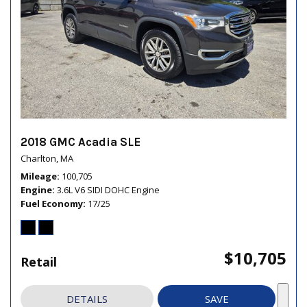
2018 GMC Acadia SLE
Charlton, MA
Mileage
100,705
Engine
3.6L V6 SIDI DOHC Engine
Fuel Economy
17/25
$10,705
Retail
DETAILS
SAVE