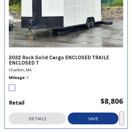
2022 Rock Solid Cargo ENCLOSED TRAILE
ENCLOSED T
Charlton, MA
Mileage
1
$8,806
Retail
DETAILS
SAVE