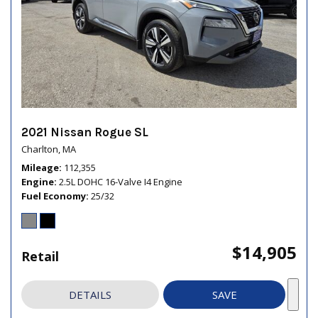
2021 Nissan Rogue SL
Charlton, MA
Mileage
112,355
Engine
2.5L DOHC 16-Valve I4 Engine
Fuel Economy
25/32
$14,905
Retail
DETAILS
SAVE