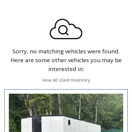
Sorry, no matching vehicles were found.
Here are some other vehicles you may be
interested in:
View All Used Inventory