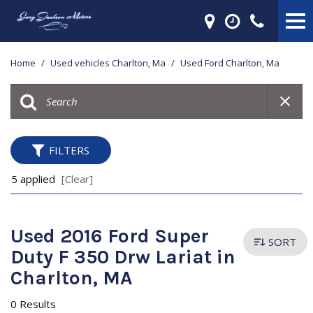
Home
/
Used vehicles Charlton, Ma
/
Used Ford Charlton, Ma
FILTERS
5 applied
[Clear]
Used 2016 Ford Super
SORT
Duty F 350 Drw Lariat in
Charlton, MA
0 Results