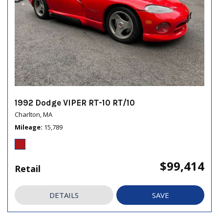
1992 Dodge VIPER RT-10 RT/10
Charlton, MA
Mileage
15,789
$99,414
Retail
DETAILS
SAVE