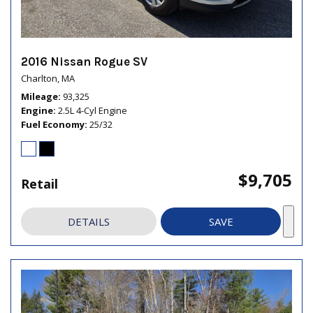
2016 Nissan Rogue SV
Charlton, MA
Mileage
93,325
Engine
2.5L 4-Cyl Engine
Fuel Economy
25/32
$9,705
Retail
DETAILS
SAVE