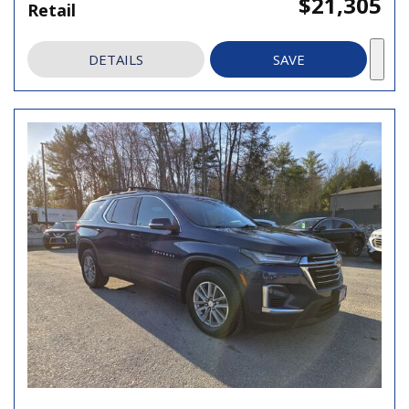
$21,305
Retail
DETAILS
SAVE