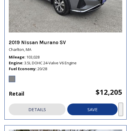
2019 Nissan Murano SV
Charlton, MA
Mileage
103,028
Engine
3.5L DOHC 24-Valve V6 Engine
Fuel Economy
20/28
$12,205
Retail
DETAILS
SAVE