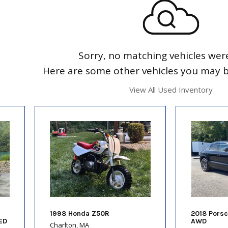
Sorry, no matching vehicles wer
Here are some other vehicles you may be
View All Used Inventory
1998 Honda Z50R
2018 Pors
ED
AWD
Charlton, MA