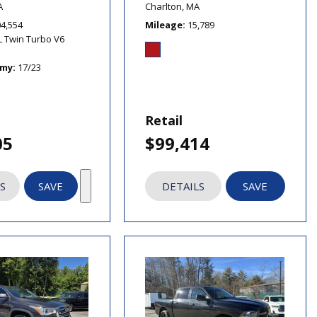
A
Charlton, MA
04,554
Mileage
15,789
L Twin Turbo V6
omy
17/23
Retail
05
$99,414
S
SAVE
DETAILS
SAVE