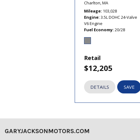
Charlton, MA
Mileage
103,028
Engine
3.5L DOHC 24-Valve
V6 Engine
Fuel Economy
20/28
Retail
$12,205
DETAILS
SAVE
GARYJACKSONMOTORS.COM