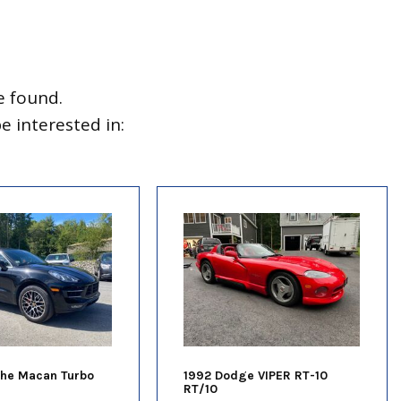
e found.
 interested in:
che Macan Turbo
1992 Dodge VIPER RT-10
RT/10