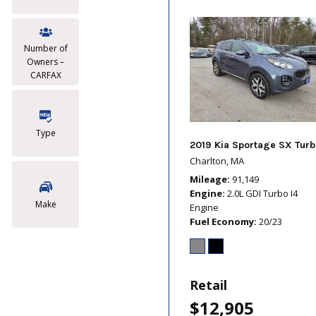
Number of
Owners –
CARFAX
Type
2019 Kia Sportage SX Turb
Charlton, MA
Mileage
91,149
Engine
2.0L GDI Turbo I4
Make
Engine
Fuel Economy
20/23
Retail
$12,905