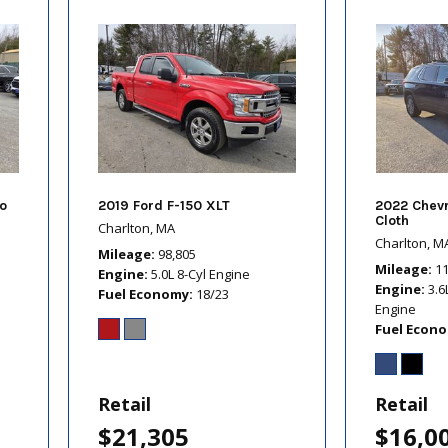
o
2019 Ford F-150 XLT
2022 Chevr
Cloth
Charlton, MA
Charlton, M
Mileage
98,805
Mileage
1
Engine
5.0L 8-Cyl Engine
Engine
3.6
Fuel Economy
18/23
Engine
Fuel Econ
Retail
Retail
$21,305
$16,0