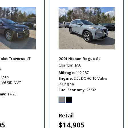
olet Traverse LT
2021 Nissan Rogue SL
Charlton, MA
A
Mileage
112,287
13,905
Engine
2.5L DOHC 16-Valve
L V6 SIDI VVT
I4 Engine
Fuel Economy
25/32
omy
17/25
Retail
05
$14,905