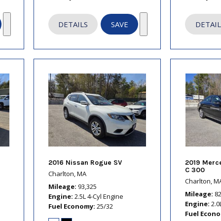
DETAILS
SAVE
DETAIL
2016 Nissan Rogue SV
2019 Merc
C 300
Charlton, MA
Charlton, M
Mileage
93,325
Mileage
8
Engine
2.5L 4-Cyl Engine
Engine
2.0
Fuel Economy
25/32
Fuel Econ