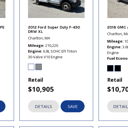
PE
2012 Ford Super Duty F-450
2018 GMC 
DRW XL
Charlton, M
Charlton, MA
Mileage
1
Mileage
210,220
Engine
3.6
Engine
6.8L SOHC EFI Triton
Engine
30-Valve V10 Engine
Fuel Econ
Retail
Retail
$10,905
$10,7
DETAILS
SAVE
DETAIL