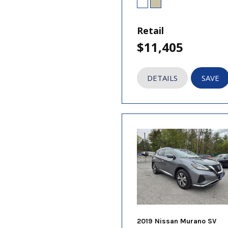
Retail
$11,405
DETAILS
SAVE
2019 Nissan Murano SV