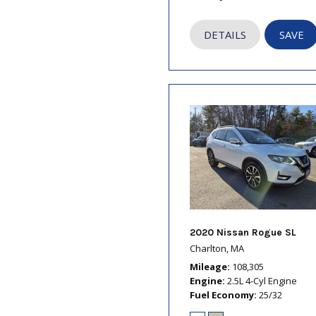
DETAILS
SAVE
2020 Nissan Rogue SL
Charlton, MA
Mileage
108,305
Engine
2.5L 4-Cyl Engine
Fuel Economy
25/32