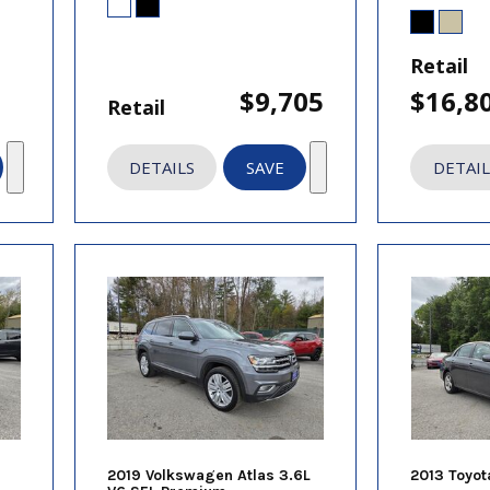
Retail
$9,705
$16,8
Retail
DETAILS
SAVE
DETAIL
2019 Volkswagen Atlas 3.6L
2013 Toyot