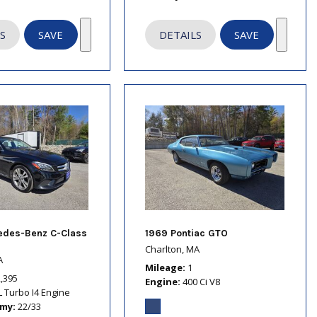
S
SAVE
DETAILS
SAVE
edes-Benz C-Class
1969 Pontiac GTO
Charlton, MA
A
Mileage
1
2,395
Engine
400 Ci V8
L Turbo I4 Engine
omy
22/33