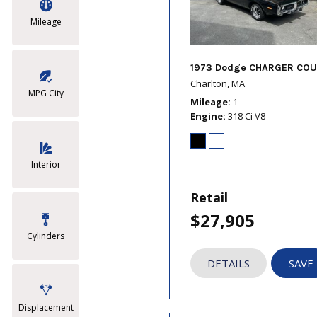
Mileage
1973 Dodge CHARGER COU
Charlton, MA
MPG City
Mileage
1
Engine
318 Ci V8
Interior
Retail
$27,905
Cylinders
DETAILS
SAVE
Displacement