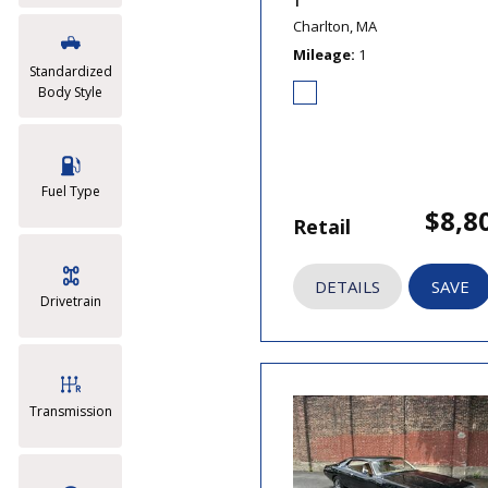
T
Charlton, MA
Mileage
1
Standardized
Body Style
Fuel Type
$8,8
Retail
DETAILS
SAVE
Drivetrain
Transmission