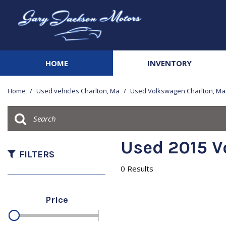
HOME
INVENTORY
View all
[141]
Home
/
Used vehicles Charlton, Ma
/
Used Volkswagen Charlton, Ma
Cars
[20]
Trucks
Used 2015 V
[42]
FILTERS
0 Results
SUVs & Crossovers
[68]
Price
Vans
[3]