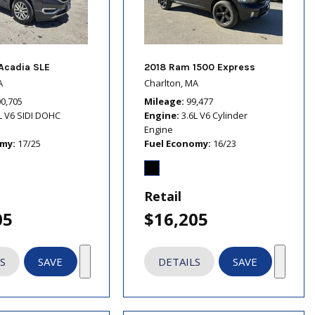
Acadia SLE
2018 Ram 1500 Express
A
Charlton, MA
00,705
Mileage
99,477
L V6 SIDI DOHC
Engine
3.6L V6 Cylinder
Engine
omy
17/25
Fuel Economy
16/23
Retail
05
$16,205
S
SAVE
DETAILS
SAVE