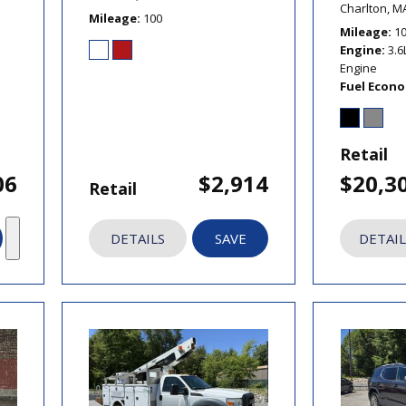
Charlton, M
Mileage
100
Mileage
1
Engine
3.6
Engine
Fuel Econ
Retail
06
$2,914
$20,3
Retail
DETAILS
SAVE
DETAIL