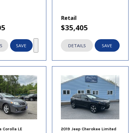
Retail
05
$35,405
S
SAVE
DETAILS
SAVE
a Corolla LE
2019 Jeep Cherokee Limited