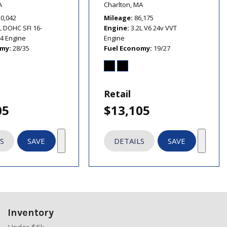
A
Charlton, MA
20,042
Mileage
86,175
L DOHC SFI 16-
Engine
3.2L V6 24v VVT
I4 Engine
Engine
omy
28/35
Fuel Economy
19/27
Retail
05
$13,105
S
SAVE
DETAILS
SAVE
Inventory