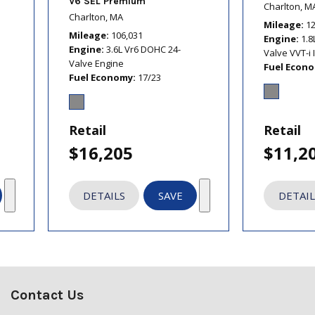
V6 SEL Premium
Charlton, M
Charlton, MA
Mileage
1
Mileage
106,031
Engine
1.8
Engine
3.6L Vr6 DOHC 24-
Valve VVT-i 
Valve Engine
Fuel Econ
Fuel Economy
17/23
Retail
Retail
$16,205
$11,2
DETAILS
SAVE
DETAIL
Contact Us