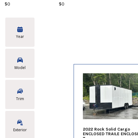
$0
$0
Year
Model
Trim
2022 Rock Solid Cargo
Exterior
ENCLOSED TRAILE ENCLOS