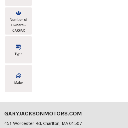
Number of
Owners –
CARFAX
Type
Make
GARYJACKSONMOTORS.COM
451 Worcester Rd, Charlton, MA 01507