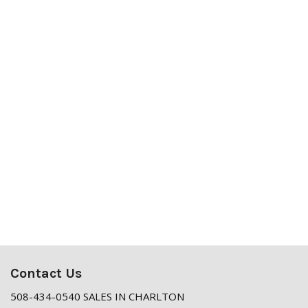
Contact Us
508-434-0540 SALES IN CHARLTON