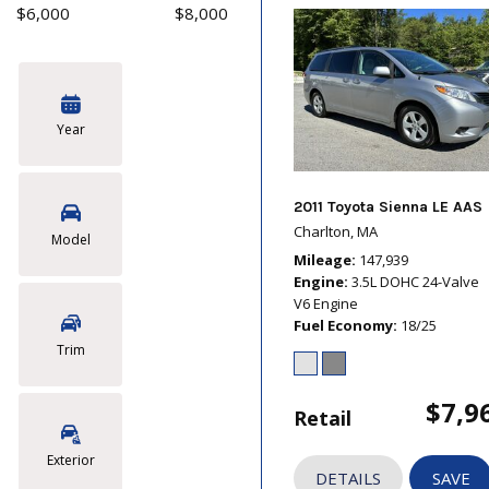
$6,000
$8,000
Year
2011 Toyota Sienna LE AAS
Charlton, MA
Model
Mileage
147,939
Engine
3.5L DOHC 24-Valve
V6 Engine
Fuel Economy
18/25
Trim
$7,9
Retail
Exterior
DETAILS
SAVE