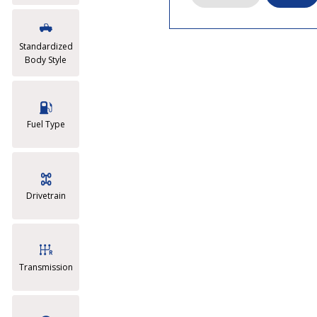
Standardized
Body Style
Fuel Type
Drivetrain
Transmission