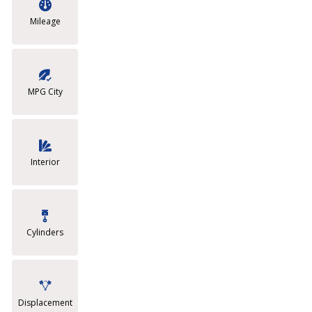
Mileage
MPG City
Interior
Cylinders
Displacement