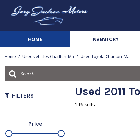
HOME
INVENTORY
View all
[141]
Home
/
Used vehicles Charlton, Ma
/
Used Toyota Charlton, Ma
Cars
[21]
Trucks
Used 2011 T
[41]
FILTERS
1 Results
SUVs & Crossovers
[67]
Price
Vans
[3]