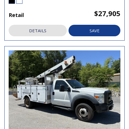
$27,905
Retail
DETAILS
SAVE