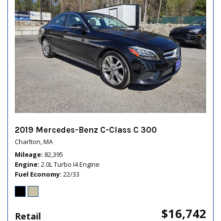
2019 Mercedes-Benz C-Class C 300
Charlton, MA
Mileage
82,395
Engine
2.0L Turbo I4 Engine
Fuel Economy
22/33
$16,742
Retail