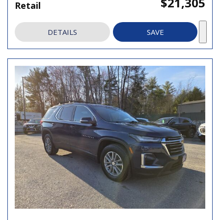
$21,305
Retail
DETAILS
SAVE