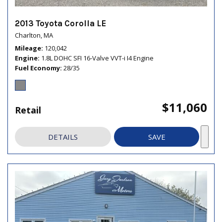
2013 Toyota Corolla LE
Charlton, MA
Mileage
120,042
Engine
1.8L DOHC SFI 16-Valve VVT-i I4 Engine
Fuel Economy
28/35
$11,060
Retail
DETAILS
SAVE