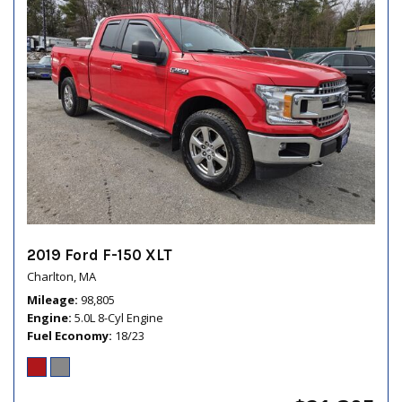
2019 Ford F-150 XLT
Charlton, MA
Mileage
98,805
Engine
5.0L 8-Cyl Engine
Fuel Economy
18/23