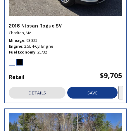
2016 Nissan Rogue SV
Charlton, MA
Mileage
93,325
Engine
2.5L 4-Cyl Engine
Fuel Economy
25/32
$9,705
Retail
DETAILS
SAVE