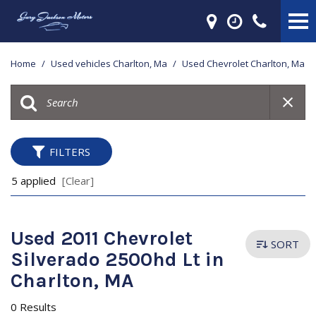
Home
/
Used vehicles Charlton, Ma
/
Used Chevrolet Charlton, Ma
FILTERS
5 applied
[Clear]
Used 2011 Chevrolet
SORT
Silverado 2500hd Lt in
Charlton, MA
0 Results