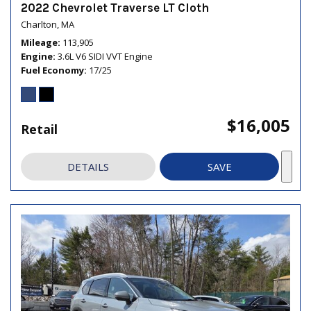
2022 Chevrolet Traverse LT Cloth
Charlton, MA
Mileage
113,905
Engine
3.6L V6 SIDI VVT Engine
Fuel Economy
17/25
$16,005
Retail
DETAILS
SAVE