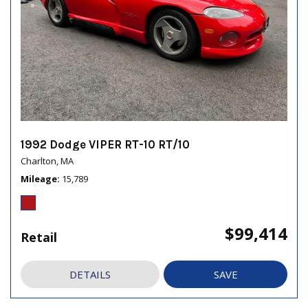
1992 Dodge VIPER RT-10 RT/10
Charlton, MA
Mileage
15,789
$99,414
Retail
DETAILS
SAVE