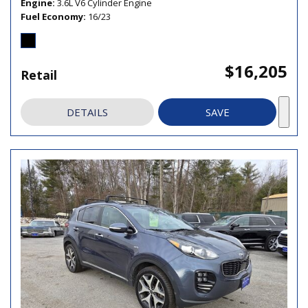
Engine
3.6L V6 Cylinder Engine
Fuel Economy
16/23
$16,205
Retail
DETAILS
SAVE