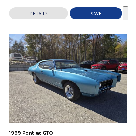
DETAILS
SAVE
1969 Pontiac GTO