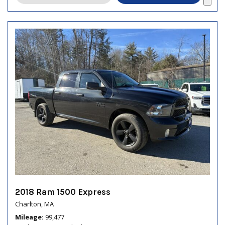
2018 Ram 1500 Express
Charlton, MA
Mileage
99,477