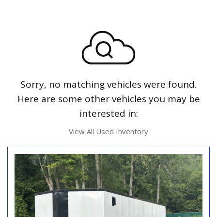
Sorry, no matching vehicles were found.
Here are some other vehicles you may be
interested in:
View All Used Inventory