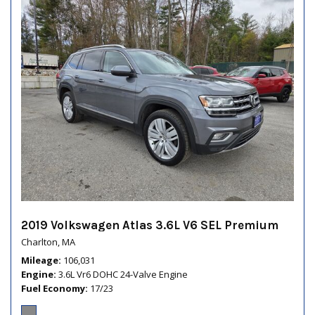
2019 Volkswagen Atlas 3.6L V6 SEL Premium
Charlton, MA
Mileage
106,031
Engine
3.6L Vr6 DOHC 24-Valve Engine
Fuel Economy
17/23