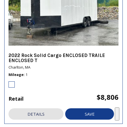
2022 Rock Solid Cargo ENCLOSED TRAILE
ENCLOSED T
Charlton, MA
Mileage
1
$8,806
Retail
DETAILS
SAVE