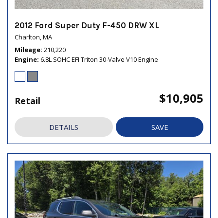
2012 Ford Super Duty F-450 DRW XL
Charlton, MA
Mileage
210,220
Engine
6.8L SOHC EFI Triton 30-Valve V10 Engine
$10,905
Retail
DETAILS
SAVE