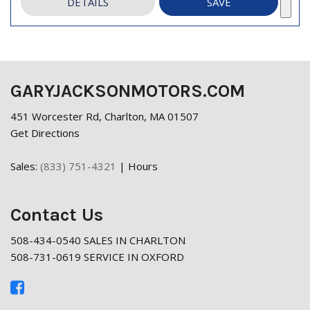
DETAILS
SAVE
GARYJACKSONMOTORS.COM
451 Worcester Rd, Charlton, MA 01507
Get Directions
Sales:
(833) 751-4321
|
Hours
Contact Us
508-434-0540 SALES IN CHARLTON
508-731-0619 SERVICE IN OXFORD