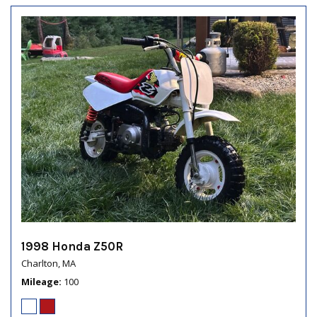
1998 Honda Z50R
Charlton, MA
Mileage
100