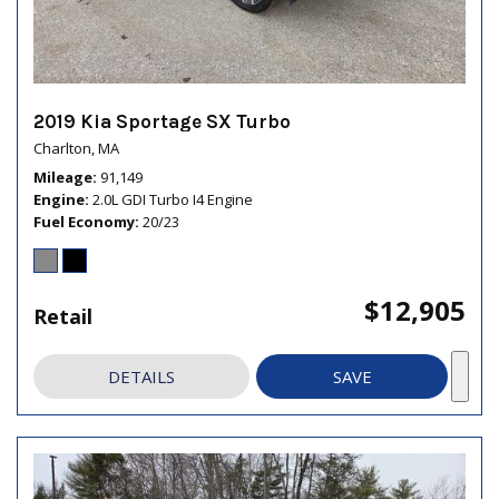
2019 Kia Sportage SX Turbo
Charlton, MA
Mileage
91,149
Engine
2.0L GDI Turbo I4 Engine
Fuel Economy
20/23
$12,905
Retail
DETAILS
SAVE