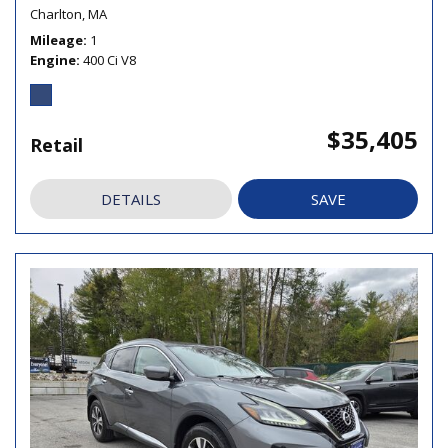
Charlton, MA
Mileage
1
Engine
400 Ci V8
$35,405
Retail
DETAILS
SAVE