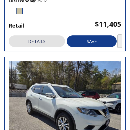
Fuel Economy
25/32
$11,405
Retail
DETAILS
SAVE