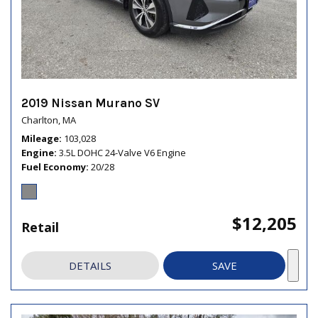
2019 Nissan Murano SV
Charlton, MA
Mileage
103,028
Engine
3.5L DOHC 24-Valve V6 Engine
Fuel Economy
20/28
$12,205
Retail
DETAILS
SAVE