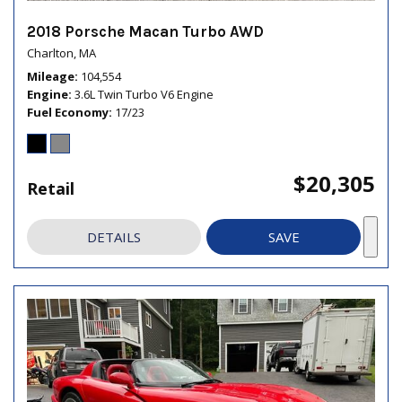
2018 Porsche Macan Turbo AWD
Charlton, MA
Mileage
104,554
Engine
3.6L Twin Turbo V6 Engine
Fuel Economy
17/23
$20,305
Retail
DETAILS
SAVE