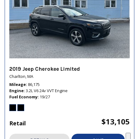
2019 Jeep Cherokee Limited
Charlton, MA
Mileage
86,175
Engine
3.2L V6 24v VVT Engine
Fuel Economy
19/27
$13,105
Retail