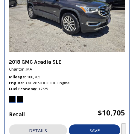
2018 GMC Acadia SLE
Charlton, MA
Mileage
100,705
Engine
3.6L V6 SIDI DOHC Engine
Fuel Economy
17/25
$10,705
Retail
DETAILS
SAVE