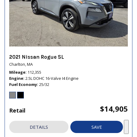
2021 Nissan Rogue SL
Charlton, MA
Mileage
112,355
Engine
2.5L DOHC 16-Valve I4 Engine
Fuel Economy
25/32
$14,905
Retail
DETAILS
SAVE