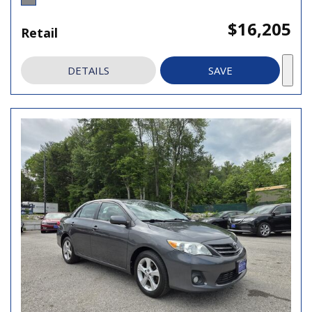
$16,205
Retail
DETAILS
SAVE