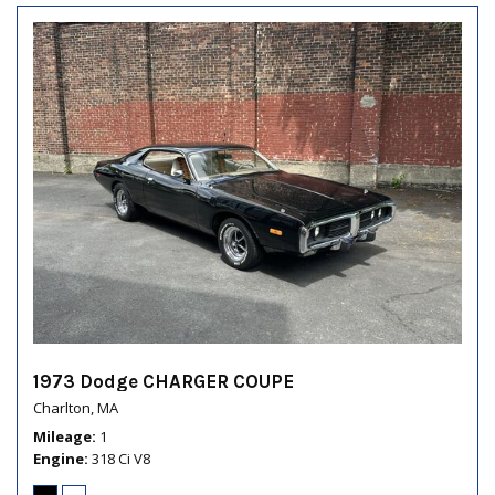
1973 Dodge CHARGER COUPE
Charlton, MA
Mileage
1
Engine
318 Ci V8