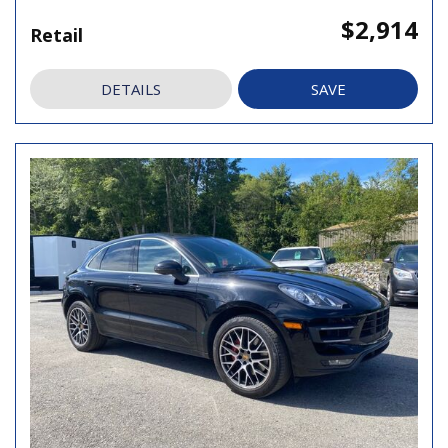
$2,914
Retail
DETAILS
SAVE