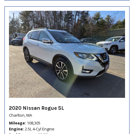
2020 Nissan Rogue SL
Charlton, MA
Mileage
108,305
Engine
2.5L 4-Cyl Engine